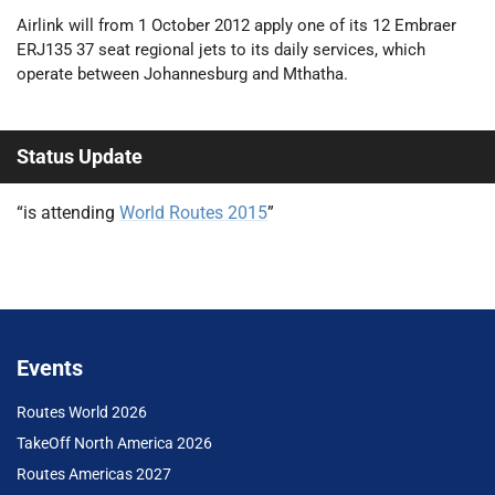
Airlink will from 1 October 2012 apply one of its 12 Embraer
ERJ135 37 seat regional jets to its daily services, which
operate between Johannesburg and Mthatha.
Status Update
“is attending
World Routes 2015
”
Events
Routes World 2026
TakeOff North America 2026
Routes Americas 2027