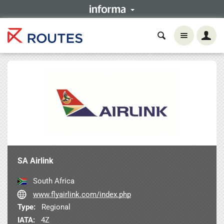
SA Airlink
South Africa
www.flyairlink.com/index.php
Type:
Regional
IATA:
4Z