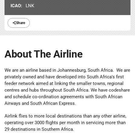
ICAO:
LNK
Share
About The Airline
We are an airline based in Johannesburg, South Africa. We are
privately owned and have developed into South Africa's first
feeder network aimed at linking the smaller towns, regional
centres and hubs throughout South Africa. We have codeshare
and schedule co-ordination agreements with South African
Airways and South African Express.
Airlink flies to more local destinations than any other airline,
operating over 3000 flights per month in servicing more than
29 destinations in Southern Africa.