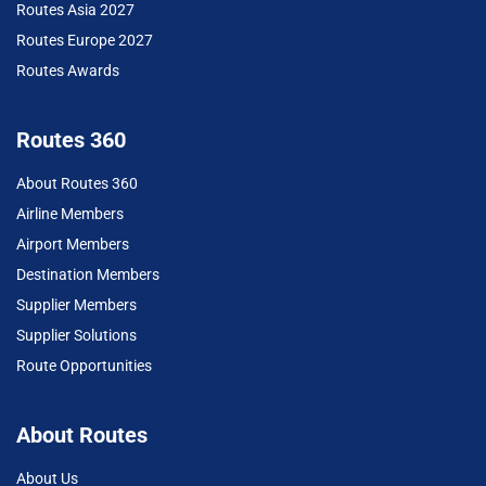
Routes Asia 2027
Routes Europe 2027
Routes Awards
Routes 360
About Routes 360
Airline Members
Airport Members
Destination Members
Supplier Members
Supplier Solutions
Route Opportunities
About Routes
About Us