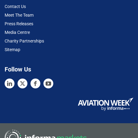
Contact Us
Meet The Team
Press Releases
Media Centre
Charity Partnerships
Sitemap
Follow Us