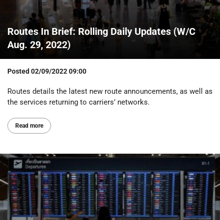
Routes In Brief: Rolling Daily Updates (W/C
Aug. 29, 2022)
Posted
02/09/2022 09:00
Routes details the latest new route announcements, as well as
the services returning to carriers’ networks.
Read more