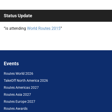
Status Update
“is attending
World Routes 2015
”
Events
Routes World 2026
TakeOff North America 2026
Routes Americas 2027
Routes Asia 2027
Routes Europe 2027
Routes Awards