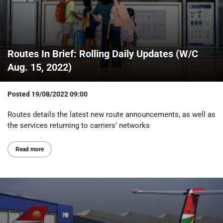
Routes In Brief: Rolling Daily Updates (W/C
Aug. 15, 2022)
Posted
19/08/2022 09:00
Routes details the latest new route announcements, as well as
the services returning to carriers’ networks
Read more