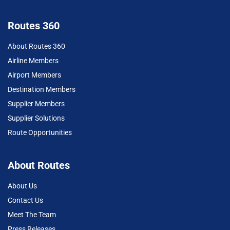
Routes 360
About Routes 360
Airline Members
Airport Members
Destination Members
Supplier Members
Supplier Solutions
Route Opportunities
About Routes
About Us
Contact Us
Meet The Team
Press Releases