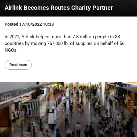
Airlink Becomes Routes Charity Partner
Posted
17/10/2022 10:33
In 2021, Airlink helped more than 7.8 million people in 38
countries by moving 767,000 lb. of supplies on behalf of 56
NGOs.
Read more