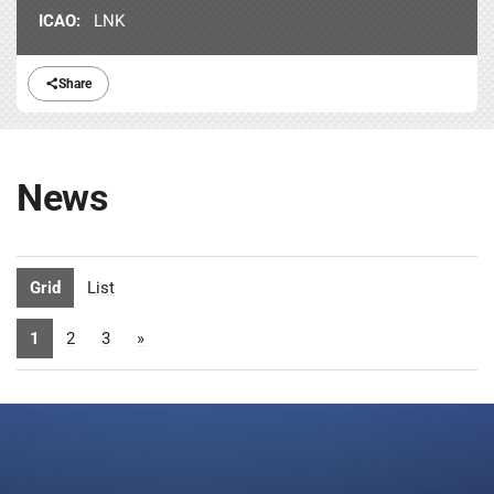
ICAO:
LNK
Share
News
Grid
List
1
2
3
»