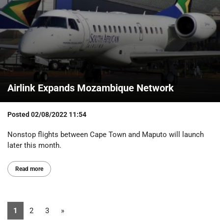
Airlink Expands Mozambique Network
Posted
02/08/2022 11:54
Nonstop flights between Cape Town and Maputo will launch
later this month.
Read more
1
2
3
»