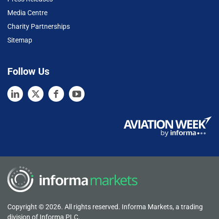
Media Centre
Charity Partnerships
Sitemap
Follow Us
Copyright © 2026. All rights reserved. Informa Markets, a trading
division of Informa PLC.