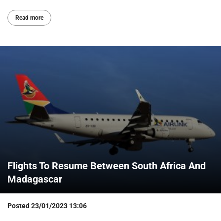
Read more
Flights To Resume Between South Africa And
Madagascar
Posted
23/01/2023 13:06