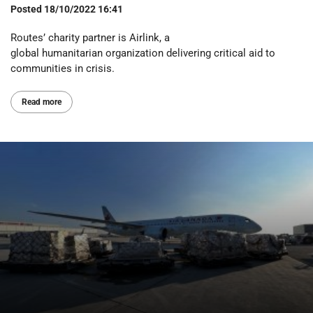
Posted
18/10/2022 16:41
Routes’ charity partner is Airlink, a
global humanitarian organization delivering critical aid to
communities in crisis.
Read more