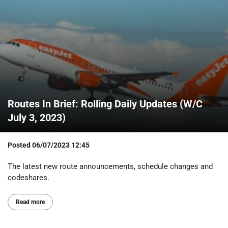
Routes In Brief: Rolling Daily Updates (W/C
July 3, 2023)
Posted
06/07/2023 12:45
The latest new route announcements, schedule changes and
codeshares.
Read more