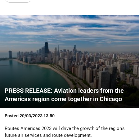
PRESS RELEASE: Aviation leaders from the
Americas region come together in Chicago
Posted
20/03/2023 13:50
Routes Americas 2023 will drive the growth of the region’s
future air services and route development.