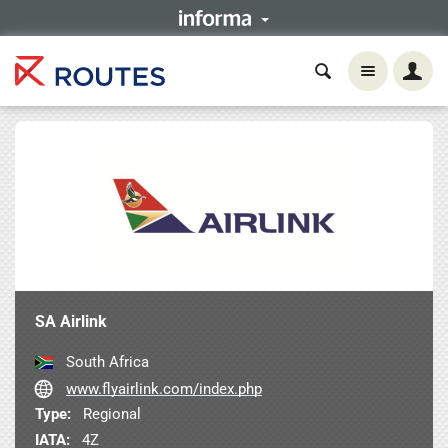
SA Airlink
South Africa
www.flyairlink.com/index.php
Type:
Regional
IATA:
4Z