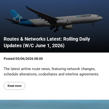
Routes & Networks Latest: Rolling Daily
Updates (W/C June 1, 2026)
Posted
05/06/2026 08:00
The latest airline route news, featuring network changes,
schedule alterations, codeshares and interline agreements.
Read more