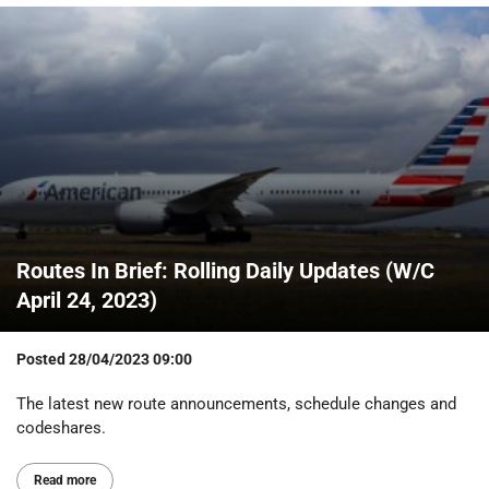
Routes In Brief: Rolling Daily Updates (W/C
April 24, 2023)
Posted
28/04/2023 09:00
The latest new route announcements, schedule changes and
codeshares.
Read more