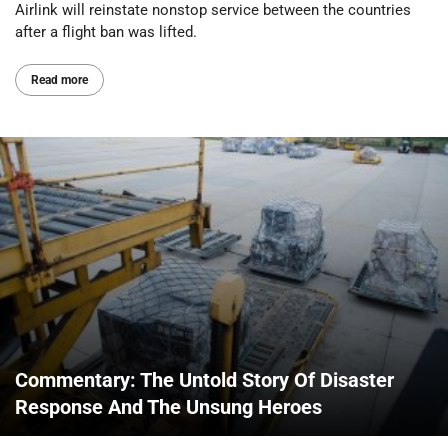
Airlink will reinstate nonstop service between the countries
after a flight ban was lifted.
Read more
Commentary: The Untold Story Of Disaster
Response And The Unsung Heroes