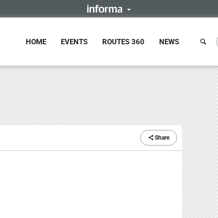
HOME
EVENTS
ROUTES 360
NEWS
Share