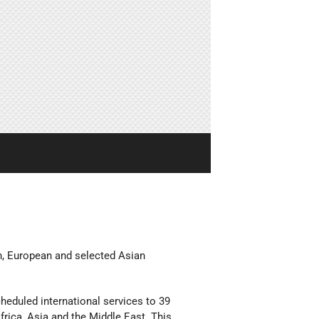
can, European and selected Asian
cheduled international services to 39
frica, Asia and the Middle East. This