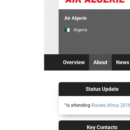
Air Algerie
Algeria
Overview
About
News
Status Update
“is attending
Routes Africa 201
Key Contacts