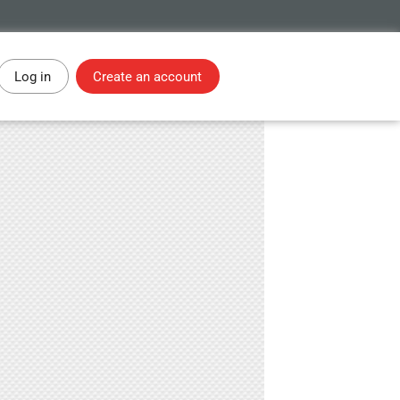
Log in
Create an account