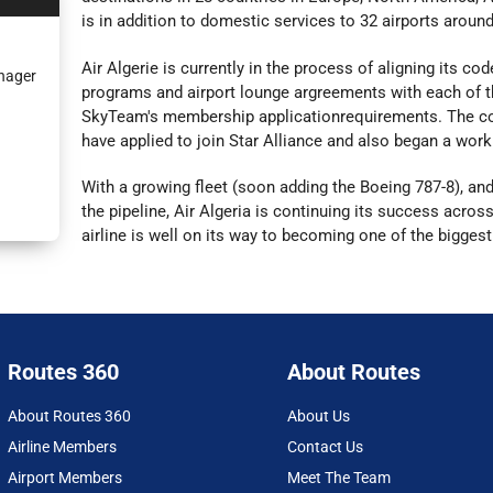
is in addition to domestic services to 32 airports aroun
Air Algerie is currently in the process of aligning its c
nager
programs and airport lounge argreements with each of t
SkyTeam's membership applicationrequirements. The co
have applied to join Star Alliance and also began a work
With a growing fleet (soon adding the Boeing 787-8), an
the pipeline, Air Algeria is continuing its success across
airline is well on its way to becoming one of the biggest
Routes 360
About Routes
About Routes 360
About Us
Airline Members
Contact Us
Airport Members
Meet The Team