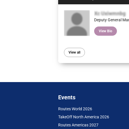
Xc Uxiwmnbg
Deputy General Ma
View Bio
View all
Events
Routes World 2026
TakeOff North America 2026
Routes Americas 2027