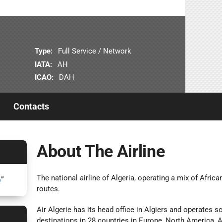
Type:
Full Service / Network
IATA:
AH
ICAO:
DAH
Contacts
About The Airline
The national airline of Algeria, operating a mix of Afri
6
”
routes.
Air Algerie has its head office in Algiers and operates s
destinations in 28 countries in Europe, North America, A