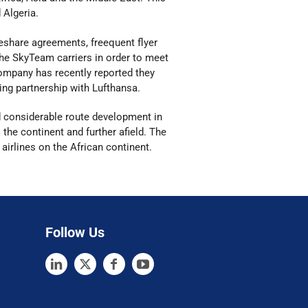
d Algeria.
odeshare agreements, freequent flyer
he SkyTeam carriers in order to meet
mpany has recently reported they
ing partnership with Lufthansa.
d considerable route development in
 the continent and further afield. The
 airlines on the African continent.
Follow Us