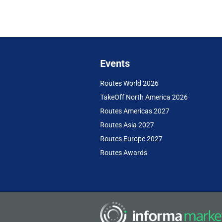
Events
Routes World 2026
TakeOff North America 2026
Routes Americas 2027
Routes Asia 2027
Routes Europe 2027
Routes Awards