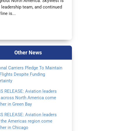
oughout North America. SkyWest is
l leadership team, and continued
ine is...
Other
News
onal Carriers Pledge To Maintain
Flights Despite Funding
rtainty
S RELEASE: Aviation leaders
 across North America come
ther in Green Bay
S RELEASE: Aviation leaders
 the Americas region come
ther in Chicago