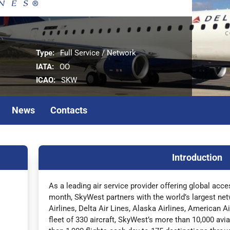
Type:
Full Service / Network
IATA:
OO
ICAO:
SKW
News
Contacts
Introduction
As a leading air service provider offering global acc
month, SkyWest partners with the world’s largest net
Airlines, Delta Air Lines, Alaska Airlines, American A
fleet of 330 aircraft, SkyWest’s more than 10,000 av