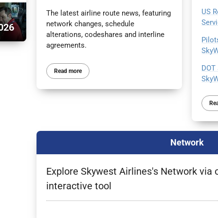
US R
The latest airline route news, featuring
Serv
network changes, schedule
026
alterations, codeshares and interline
Pilo
agreements.
SkyW
DOT 
Read more
SkyW
Re
Network
Explore Skywest Airlines's Network via 
interactive tool