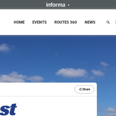
HOME
EVENTS
ROUTES 360
NEWS
Share