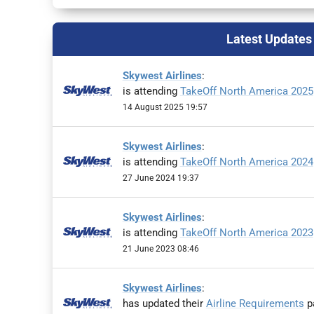
Latest Updates
Skywest Airlines
:
is attending
TakeOff North America 2025
14 August 2025 19:57
Skywest Airlines
:
is attending
TakeOff North America 2024
27 June 2024 19:37
Skywest Airlines
:
is attending
TakeOff North America 2023
21 June 2023 08:46
Skywest Airlines
:
has updated their
Airline Requirements
pa