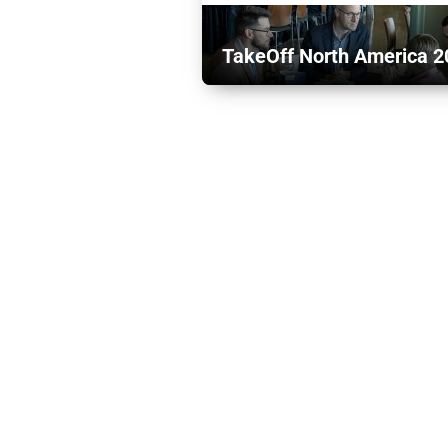
TakeOff North America 2