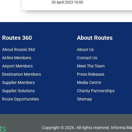
20 April 2023 10:00
Routes 360
About Routes
About Routes 360
About Us
Airline Members
Contact Us
Airport Members
Meet The Team
Destination Members
Press Releases
Supplier Members
Media Centre
Supplier Solutions
Charity Partnerships
Route Opportunities
Sitemap
Copyright © 2026. All rights reserved. Informa Ma