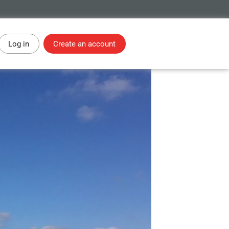
Log in
Create an account