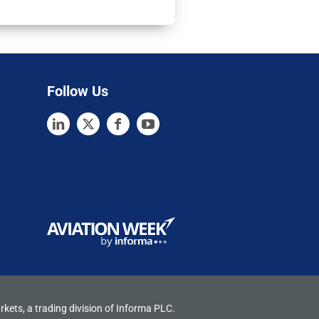
Follow Us
rkets, a trading division of Informa PLC.