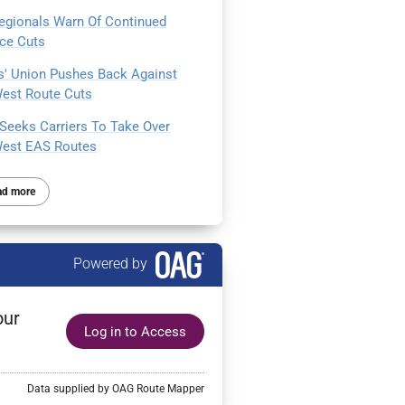
egionals Warn Of Continued
ice Cuts
ts' Union Pushes Back Against
est Route Cuts
Seeks Carriers To Take Over
est EAS Routes
ad more
Powered by
our
Log in to Access
Data supplied by OAG Route Mapper