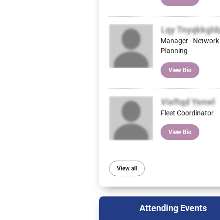
Lqy Tnyqkkgld
Manager - Network
Planning
View Bio
Vieftqd Yenwl
Fleet Coordinator
View Bio
View all
Attending Events