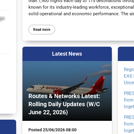
than 1,900 flights each day to 175 destinations thr
known for its industry-leading workforce, exceptiona
solid operational and economic performance. The airl
go
Read more
Latest
News
Regi
EAS 
Unce
PRES
Routes & Networks Latest:
from
Rolling Daily Updates (W/C
toge
June 22, 2026)
PRES
from
Posted
25/06/2026 08:00
toge