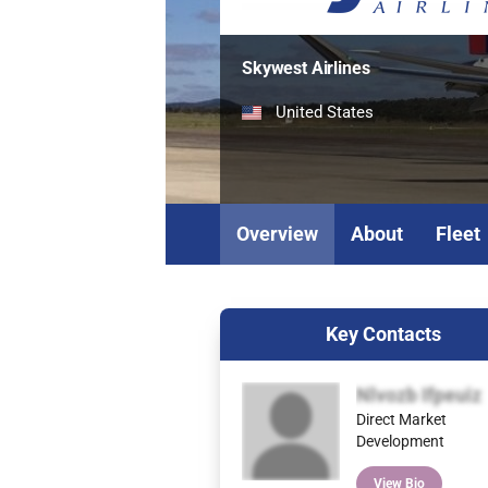
Skywest Airlines
United States
Overview
About
Fleet
Key Contacts
Nlvozb Ifpeuiz
Direct Market
Development
View Bio