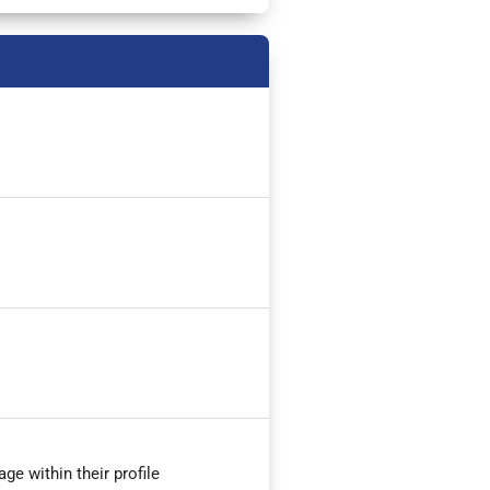
ge within their profile