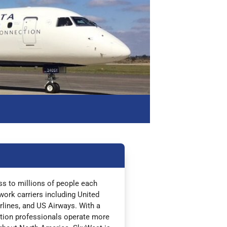
ess to millions of people each
work carriers including United
irlines, and US Airways. With a
iation professionals operate more