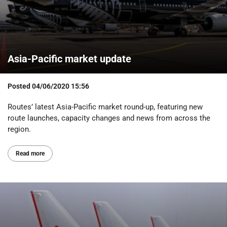
Asia-Pacific market update
Posted
04/06/2020 15:56
Routes’ latest Asia-Pacific market round-up, featuring new
route launches, capacity changes and news from across the
region.
Read more