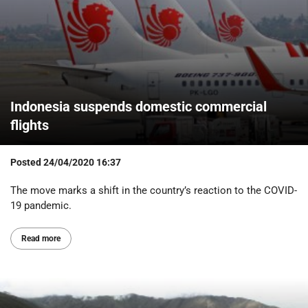
Indonesia suspends domestic commercial
flights
Posted
24/04/2020 16:37
The move marks a shift in the country’s reaction to the COVID-
19 pandemic.
Read more