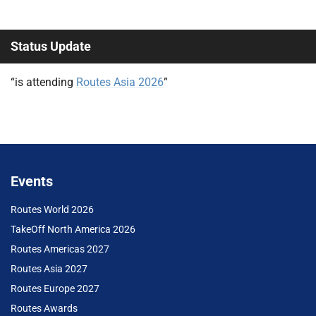
Status Update
“is attending
Routes Asia 2026
”
Events
Routes World 2026
TakeOff North America 2026
Routes Americas 2027
Routes Asia 2027
Routes Europe 2027
Routes Awards