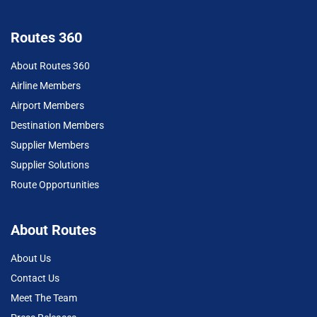
Routes 360
About Routes 360
Airline Members
Airport Members
Destination Members
Supplier Members
Supplier Solutions
Route Opportunities
About Routes
About Us
Contact Us
Meet The Team