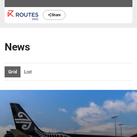
Share
News
Grid
List