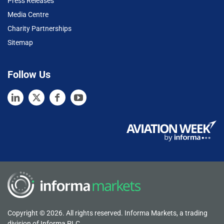
Press Releases
Media Centre
Charity Partnerships
Sitemap
Follow Us
Copyright © 2026. All rights reserved. Informa Markets, a trading
division of Informa PLC.