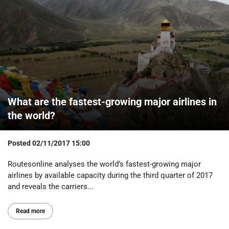
What are the fastest-growing major airlines in
the world?
Posted
02/11/2017 15:00
Routesonline analyses the world’s fastest-growing major
airlines by available capacity during the third quarter of 2017
and reveals the carriers...
Read more