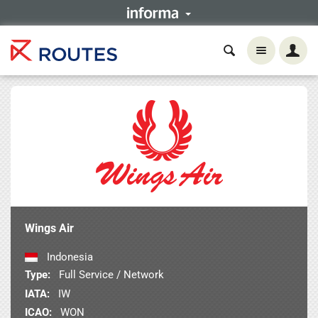
Wings Air
Indonesia
Type:
Full Service / Network
IATA:
IW
ICAO:
WON