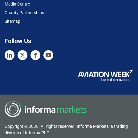
Media Centre
Charity Partnerships
Sitemap
Follow Us
Copyright © 2026. All rights reserved. Informa Markets, a trading
division of Informa PLC.