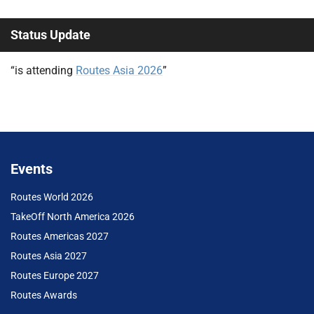
Status Update
“is attending
Routes Asia 2026
”
Events
Routes World 2026
TakeOff North America 2026
Routes Americas 2027
Routes Asia 2027
Routes Europe 2027
Routes Awards