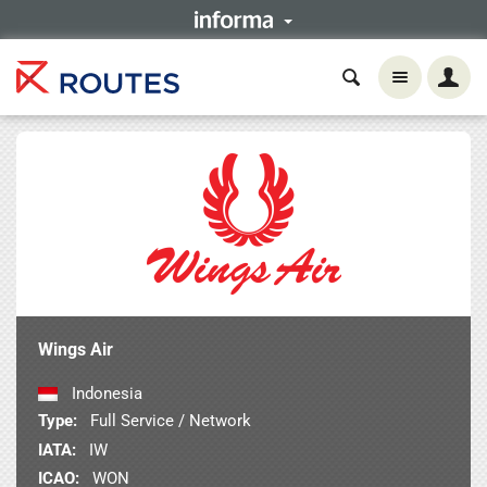
Wings Air
Indonesia
Type:
Full Service / Network
IATA:
IW
ICAO:
WON