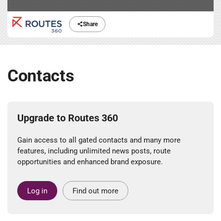
Share
Contacts
Upgrade to Routes 360
Gain access to all gated contacts and many more
features, including unlimited news posts, route
opportunities and enhanced brand exposure.
Log in
Find out more