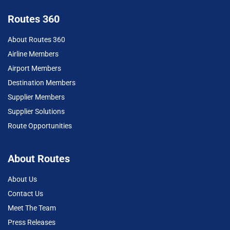
Routes 360
About Routes 360
Airline Members
Airport Members
Destination Members
Supplier Members
Supplier Solutions
Route Opportunities
About Routes
About Us
Contact Us
Meet The Team
Press Releases