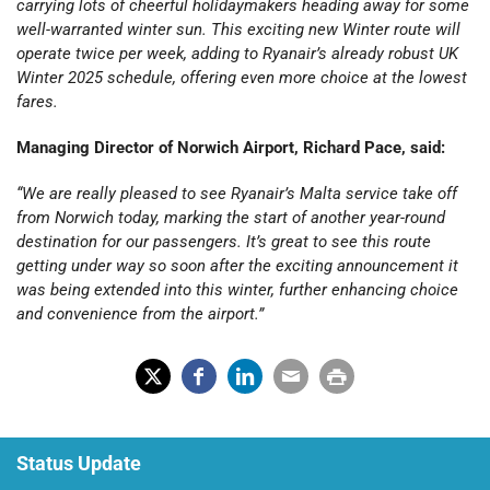
carrying lots of cheerful holidaymakers heading away for some
well-warranted winter sun. This exciting new Winter route will
operate twice per week, adding to Ryanair’s already robust UK
Winter 2025 schedule, offering even more choice at the lowest
fares.
Managing Director of Norwich Airport, Richard Pace, said:
“We are really pleased to see Ryanair’s Malta service take off
from Norwich today, marking the start of another year-round
destination for our passengers. It’s great to see this route
getting under way so soon after the exciting announcement it
was being extended into this winter, further enhancing choice
and convenience from the airport.”
X
Fac
Lin
Em
Prin
(Tw
ebo
ked
ail
t
Status Update
itter
ok
In