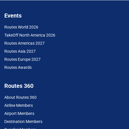
Events
Routes World 2026
TakeOff North America 2026
Routes Americas 2027
Routes Asia 2027
Routes Europe 2027
Routes Awards
Routes 360
About Routes 360
Airline Members
Airport Members
Destination Members