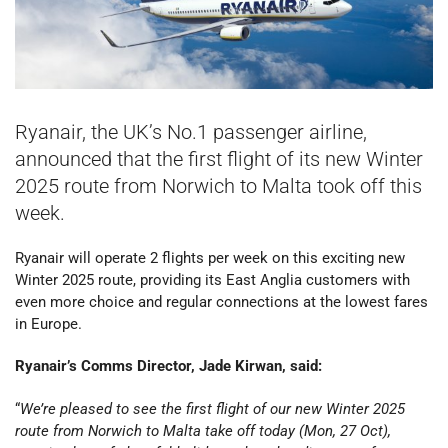
Ryanair, the UK’s No.1 passenger airline,
announced that the first flight of its new Winter
2025 route from Norwich to Malta took off this
week.
Ryanair will operate 2 flights per week on this exciting new
Winter 2025 route, providing its East Anglia customers with
even more choice and regular connections at the lowest fares
in Europe.
Ryanair’s Comms Director, Jade Kirwan, said:
“
We’re pleased to see the first flight of our new Winter 2025
route from Norwich to Malta take off today (Mon, 27 Oct),