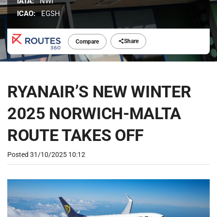
IATA:
NWI
ICAO:
EGSH
Share
Compare
RYANAIR’S NEW WINTER
2025 NORWICH-MALTA
ROUTE TAKES OFF
Posted
31/10/2025 10:12