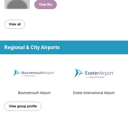
View Bio
View all
Regional & City Airports
Bournemouth Airport
Exeter International Airport
View group profile