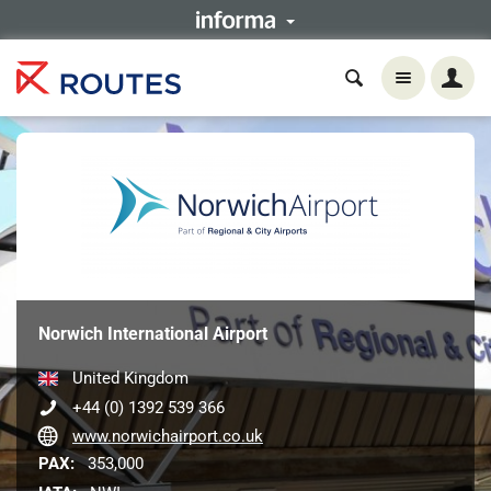
Norwich International Airport
United Kingdom
+44 (0) 1392 539 366
www.norwichairport.co.uk
PAX:
353,000