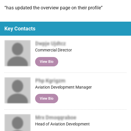
)
“has updated the overview page on their profile”
Key Contacts
Dwpje Ujdtcz
Commercial Director
View Bio
Php Kgrigzm
Aviation Development Manager
View Bio
Mrx Dmoqqraboe
Head of Aviation Development