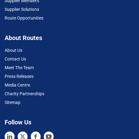
Supplier Members
Supplier Solutions
Route Opportunities
About Routes
About Us
Contact Us
Meet The Team
Press Releases
Media Centre
Charity Partnerships
Sitemap
Follow Us