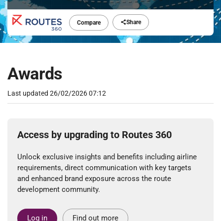
Share
Compare
Awards
Last updated
26/02/2026 07:12
Access by upgrading to Routes 360
Unlock exclusive insights and benefits including airline
requirements, direct communication with key targets
and enhanced brand exposure across the route
development community.
Log in
Find out more