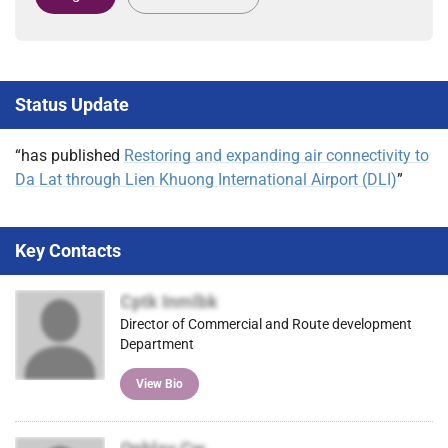
Status Update
“has published
Restoring and expanding air connectivity to
Da Lat through Lien Khuong International Airport (DLI)
”
Key Contacts
Cptk Inmlbk
Director of Commercial and Route development
Department
View Bio