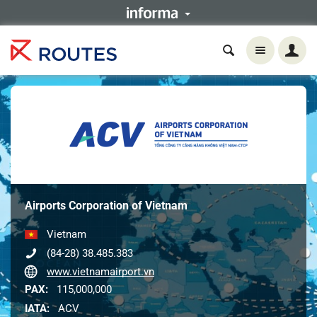
Airports Corporation of Vietnam
Vietnam
(84-28) 38.485.383
www.vietnamairport.vn
PAX:
115,000,000
IATA:
ACV