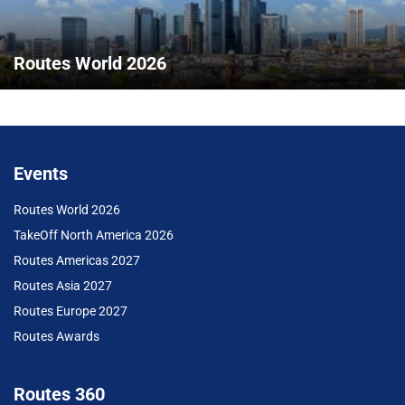
Routes World 2026
Events
Routes World 2026
TakeOff North America 2026
Routes Americas 2027
Routes Asia 2027
Routes Europe 2027
Routes Awards
Routes 360