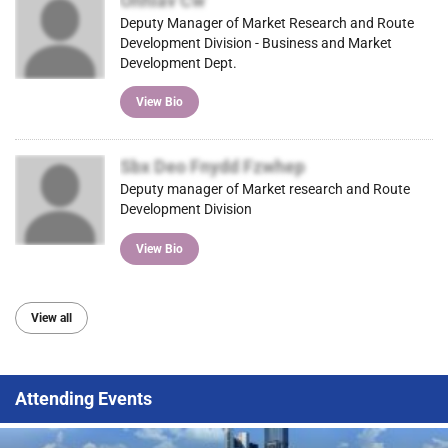
Onhlav Cw
Deputy Manager of Market Research and Route
Development Division - Business and Market
Development Dept.
View Bio
Sbx Deo Fnydd Fzwhep
Deputy manager of Market research and Route
Development Division
View Bio
View all
Attending Events