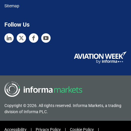
Sitemap
Follow Us
Copyright © 2026. All rights reserved. Informa Markets, a trading
division of Informa PLC.
Accessibility
Privacy Policy
Cookie Policy