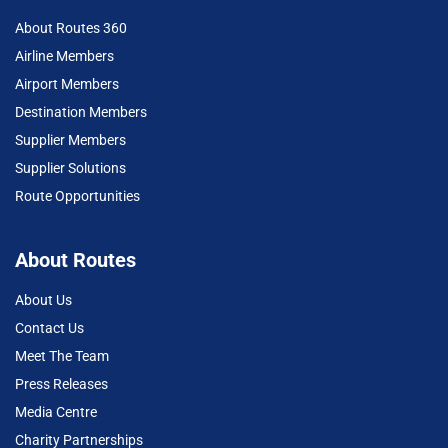
About Routes 360
Airline Members
Airport Members
Destination Members
Supplier Members
Supplier Solutions
Route Opportunities
About Routes
About Us
Contact Us
Meet The Team
Press Releases
Media Centre
Charity Partnerships