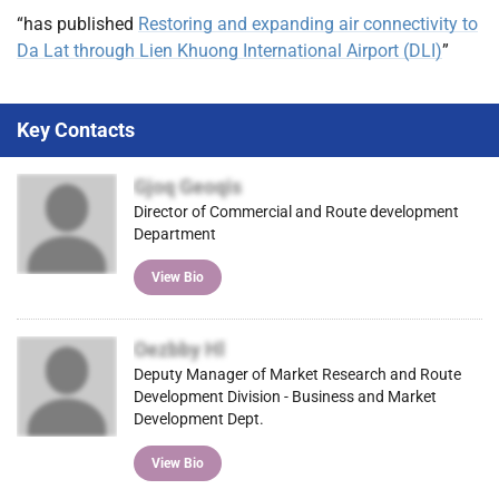
“has published
Restoring and expanding air connectivity to
Da Lat through Lien Khuong International Airport (DLI)
”
Key Contacts
Gjoq Geoqis
Director of Commercial and Route development
Department
View Bio
Oezbby Hl
Deputy Manager of Market Research and Route
Development Division - Business and Market
Development Dept.
View Bio