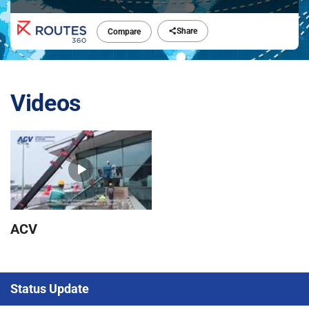
Share
Compare
Videos
ACV
Status Update