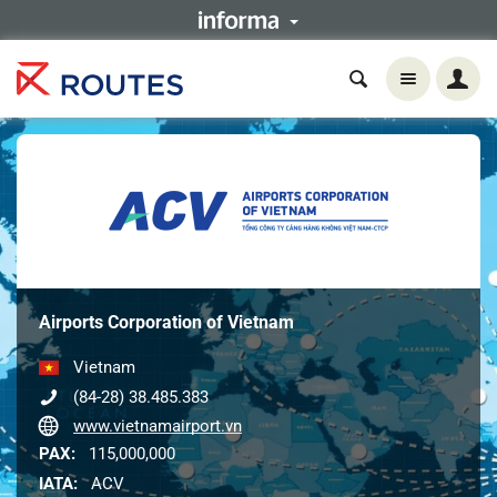
Airports Corporation of Vietnam
Vietnam
(84-28) 38.485.383
www.vietnamairport.vn
PAX:
115,000,000
IATA:
ACV