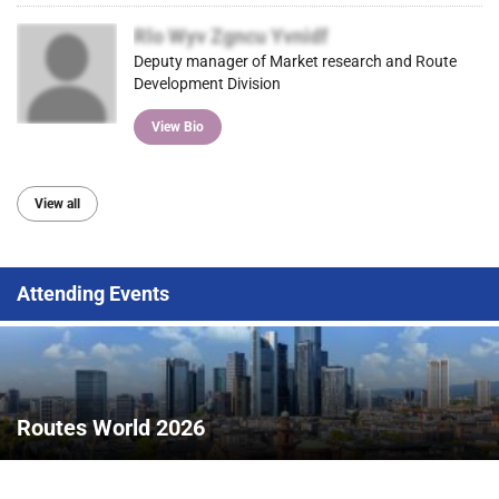
Rlo Wyv Zgncu Yvnidf
Deputy manager of Market research and Route
Development Division
View Bio
View all
Attending Events
Routes World 2026