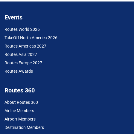
Events
Routes World 2026
TakeOff North America 2026
Routes Americas 2027
Routes Asia 2027
Routes Europe 2027
Routes Awards
Routes 360
About Routes 360
Airline Members
Airport Members
Destination Members