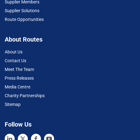
Supplier Members
Supplier Solutions
Route Opportunities
About Routes
About Us
Contact Us
Meet The Team
Press Releases
Media Centre
Charity Partnerships
Sitemap
Follow Us