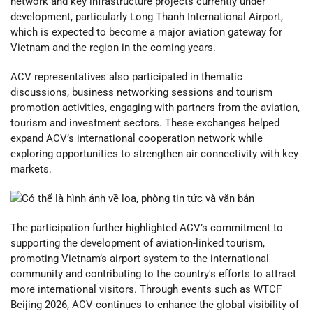
network and key infrastructure projects currently under
development, particularly Long Thanh International Airport,
which is expected to become a major aviation gateway for
Vietnam and the region in the coming years.
ACV representatives also participated in thematic
discussions, business networking sessions and tourism
promotion activities, engaging with partners from the aviation,
tourism and investment sectors. These exchanges helped
expand ACV’s international cooperation network while
exploring opportunities to strengthen air connectivity with key
markets.
The participation further highlighted ACV’s commitment to
supporting the development of aviation-linked tourism,
promoting Vietnam’s airport system to the international
community and contributing to the country's efforts to attract
more international visitors. Through events such as WTCF
Beijing 2026, ACV continues to enhance the global visibility of