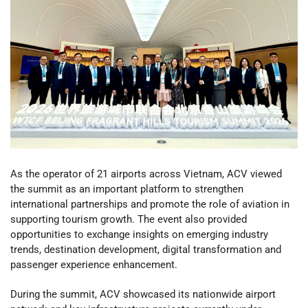
As the operator of 21 airports across Vietnam, ACV viewed
the summit as an important platform to strengthen
international partnerships and promote the role of aviation in
supporting tourism growth. The event also provided
opportunities to exchange insights on emerging industry
trends, destination development, digital transformation and
passenger experience enhancement.
During the summit, ACV showcased its nationwide airport