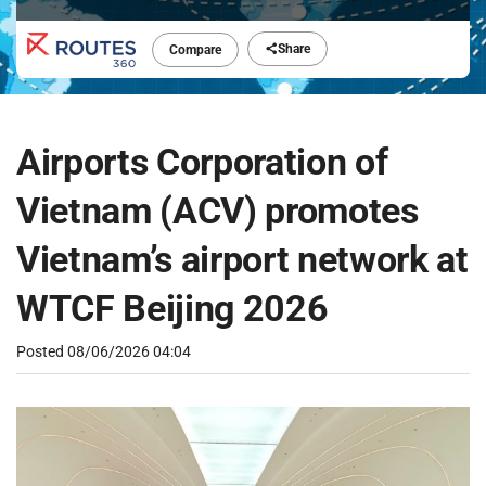
Share
Compare
Airports Corporation of
Vietnam (ACV) promotes
Vietnam’s airport network at
WTCF Beijing 2026
Posted
08/06/2026 04:04