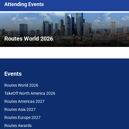
Attending Events
Routes World 2026
Events
Routes World 2026
TakeOff North America 2026
Routes Americas 2027
Routes Asia 2027
Routes Europe 2027
Routes Awards