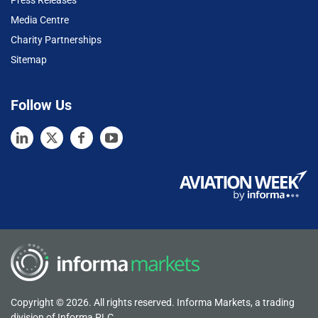
Press Releases
Media Centre
Charity Partnerships
Sitemap
Follow Us
Copyright © 2026. All rights reserved. Informa Markets, a trading
division of Informa PLC.