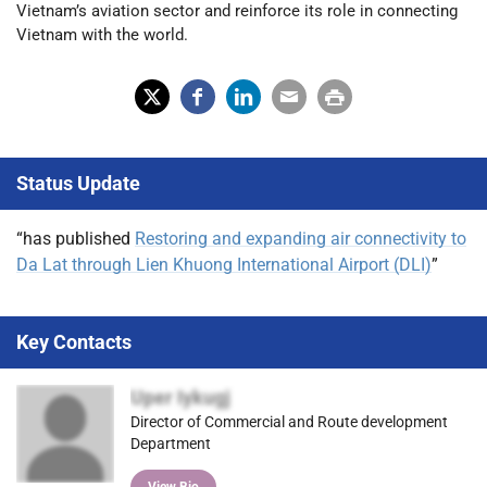
Vietnam’s aviation sector and reinforce its role in connecting
Vietnam with the world.
X
Fac
Lin
Em
Prin
(Tw
ebo
ked
ail
t
Status Update
itter
ok
In
)
“has published
Restoring and expanding air connectivity to
Da Lat through Lien Khuong International Airport (DLI)
”
Key Contacts
Uper Iykugj
Director of Commercial and Route development
Department
View Bio