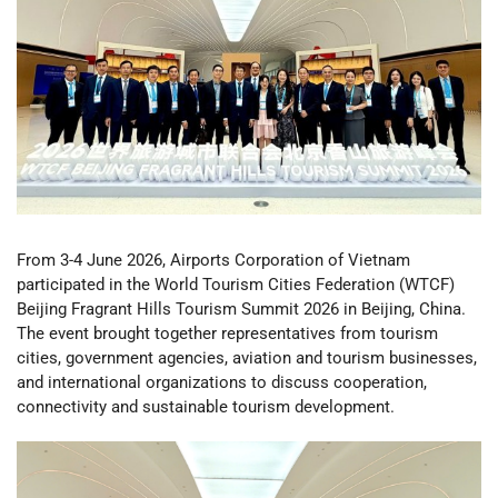
From 3-4 June 2026, Airports Corporation of Vietnam
participated in the World Tourism Cities Federation (WTCF)
Beijing Fragrant Hills Tourism Summit 2026 in Beijing, China.
The event brought together representatives from tourism
cities, government agencies, aviation and tourism businesses,
and international organizations to discuss cooperation,
connectivity and sustainable tourism development.