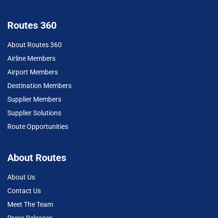
Routes 360
About Routes 360
Airline Members
Airport Members
Destination Members
Supplier Members
Supplier Solutions
Route Opportunities
About Routes
About Us
Contact Us
Meet The Team