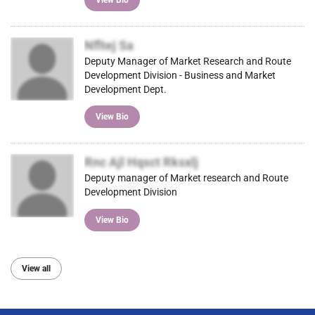
Nfltej Sa
Deputy Manager of Market Research and Route
Development Division - Business and Market
Development Dept.
View Bio
Rnc Ajl Hqsct Rksxlj
Deputy manager of Market research and Route
Development Division
View Bio
View all