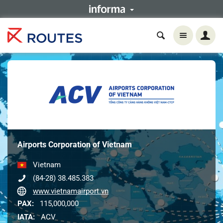
Airports Corporation of Vietnam
Vietnam
(84-28) 38.485.383
www.vietnamairport.vn
PAX:
115,000,000
IATA:
ACV