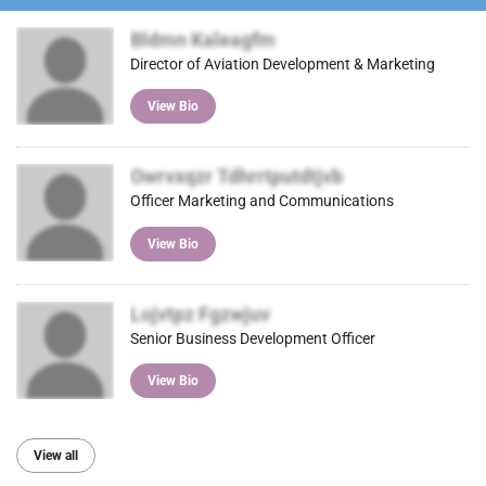
Bldmn Kaleagfm
Director of Aviation Development & Marketing
View Bio
Owrvxqzr Tdhrrtputdtjvb
Officer Marketing and Communications
View Bio
Lojvtpz Fgzwjuv
Senior Business Development Officer
View Bio
View all