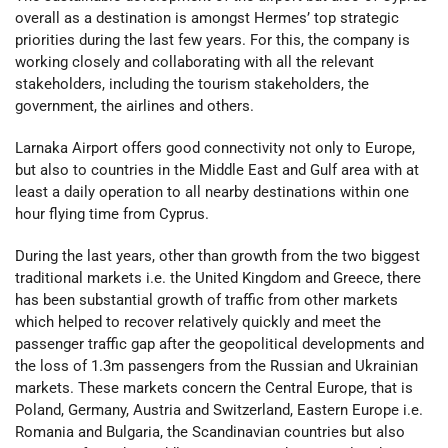
overall as a destination is amongst Hermes’ top strategic
priorities during the last few years. For this, the company is
working closely and collaborating with all the relevant
stakeholders, including the tourism stakeholders, the
government, the airlines and others.
Larnaka Airport offers good connectivity not only to Europe,
but also to countries in the Middle East and Gulf area with at
least a daily operation to all nearby destinations within one
hour flying time from Cyprus.
During the last years, other than growth from the two biggest
traditional markets i.e. the United Kingdom and Greece, there
has been substantial growth of traffic from other markets
which helped to recover relatively quickly and meet the
passenger traffic gap after the geopolitical developments and
the loss of 1.3m passengers from the Russian and Ukrainian
markets. These markets concern the Central Europe, that is
Poland, Germany, Austria and Switzerland, Eastern Europe i.e.
Romania and Bulgaria, the Scandinavian countries but also