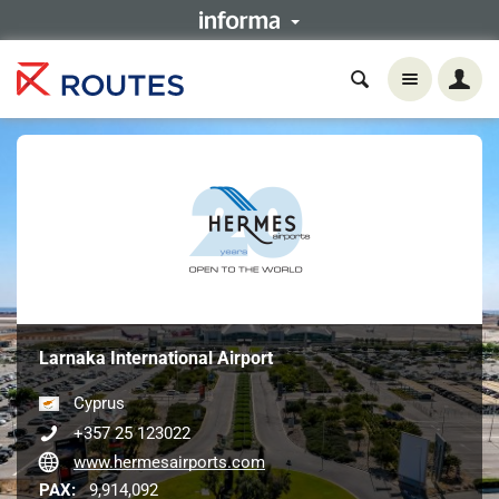
Larnaka International Airport
Cyprus
+357 25 123022
www.hermesairports.com
PAX:
9,914,092