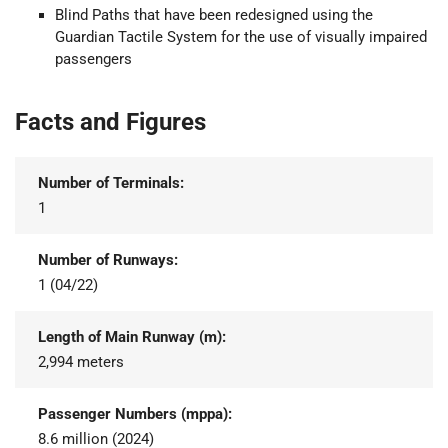
Blind Paths that have been redesigned using the
Guardian Tactile System for the use of visually impaired
passengers
Facts and Figures
Number of Terminals:
1
Number of Runways:
1 (04/22)
Length of Main Runway (m):
2,994 meters
Passenger Numbers (mppa):
8.6 million (2024)