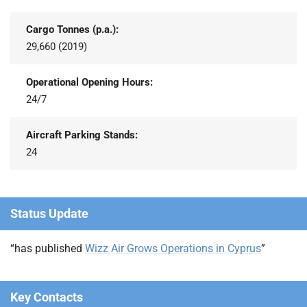
Cargo Tonnes (p.a.):
29,660 (2019)
Operational Opening Hours:
24/7
Aircraft Parking Stands:
24
Status Update
“has published
Wizz Air Grows Operations in Cyprus
”
Key Contacts