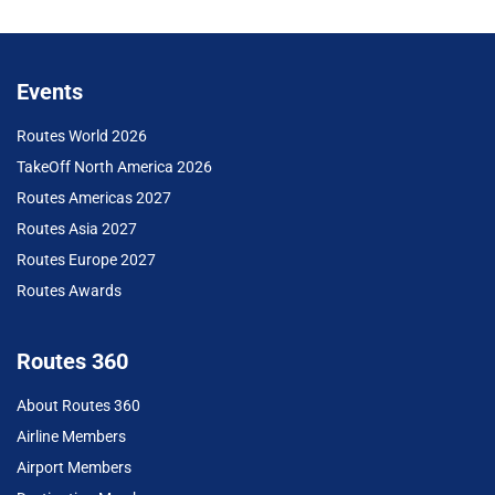
Events
Routes World 2026
TakeOff North America 2026
Routes Americas 2027
Routes Asia 2027
Routes Europe 2027
Routes Awards
Routes 360
About Routes 360
Airline Members
Airport Members