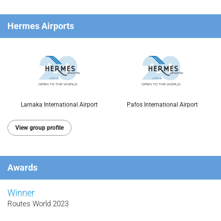
Hermes Airports
Larnaka International Airport
Pafos International Airport
View group profile
Awards
Winner
Routes World 2023