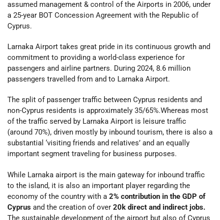
assumed management & control of the Airports in 2006, under
a 25-year BOT Concession Agreement with the Republic of
Cyprus.
Larnaka Airport takes great pride in its continuous growth and
commitment to providing a world-class experience for
passengers and airline partners. During 2024, 8.6 million
passengers travelled from and to Larnaka Airport.
The split of passenger traffic between Cyprus residents and
non-Cyprus residents is approximately 35/65%.Whereas most
of the traffic served by Larnaka Airport is leisure traffic
(around 70%), driven mostly by inbound tourism, there is also a
substantial ‘visiting friends and relatives’ and an equally
important segment traveling for business purposes.
While Larnaka airport is the main gateway for inbound traffic
to the island, it is also an important player regarding the
economy of the country with a
2% contribution in the GDP of
Cyprus
and the creation of over
20k direct and indirect jobs.
The sustainable development of the airport but also of Cyprus