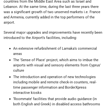
countries from the Middle East Area such as Israel and
Lebanon. At the same time, during the last three years there
was a significant growth of two unserved markets i.e. France
and Armenia, currently added in the top performers of the
airport.
Several major upgrades and improvements have recently been
introduced to the Airport’s facilities, including:
An extensive refurbishment of Larnaka’s commercial
areas
The 'Sense of Place' project, which aims to imbue the
airports with visual and sensory elements from Cyprus'
culture
The introduction and operation of new technologies
including mobile and remote check-in counters, real-
time passenger information and BorderXpress
interactive kiosks
‘Roommate’ facilities that provide audio guidance (in
both English and Greek) in disabled access bathrooms