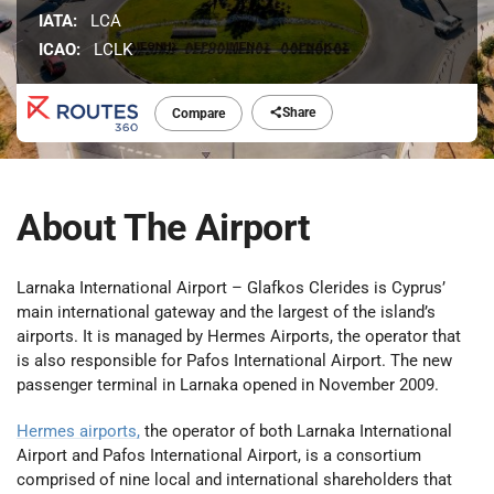
IATA:
LCA
ICAO:
LCLK
Share
Compare
About The Airport
Larnaka International Airport – Glafkos Clerides is Cyprus’
main international gateway and the largest of the island’s
airports. It is managed by Hermes Airports, the operator that
is also responsible for Pafos International Airport. The new
passenger terminal in Larnaka opened in November 2009.
Hermes airports,
the operator of both Larnaka International
Airport and Pafos International Airport, is a consortium
comprised of nine local and international shareholders that