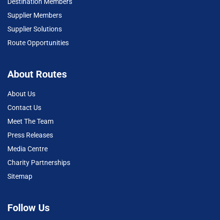
Destination Members
Supplier Members
Supplier Solutions
Route Opportunities
About Routes
About Us
Contact Us
Meet The Team
Press Releases
Media Centre
Charity Partnerships
Sitemap
Follow Us