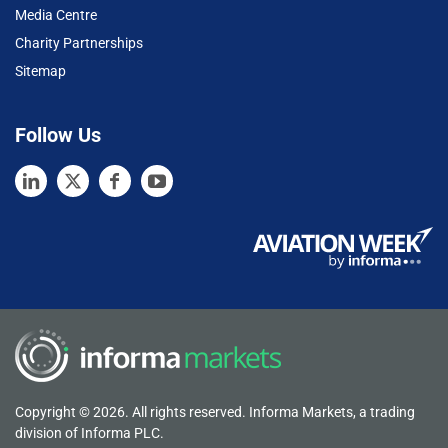
Media Centre
Charity Partnerships
Sitemap
Follow Us
Copyright © 2026. All rights reserved. Informa Markets, a trading
division of Informa PLC.