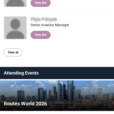
View Bio
Pbjw Pdcyob
Senior Aviation Manager
View Bio
View all
Attending Events
Routes World 2026