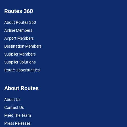
Routes 360
About Routes 360
Airline Members
Airport Members
Destination Members
Supplier Members
Supplier Solutions
Route Opportunities
About Routes
About Us
Contact Us
Meet The Team
Press Releases