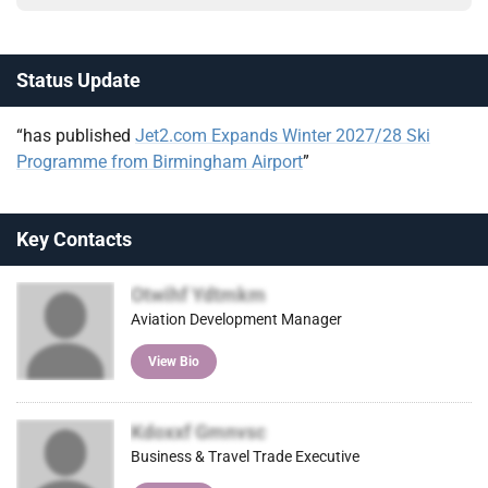
Status Update
“has published
Jet2.com Expands Winter 2027/28 Ski
Programme from Birmingham Airport
”
Key Contacts
Otwihf Ydtmkm
Aviation Development Manager
View Bio
Kdoxxf Gmnvsc
Business & Travel Trade Executive