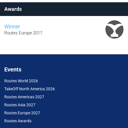
Awards
Winner
Routes Europe 2017
Events
Routes World 2026
TakeOff North America 2026
Routes Americas 2027
Routes Asia 2027
Routes Europe 2027
Routes Awards