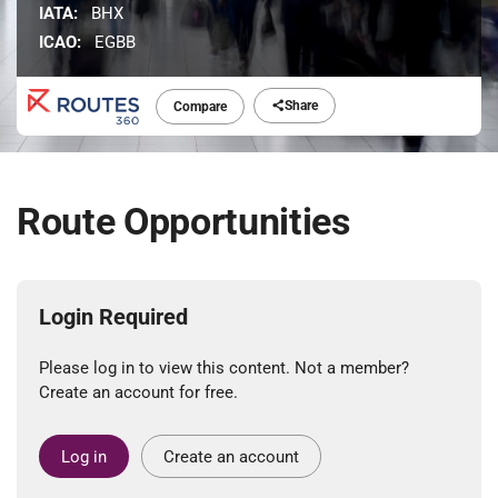
IATA:
BHX
ICAO:
EGBB
Share
Compare
Route Opportunities
Login Required
Please log in to view this content. Not a member?
Create an account for free.
Log in
Create an account