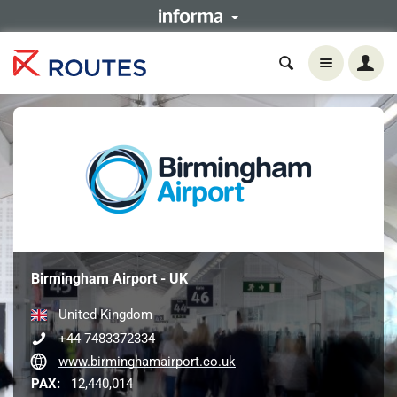
Birmingham Airport - UK
United Kingdom
+44 7483372334
www.birminghamairport.co.uk
PAX:
12,440,014