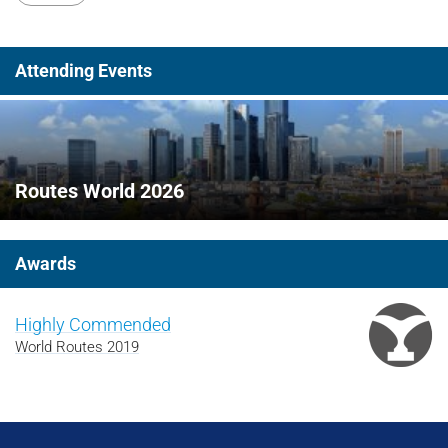
Attending Events
Routes World 2026
Awards
Highly Commended
World Routes 2019