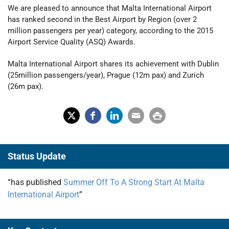
We are pleased to announce that Malta International Airport
has ranked second in the Best Airport by Region (over 2
million passengers per year) category, according to the 2015
Airport Service Quality (ASQ) Awards.
Malta International Airport shares its achievement with Dublin
(25million passengers/year), Prague (12m pax) and Zurich
(26m pax).
X
Fac
Lin
Em
Prin
(Tw
ebo
ked
ail
t
Status Update
itter
ok
In
)
“has published
Summer Off To A Strong Start At Malta
International Airport
”