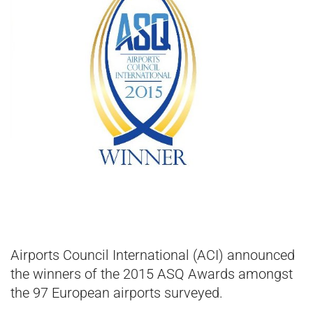
Airports Council International (ACI) announced
the winners of the 2015 ASQ Awards amongst
the 97 European airports surveyed.