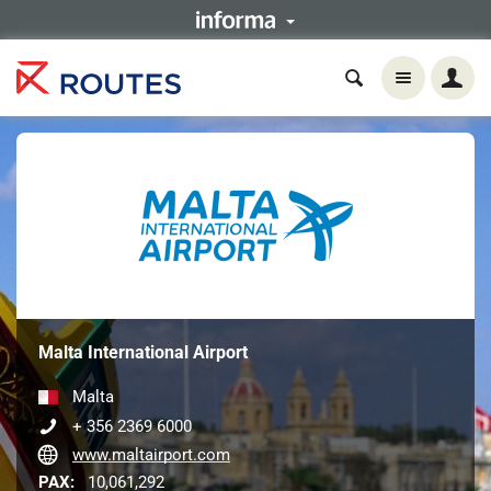
Malta International Airport
Malta
+ 356 2369 6000
www.maltairport.com
PAX:
10,061,292