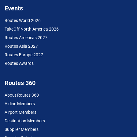
Events
Routes World 2026
TakeOff North America 2026
Routes Americas 2027
Routes Asia 2027
Routes Europe 2027
Routes Awards
Routes 360
About Routes 360
Airline Members
Airport Members
Destination Members
Supplier Members