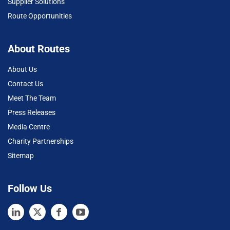
Supplier Solutions
Route Opportunities
About Routes
About Us
Contact Us
Meet The Team
Press Releases
Media Centre
Charity Partnerships
Sitemap
Follow Us