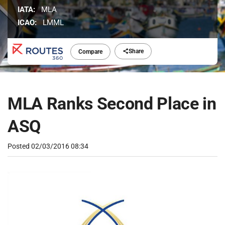
IATA:
MLA
ICAO:
LMML
Share
Compare
MLA Ranks Second Place in
ASQ
Posted
02/03/2016 08:34