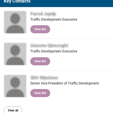
Key Contacts
Fwrzd Jspdp
Traffic Development Executive
View Bio
Uwnotw Qbmcvght
Traffic Development Executive
View Bio
Qhlr Mpalaau
Senior Vice President of Traffic Development
View Bio
View all