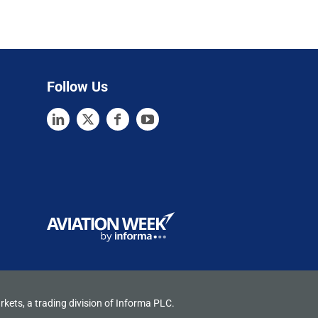
Follow Us
rkets, a trading division of Informa PLC.