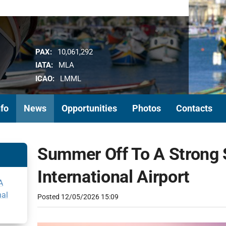
PAX:
10,061,292
IATA:
MLA
ICAO:
LMML
nfo
News
Opportunities
Photos
Contacts
Summer Off To A Strong S
International Airport
A
nal
Posted
12/05/2026 15:09