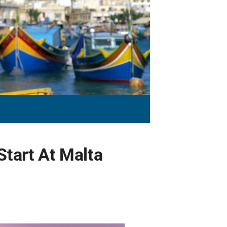
tart At Malta