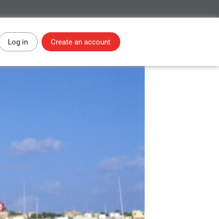
Log in
Create an account