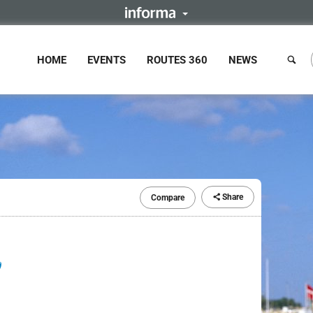
HOME
EVENTS
ROUTES 360
NEWS
Share
Compare