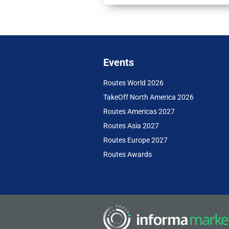
Events
Routes World 2026
TakeOff North America 2026
Routes Americas 2027
Routes Asia 2027
Routes Europe 2027
Routes Awards