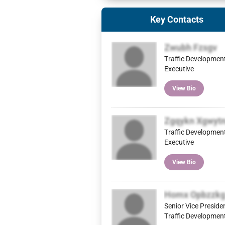
Key Contacts
Zwubh Fzsgv
Traffic Developmen
Executive
View Bio
Zgqykn Xgwyt
Traffic Developmen
Executive
View Bio
Homx Opbzzk
Senior Vice Preside
Traffic Developmen