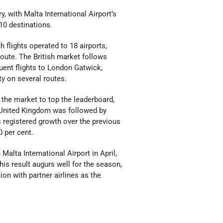
y, with Malta International Airport’s
10 destinations.
 flights operated to 18 airports,
route. The British market follows
uent flights to London Gatwick,
y on several routes.
the market to top the leaderboard,
he United Kingdom was followed by
s registered growth over the previous
0 per cent.
alta International Airport in April,
his result augurs well for the season,
on with partner airlines as the