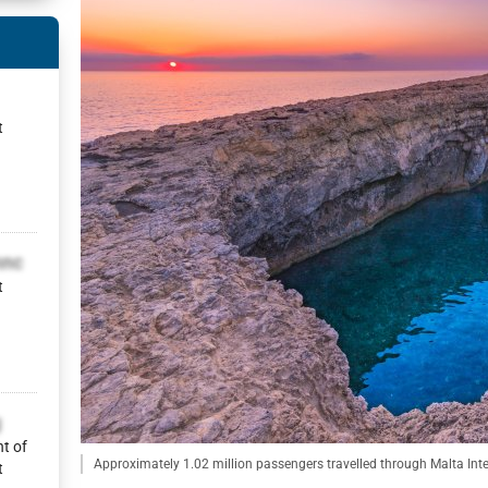
t
nnc
t
g
nt of
Approximately 1.02 million passengers travelled through Malta Inter
t