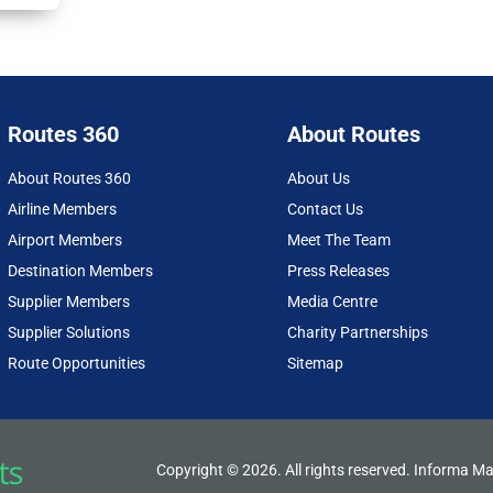
X
Fac
Lin
Em
Prin
(Tw
ebo
ked
ail
t
itter
ok
In
)
Routes 360
About Routes
About Routes 360
About Us
Airline Members
Contact Us
Airport Members
Meet The Team
Destination Members
Press Releases
Supplier Members
Media Centre
Supplier Solutions
Charity Partnerships
Route Opportunities
Sitemap
Copyright © 2026. All rights reserved. Informa Ma