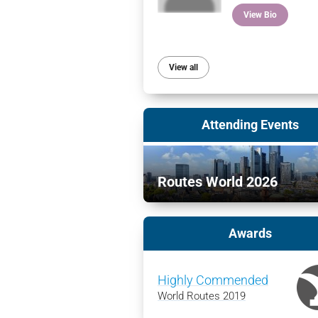
View Bio
View all
Attending Events
Routes World 2026
Awards
Highly Commended
World Routes 2019