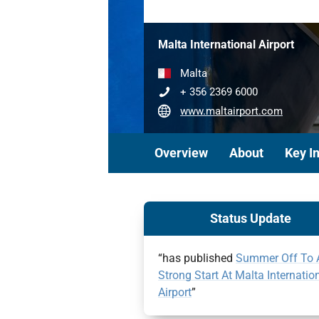
Malta International Airport
Malta
+ 356 2369 6000
www.maltairport.com
Overview
About
Key I
Status Update
“has published
Summer Off To 
Strong Start At Malta Internatio
Airport
”