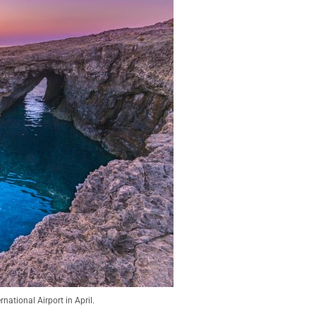
national Airport in April.