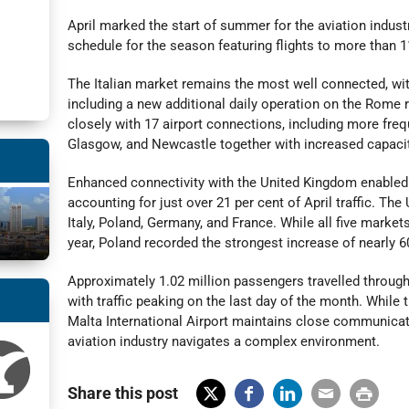
April marked the start of summer for the aviation industr
schedule for the season featuring flights to more than 1
The Italian market remains the most well connected, with
including a new additional daily operation on the Rome 
closely with 17 airport connections, including more freq
Glasgow, and Newcastle together with increased capacit
Enhanced connectivity with the United Kingdom enabled 
accounting for just over 21 per cent of April traffic. T
Italy, Poland, Germany, and France. While all five market
year, Poland recorded the strongest increase of nearly 6
Approximately 1.02 million passengers travelled through M
with traffic peaking on the last day of the month. While t
Malta International Airport maintains close communicati
aviation industry navigates a complex environment.
Share this post