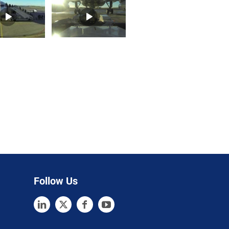
Follow Us