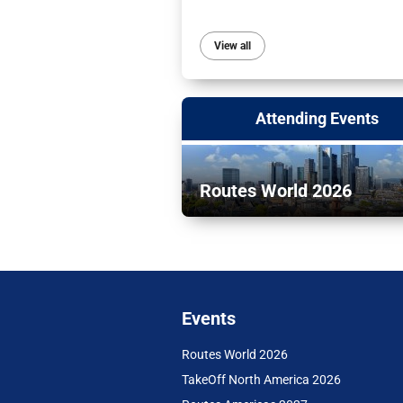
View all
Attending Events
Routes World 2026
Events
Routes World 2026
TakeOff North America 2026