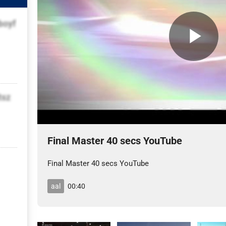
boyf
tsz
Final Master 40 secs YouTube
Final Master 40 secs YouTube
aal
00:40