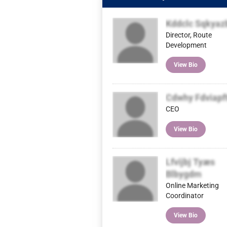
Kddclc Sqkyaz
Director, Route
Development
View Bio
Cdwhy Fdviapf
CEO
View Bio
Lfvijbj Tyæs
Blbygdm
Online Marketing
Coordinator
View Bio