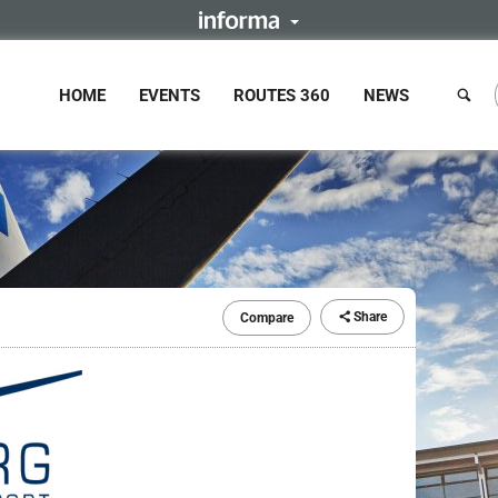
HOME
EVENTS
ROUTES 360
NEWS
Share
Compare