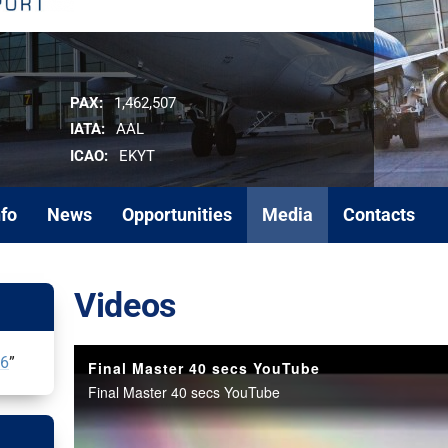
PAX:
1,462,507
IATA:
AAL
ICAO:
EKYT
nfo
News
Opportunities
Media
Contacts
Videos
26
”