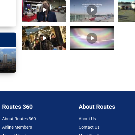
Routes 360
About Routes
About Routes 360
About Us
Airline Members
Contact Us