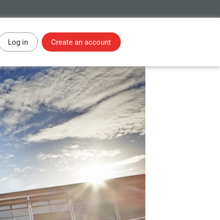
Log in
Create an account