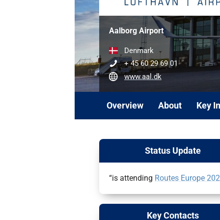
Aalborg Airport
Denmark
+ 45 60 29 69 01
www.aal.dk
Overview
About
Key I
Status Update
“is attending
Routes Europe 20
Key Contacts