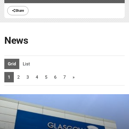
Share
News
Grid
List
1
2
3
4
5
6
7
»