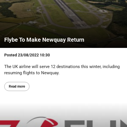
Flybe To Make Newquay Return
Posted
23/08/2022 10:30
The UK airline will serve 12 destinations this winter, including
resuming flights to Newquay.
Read more