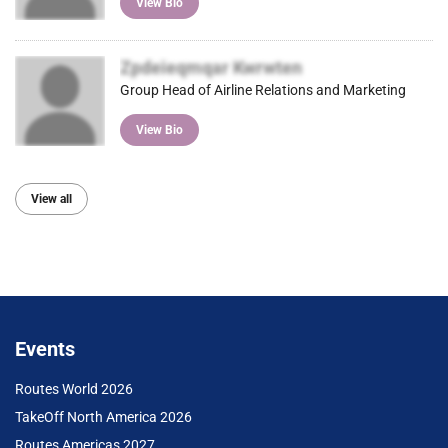
View Bio
Zpdeieqmqar Kwrwten
Group Head of Airline Relations and Marketing
View Bio
View all
Events
Routes World 2026
TakeOff North America 2026
Routes Americas 2027