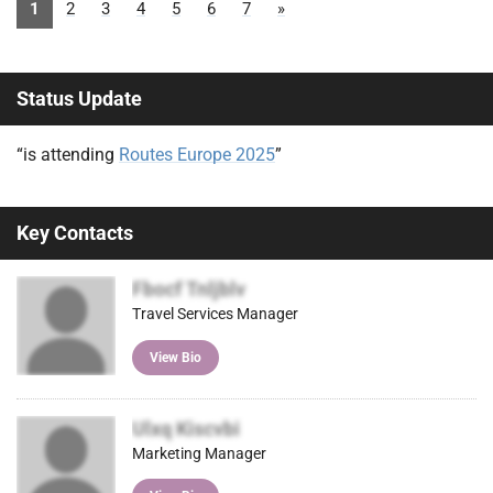
1
2
3
4
5
6
7
»
Status Update
“is attending
Routes Europe 2025
”
Key Contacts
Fbocf Tnljblv
Travel Services Manager
View Bio
Ulxq Kiscvbi
Marketing Manager