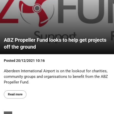
ABZ Propeller Fund looks to help get projects
off the ground
Posted
20/12/2021 10:16
Aberdeen International Airport is on the lookout for charities,
community groups and organisations to benefit from the ABZ
Propeller Fund.
Read more