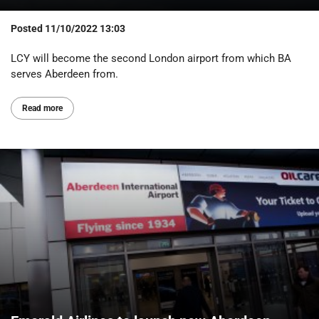
Posted
11/10/2022 13:03
LCY will become the second London airport from which BA
serves Aberdeen from.
Read more