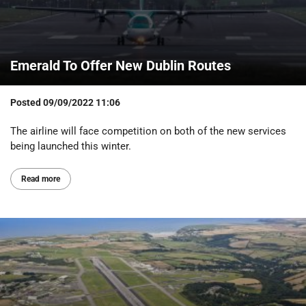
Emerald To Offer New Dublin Routes
Posted
09/09/2022 11:06
The airline will face competition on both of the new services
being launched this winter.
Read more