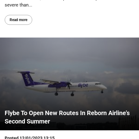
severe than...
Read more
Flybe To Open New Routes In Reborn Airline’s
Second Summer
Posted
12/01/2023 13:15