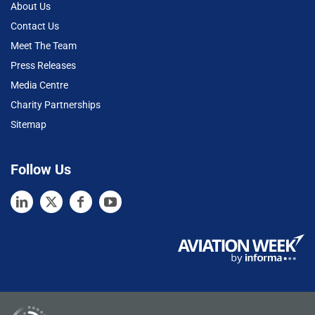
About Us
Contact Us
Meet The Team
Press Releases
Media Centre
Charity Partnerships
Sitemap
Follow Us