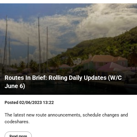
Routes In Brief: Rolling Daily Updates (W/C
June 6)
Posted
02/06/2023 13:22
The latest new route announcements, schedule changes and
codeshares.
Read more