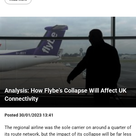
Analysis: How Flybe’s Collapse Will Affect UK
Connectivity
Posted
30/01/2023 13:41
The regional airline was the sole carrier on around a quarter of
its route network, but the impact of its collapse will be far less