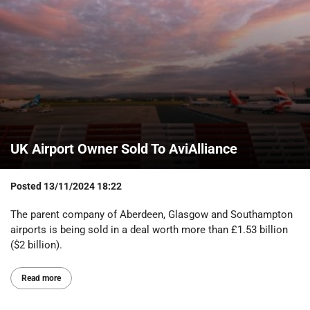
UK Airport Owner Sold To AviAlliance
Posted
13/11/2024 18:22
The parent company of Aberdeen, Glasgow and Southampton
airports is being sold in a deal worth more than £1.53 billion
($2 billion).
Read more