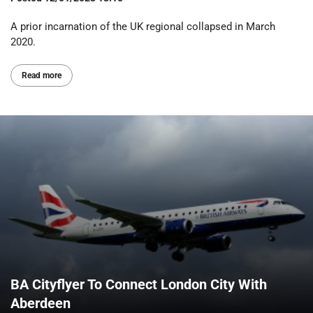
A prior incarnation of the UK regional collapsed in March
2020.
Read more
BA Cityflyer To Connect London City With
Aberdeen