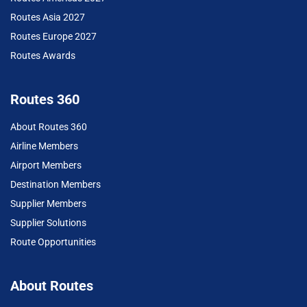
Routes Asia 2027
Routes Europe 2027
Routes Awards
Routes 360
About Routes 360
Airline Members
Airport Members
Destination Members
Supplier Members
Supplier Solutions
Route Opportunities
About Routes