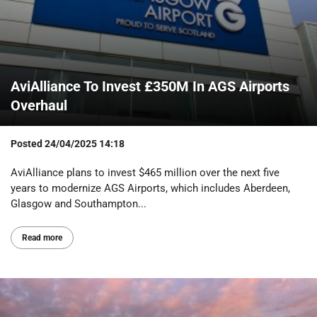
AviAlliance To Invest £350M In AGS Airports
Overhaul
Posted
24/04/2025 14:18
AviAlliance plans to invest $465 million over the next five
years to modernize AGS Airports, which includes Aberdeen,
Glasgow and Southampton...
Read more