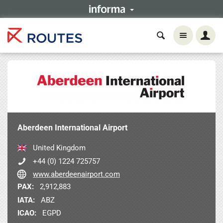
Aberdeen International Airport
United Kingdom
+44 (0) 1224 725757
www.aberdeenairport.com
PAX:
2,912,883
IATA:
ABZ
ICAO:
EGPD