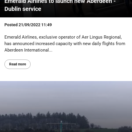
Emerald Airlines to launch new Aberdeen -
Dublin service
Posted
21/09/2022 11:49
Emerald Airlines, exclusive operator of Aer Lingus Regional,
has announced increased capacity with new daily flights from
Aberdeen International...
Read more