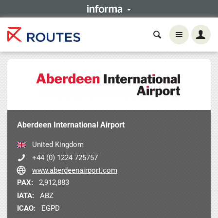
Aberdeen International Airport
United Kingdom
+44 (0) 1224 725757
www.aberdeenairport.com
PAX:
2,912,883
IATA:
ABZ
ICAO:
EGPD