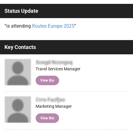
Status Update
“is attending
Routes Europe 2025
”
Key Contacts
Scegd Nczngsq
Travel Services Manager
View Bio
Crro Fazfjxo
Marketing Manager
View Bio