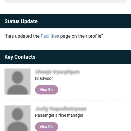
Status Update
“has updated the
Facilities
page on their profile”
Key Contacts
Uheejn Vyacpfqum
IS advisor
View Bio
Jcsfg Yaqoulhntrpoae
Passenger airline manager
View Bio