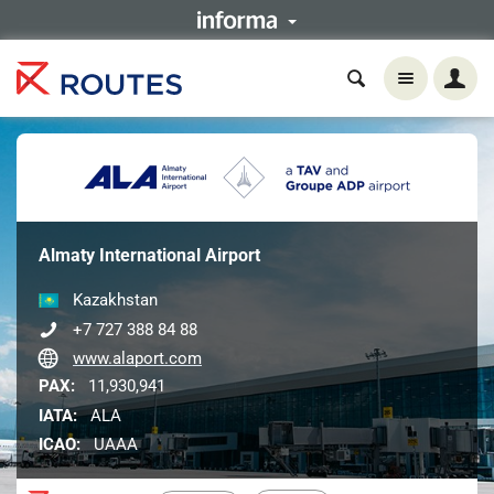
Almaty International Airport
Kazakhstan
+7 727 388 84 88
www.alaport.com
PAX:
11,930,941
IATA:
ALA
ICAO:
UAAA