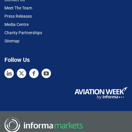
Meet The Team
Press Releases
Media Centre
Charity Partnerships
Sitemap
Follow Us