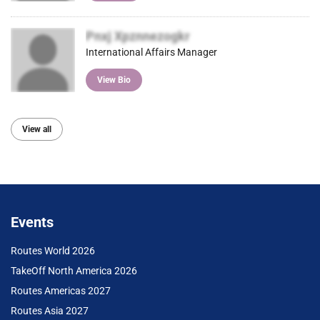
Pnxj Xpznnezogkr
International Affairs Manager
View Bio
View all
Events
Routes World 2026
TakeOff North America 2026
Routes Americas 2027
Routes Asia 2027