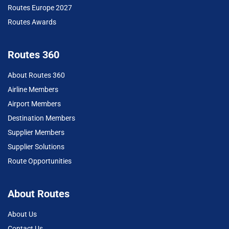
Routes Europe 2027
Routes Awards
Routes 360
About Routes 360
Airline Members
Airport Members
Destination Members
Supplier Members
Supplier Solutions
Route Opportunities
About Routes
About Us
Contact Us