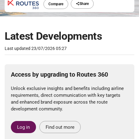
Share
Compare
Latest Developments
Last updated
23/07/2026 05:27
Access by upgrading to Routes 360
Unlock exclusive insights and benefits including airline
requirements, direct communication with key targets
and enhanced brand exposure across the route
development community.
Log in
Find out more