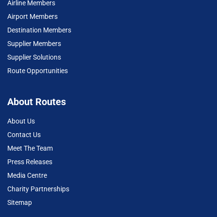
Airline Members
Airport Members
Destination Members
Supplier Members
Supplier Solutions
Route Opportunities
About Routes
About Us
Contact Us
Meet The Team
Press Releases
Media Centre
Charity Partnerships
Sitemap