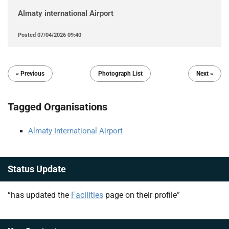
Almaty international Airport
Posted
07/04/2026 09:40
« Previous
Photograph List
Next »
Tagged Organisations
Almaty International Airport
Status Update
“has updated the
Facilities
page on their profile”