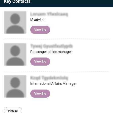
Key Contacts
Lnruxm Yfwxlcaeq
IS advisor
View Bio
Tywej Gyustfxutlyptb
Passenger airline manager
View Bio
Kzqd Tgydekmlolq
International Affairs Manager
View Bio
View all