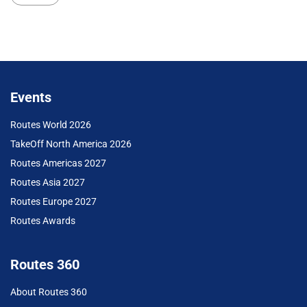
Events
Routes World 2026
TakeOff North America 2026
Routes Americas 2027
Routes Asia 2027
Routes Europe 2027
Routes Awards
Routes 360
About Routes 360