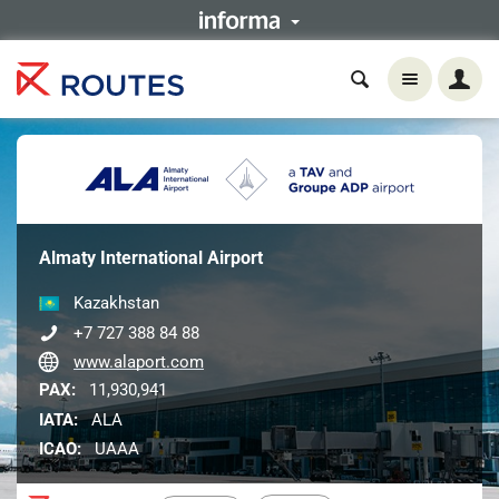
Almaty International Airport
Kazakhstan
+7 727 388 84 88
www.alaport.com
PAX:
11,930,941
IATA:
ALA
ICAO:
UAAA