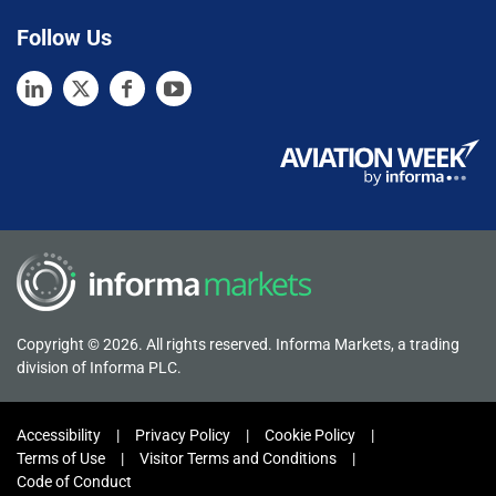
Follow Us
Copyright © 2026. All rights reserved. Informa Markets, a trading
division of Informa PLC.
Accessibility
Privacy Policy
Cookie Policy
Terms of Use
Visitor Terms and Conditions
Code of Conduct