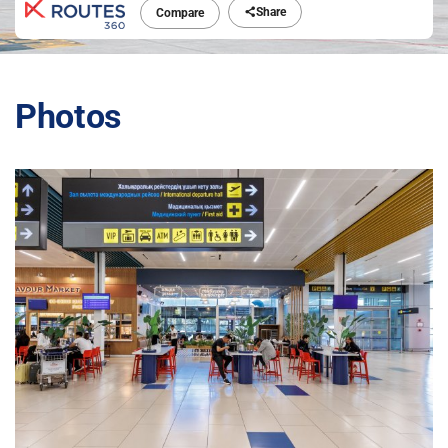
Share
Compare
Photos