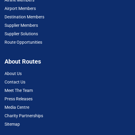
Airport Members
Destination Members
Supplier Members
Supplier Solutions
Route Opportunities
About Routes
About Us
Contact Us
Meet The Team
Press Releases
Media Centre
Charity Partnerships
Sitemap