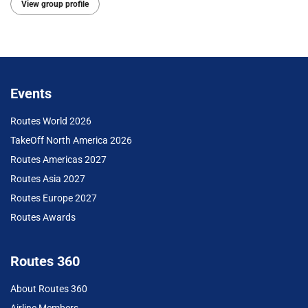
View group profile
Events
Routes World 2026
TakeOff North America 2026
Routes Americas 2027
Routes Asia 2027
Routes Europe 2027
Routes Awards
Routes 360
About Routes 360
Airline Members