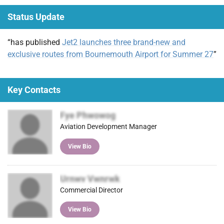
(Tw
ebo
ked
ail
t
Status Update
itter
ok
In
)
“has published
Jet2 launches three brand-new and
exclusive routes from Bournemouth Airport for Summer 27
”
Key Contacts
Fye Phwowog
Aviation Development Manager
View Bio
Urnwv Vwnrwk
Commercial Director
View Bio