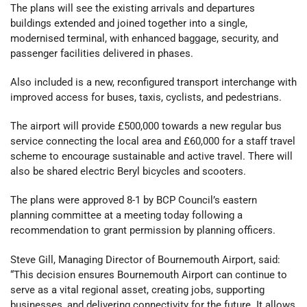
The plans will see the existing arrivals and departures
buildings extended and joined together into a single,
modernised terminal, with enhanced baggage, security, and
passenger facilities delivered in phases.
Also included is a new, reconfigured transport interchange with
improved access for buses, taxis, cyclists, and pedestrians.
The airport will provide £500,000 towards a new regular bus
service connecting the local area and £60,000 for a staff travel
scheme to encourage sustainable and active travel. There will
also be shared electric Beryl bicycles and scooters.
The plans were approved 8-1 by BCP Council’s eastern
planning committee at a meeting today following a
recommendation to grant permission by planning officers.
Steve Gill, Managing Director of Bournemouth Airport, said:
“This decision ensures Bournemouth Airport can continue to
serve as a vital regional asset, creating jobs, supporting
businesses, and delivering connectivity for the future. It allows