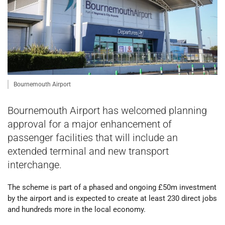
Bournemouth Airport
Bournemouth Airport has welcomed planning
approval for a major enhancement of
passenger facilities that will include an
extended terminal and new transport
interchange.
The scheme is part of a phased and ongoing £50m investment
by the airport and is expected to create at least 230 direct jobs
and hundreds more in the local economy.