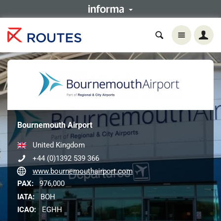
Bournemouth Airport
United Kingdom
+44 (0)1392 539 366
www.bournemouthairport.com
PAX:
976,000
IATA:
BOH
ICAO:
EGHH