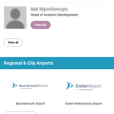
Bak Mpnvfumcqm
Head of Aviation Development
View Bio
View all
Regional & City Airports
Bournemouth Airport
Exeter International Airport