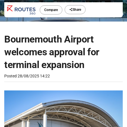
Share
Compare
Bournemouth Airport
welcomes approval for
terminal expansion
Posted
28/08/2025 14:22