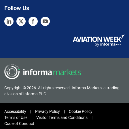
Follow Us
Copyright © 2026. All rights reserved. Informa Markets, a trading
division of Informa PLC.
Accessibility
Privacy Policy
Cookie Policy
Terms of Use
Visitor Terms and Conditions
Code of Conduct