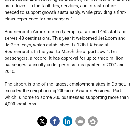
us to invest in the facilities, services, and infrastructure
needed to support growth sustainably, while providing a first-
class experience for passengers.”
Bournemouth Airport currently employs around 450 staff and
serves 48 destinations. This year it welcomed Jet2.com and
Jet2Holidays, which established its 12th UK base at
Bournemouth. In the year to March the airport saw 1.1m
passengers, a record. It has approval for up to three million
passengers annually under permissions granted in 2007 and
2010.
The airport is one of the largest employment sites in Dorset. It
includes the neighbouring 200-acre Aviation Business Park
which is home to some 200 businesses supporting more than
4,000 local jobs.
X
Fac
Lin
Em
Prin