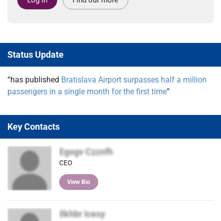
Status Update
“has published
Bratislava Airport surpasses half a million
passengers in a single month for the first time
”
Key Contacts
Egogv Czznfh
CEO
View Bio
Ilkhbr Icesy