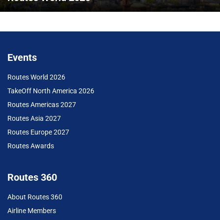
Events
Routes World 2026
TakeOff North America 2026
Routes Americas 2027
Routes Asia 2027
Routes Europe 2027
Routes Awards
Routes 360
About Routes 360
Airline Members