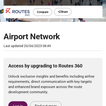
Share
Compare
Airport Network
Last updated
20/04/2023 08:49
Access by upgrading to Routes 360
Unlock exclusive insights and benefits including airline
requirements, direct communication with key targets
and enhanced brand exposure across the route
development community.
Log in
Find out more