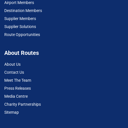
Airport Members
Destination Members
Supplier Members
Supplier Solutions
Route Opportunities
About Routes
About Us
Contact Us
Meet The Team
Press Releases
Media Centre
Charity Partnerships
Sitemap