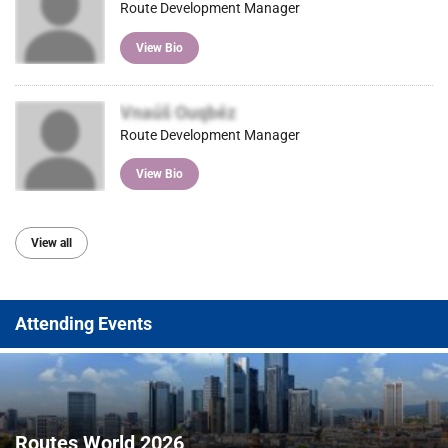
Route Development Manager
View Bio
Vnaúš Ouqbéz
Route Development Manager
View Bio
View all
Attending Events
Routes World 2026