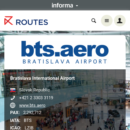
Bratislava International Airport
Slovak Republic
+421 2 3303 3119
www.bts.aero
PAX:
2,292,712
IATA:
BTS
ICAO:
LZIB