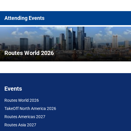
Attending Events
Routes World 2026
Events
Routes World 2026
TakeOff North America 2026
Routes Americas 2027
Routes Asia 2027