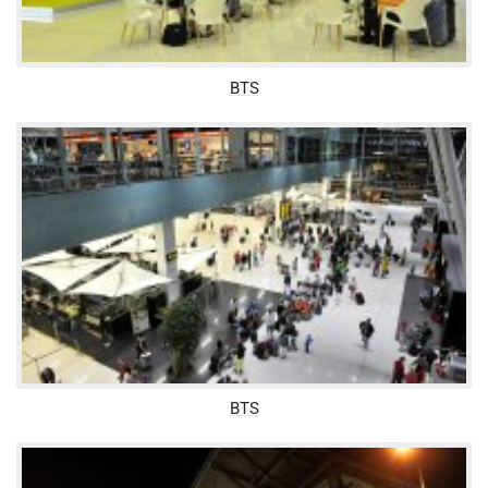
BTS
BTS