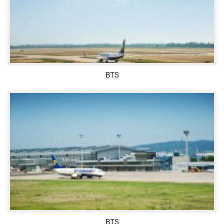
BTS
BTS