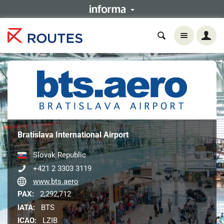
Bratislava International Airport
Slovak Republic
+421 2 3303 3119
www.bts.aero
PAX:
2,292,712
IATA:
BTS
ICAO:
LZIB