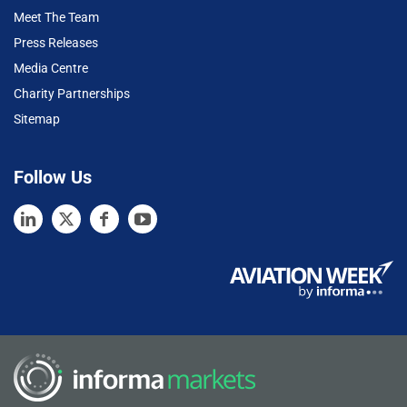
Meet The Team
Press Releases
Media Centre
Charity Partnerships
Sitemap
Follow Us