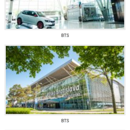
BTS
BTS