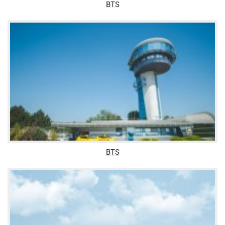
BTS
BTS