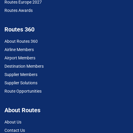
Routes Europe 2027
Routes Awards
Routes 360
About Routes 360
Airline Members
Airport Members
Destination Members
Supplier Members
Supplier Solutions
Route Opportunities
About Routes
About Us
Contact Us