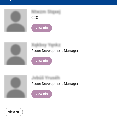
Ntwzm Stqxej
CEO
View Bio
Xqkbsy Yqnkz
Route Development Manager
View Bio
Jvbúš Yruséh
Route Development Manager
View Bio
View all