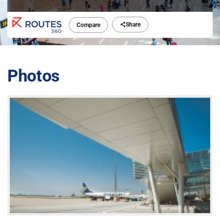
Share
Compare
Photos