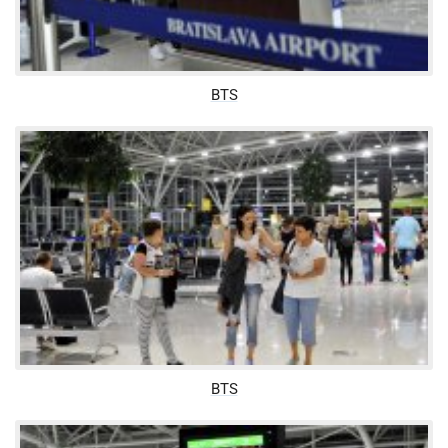
BTS
BTS