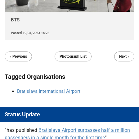
BTS
Posted
19/04/2023 14:25
« Previous
Photograph List
Next »
Tagged Organisations
Bratislava International Airport
Status Update
“has published
Bratislava Airport surpasses half a million
passengers in a single month for the first time
”