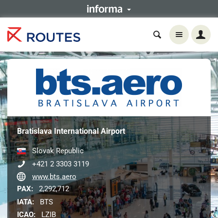
Bratislava International Airport
Slovak Republic
+421 2 3303 3119
www.bts.aero
PAX:
2,292,712
IATA:
BTS
ICAO:
LZIB