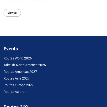
View all
Events
Routes World 2026
TakeOff North America 2026
Routes Americas 2027
Routes Asia 2027
Routes Europe 2027
Routes Awards
Routes 360