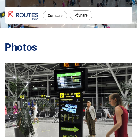
Share
Compare
Photos