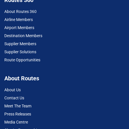
About Routes 360
Airline Members
Airport Members
Destination Members
Supplier Members
Supplier Solutions
Route Opportunities
About Routes
About Us
Contact Us
Meet The Team
Press Releases
Media Centre