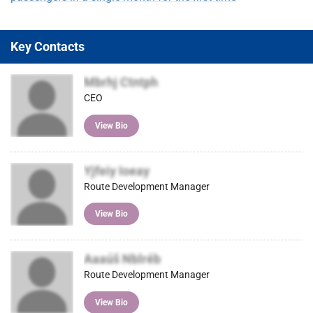
Key Contacts
Mbrhj Ctntph
CEO
View Bio
Yjfeiy Ioeay
Route Development Manager
View Bio
Aaaúš Nblréb
Route Development Manager
View Bio