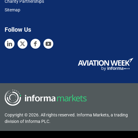
Charity Partnerships
Sitemap
Follow Us
Copyright © 2026. All rights reserved. Informa Markets, a trading
division of Informa PLC.