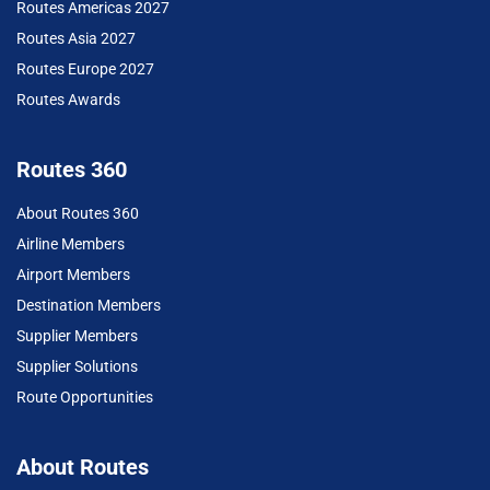
Routes Americas 2027
Routes Asia 2027
Routes Europe 2027
Routes Awards
Routes 360
About Routes 360
Airline Members
Airport Members
Destination Members
Supplier Members
Supplier Solutions
Route Opportunities
About Routes