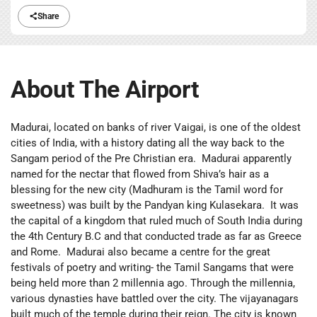
Share
About The Airport
Madurai, located on banks of river Vaigai, is one of the oldest
cities of India, with a history dating all the way back to the
Sangam period of the Pre Christian era. Madurai apparently
named for the nectar that flowed from Shiva’s hair as a
blessing for the new city (Madhuram is the Tamil word for
sweetness) was built by the Pandyan king Kulasekara. It was
the capital of a kingdom that ruled much of South India during
the 4th Century B.C and that conducted trade as far as Greece
and Rome. Madurai also became a centre for the great
festivals of poetry and writing- the Tamil Sangams that were
being held more than 2 millennia ago. Through the millennia,
various dynasties have battled over the city. The vijayanagars
built much of the temple during their reign. The city is known