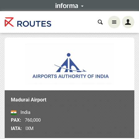
Madurai Airport
India
PAX:
760,000
IATA:
IXM