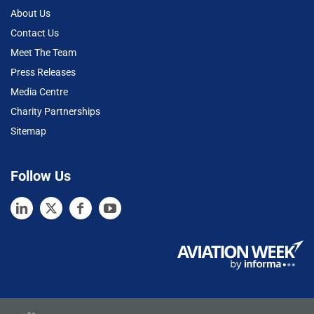
About Us
Contact Us
Meet The Team
Press Releases
Media Centre
Charity Partnerships
Sitemap
Follow Us