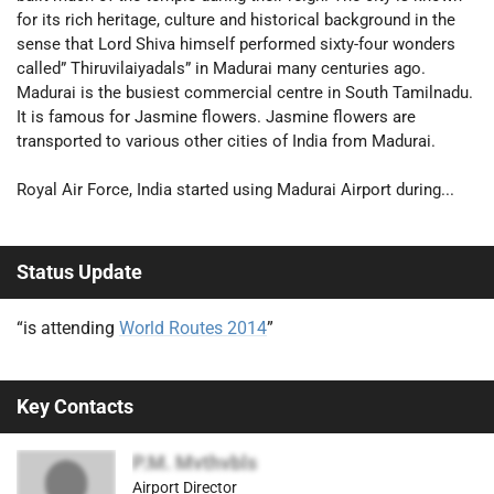
for its rich heritage, culture and historical background in the
sense that Lord Shiva himself performed sixty-four wonders
called” Thiruvilaiyadals” in Madurai many centuries ago.
Madurai is the busiest commercial centre in South Tamilnadu.
It is famous for Jasmine flowers. Jasmine flowers are
transported to various other cities of India from Madurai.
Royal Air Force, India started using Madurai Airport during...
Status Update
“is attending
World Routes 2014
”
Key Contacts
P.M. Mvthvbls
Airport Director