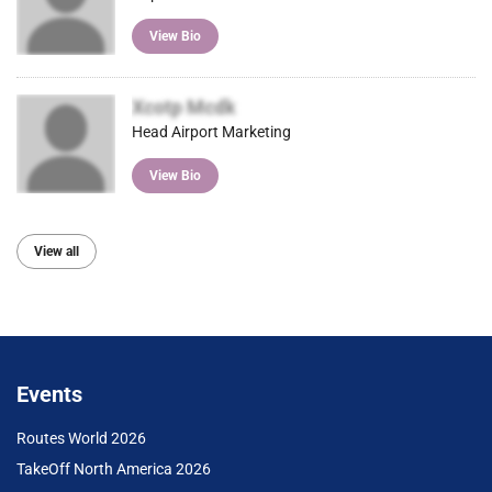
View Bio
Xcotp Mcdk
Head Airport Marketing
View Bio
View all
Events
Routes World 2026
TakeOff North America 2026