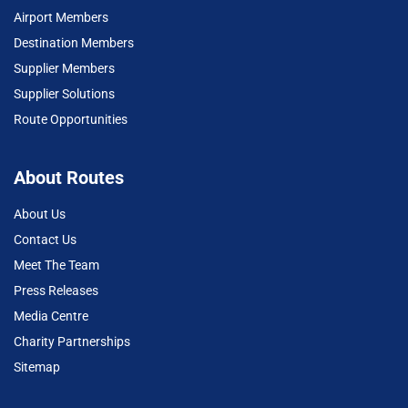
Airport Members
Destination Members
Supplier Members
Supplier Solutions
Route Opportunities
About Routes
About Us
Contact Us
Meet The Team
Press Releases
Media Centre
Charity Partnerships
Sitemap