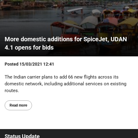
More domestic additions for SpiceJet, UDAN
4.1 opens for bids
Posted
15/03/2021 12:41
The Indian carrier plans to add 66 new flights across its
domestic network, including additional services on existing
routes.
Read more
Status Update