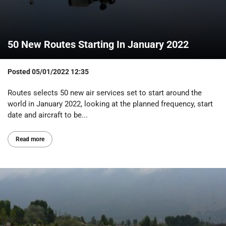
50 New Routes Starting In January 2022
Posted
05/01/2022 12:35
Routes selects 50 new air services set to start around the
world in January 2022, looking at the planned frequency, start
date and aircraft to be...
Read more