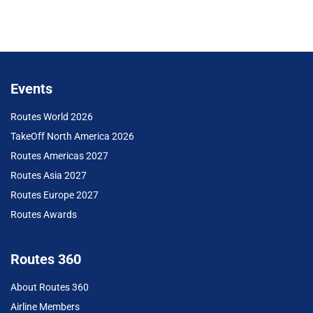
Events
Routes World 2026
TakeOff North America 2026
Routes Americas 2027
Routes Asia 2027
Routes Europe 2027
Routes Awards
Routes 360
About Routes 360
Airline Members