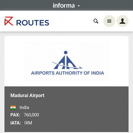
Madurai Airport
India
PAX:
760,000
IATA:
IXM