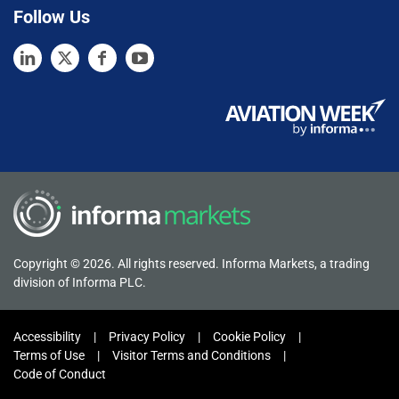
Follow Us
Copyright © 2026. All rights reserved. Informa Markets, a trading
division of Informa PLC.
Accessibility
Privacy Policy
Cookie Policy
Terms of Use
Visitor Terms and Conditions
Code of Conduct