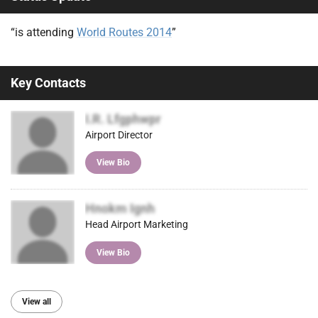
“is attending
World Routes 2014
”
Key Contacts
I.R. Lfgphwpr
Airport Director
View Bio
Hnokm Ignh
Head Airport Marketing
View Bio
View all