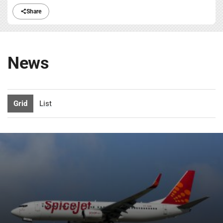
Share
News
Grid
List