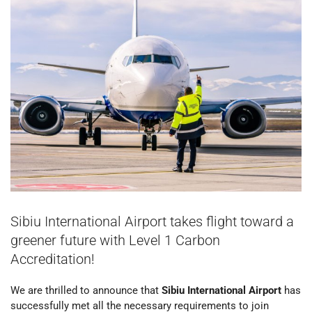
Sibiu International Airport takes flight toward a
greener future with Level 1 Carbon
Accreditation!
We are thrilled to announce that
Sibiu International Airport
has
successfully met all the necessary requirements to join