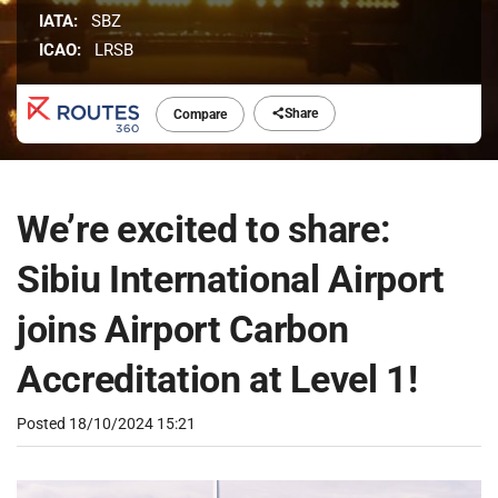
IATA:
SBZ
ICAO:
LRSB
Share
Compare
We’re excited to share:
Sibiu International Airport
joins Airport Carbon
Accreditation at Level 1!
Posted
18/10/2024 15:21