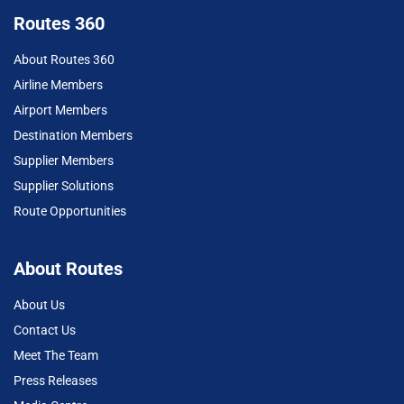
Routes 360
About Routes 360
Airline Members
Airport Members
Destination Members
Supplier Members
Supplier Solutions
Route Opportunities
About Routes
About Us
Contact Us
Meet The Team
Press Releases