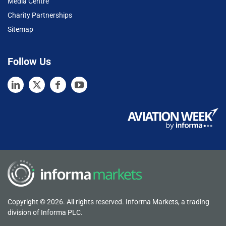
Media Centre
Charity Partnerships
Sitemap
Follow Us
Copyright © 2026. All rights reserved. Informa Markets, a trading
division of Informa PLC.