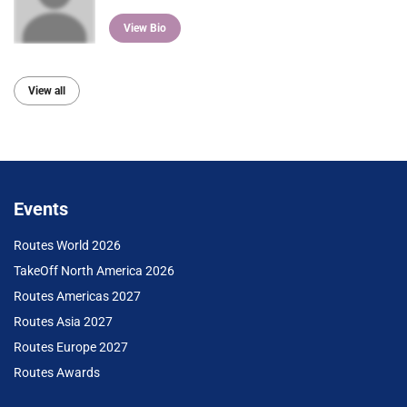
View Bio
View all
Events
Routes World 2026
TakeOff North America 2026
Routes Americas 2027
Routes Asia 2027
Routes Europe 2027
Routes Awards