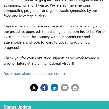
establishing waste segregation and recycling programs aimed
at minimizing landfill waste. We’re also implementing
composting programs for organic waste generated by our
food and beverage outlets.
These efforts showcase our dedication to sustainability and
our proactive approach to reducing our carbon footprint. We’re
excited to share this journey with our community and
stakeholders and look forward to updating you on our
progress!
Thank you for your continued support as we work toward a
greener future at Sibiu International Airport!
Read more about our achievement here!
X
Fac
Lin
Em
Prin
(Tw
ebo
ked
ail
t
Status Update
itter
ok
In