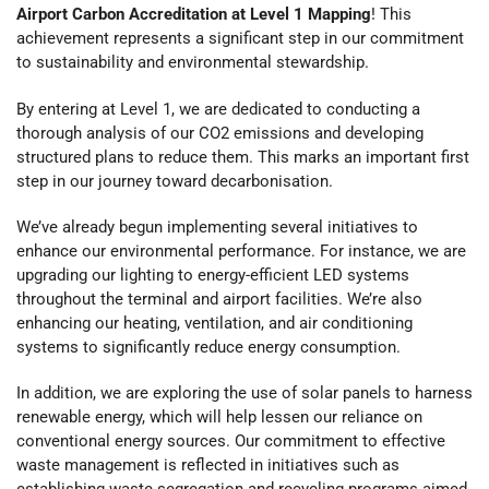
Airport Carbon Accreditation at Level 1 Mapping
! This
achievement represents a significant step in our commitment
to sustainability and environmental stewardship.
By entering at Level 1, we are dedicated to conducting a
thorough analysis of our CO2 emissions and developing
structured plans to reduce them. This marks an important first
step in our journey toward decarbonisation.
We’ve already begun implementing several initiatives to
enhance our environmental performance. For instance, we are
upgrading our lighting to energy-efficient LED systems
throughout the terminal and airport facilities. We’re also
enhancing our heating, ventilation, and air conditioning
systems to significantly reduce energy consumption.
In addition, we are exploring the use of solar panels to harness
renewable energy, which will help lessen our reliance on
conventional energy sources. Our commitment to effective
waste management is reflected in initiatives such as