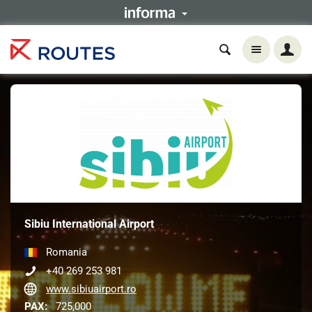
Sibiu International Airport
Romania
+40 269 253 981
www.sibiuairport.ro
PAX:
725,000