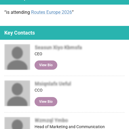
)
“is attending
Routes Europe 2026
”
Key Contacts
Seasun Xiyo Kbmsfa
CEO
View Bio
Msiqnlafx Ueful
CCO
View Bio
Wzmzql Ymbo
Head of Marketing and Communication