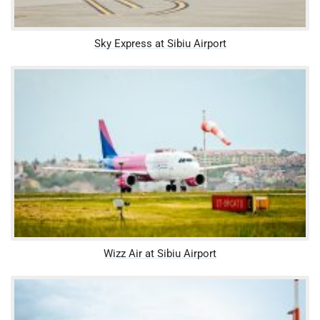
Sky Express at Sibiu Airport
Wizz Air at Sibiu Airport