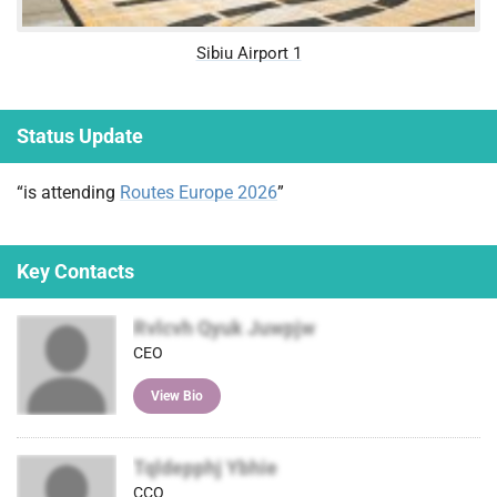
Sibiu Airport 1
Status Update
“is attending
Routes Europe 2026
”
Key Contacts
Rvlcvh Qyuk Juwpjw
CEO
View Bio
Tqldepphj Ybhie
CCO