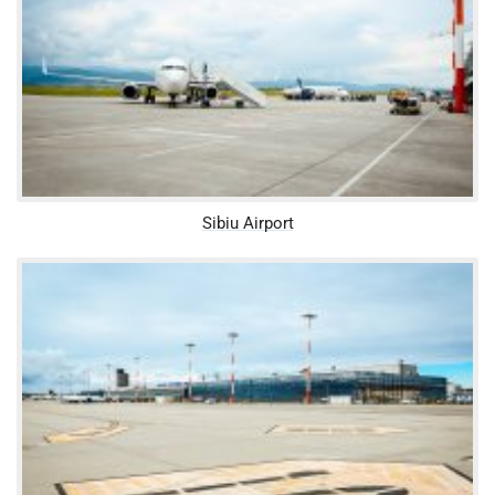
Sibiu Airport