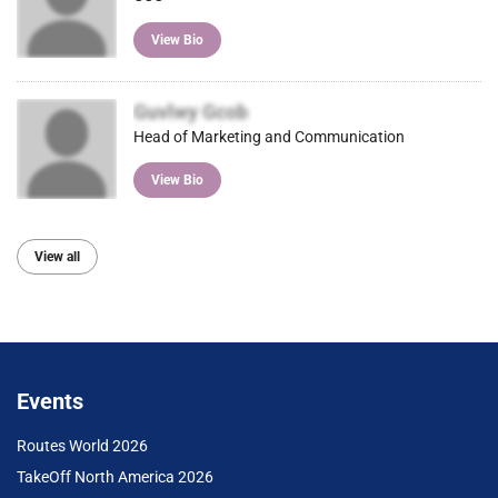
View Bio
Guvlwy Gcob
Head of Marketing and Communication
View Bio
View all
Events
Routes World 2026
TakeOff North America 2026