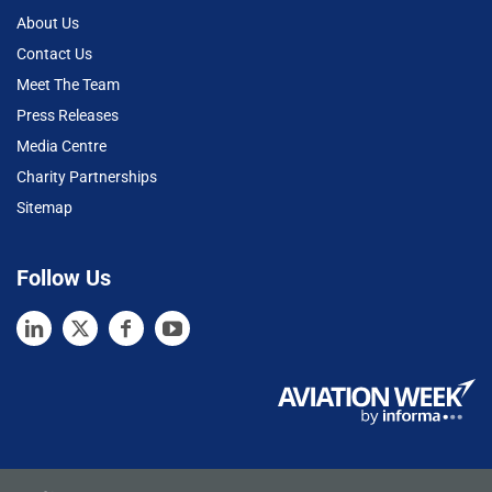
About Us
Contact Us
Meet The Team
Press Releases
Media Centre
Charity Partnerships
Sitemap
Follow Us