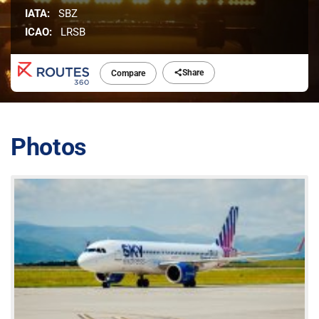
IATA:
SBZ
ICAO:
LRSB
Share
Compare
Photos