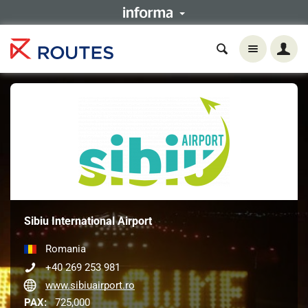
Sibiu International Airport
Romania
+40 269 253 981
www.sibiuairport.ro
PAX:
725,000