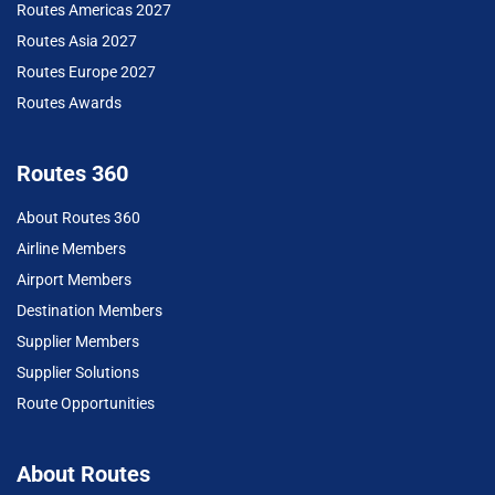
Routes Americas 2027
Routes Asia 2027
Routes Europe 2027
Routes Awards
Routes 360
About Routes 360
Airline Members
Airport Members
Destination Members
Supplier Members
Supplier Solutions
Route Opportunities
About Routes