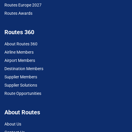
Routes Europe 2027
Routes Awards
Routes 360
About Routes 360
Airline Members
Airport Members
Destination Members
Supplier Members
Supplier Solutions
Route Opportunities
About Routes
About Us