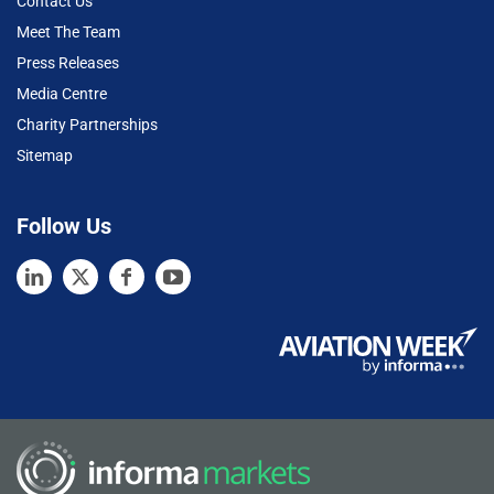
Contact Us
Meet The Team
Press Releases
Media Centre
Charity Partnerships
Sitemap
Follow Us