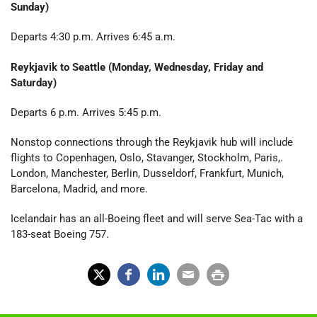
Sunday)
Departs 4:30 p.m. Arrives 6:45 a.m.
Reykjavik to Seattle (Monday, Wednesday, Friday and
Saturday)
Departs 6 p.m. Arrives 5:45 p.m.
Nonstop connections through the Reykjavik hub will include
flights to Copenhagen, Oslo, Stavanger, Stockholm, Paris,.
London, Manchester, Berlin, Dusseldorf, Frankfurt, Munich,
Barcelona, Madrid, and more.
Icelandair has an all-Boeing fleet and will serve Sea-Tac with a
183-seat Boeing 757.
X
Fac
Lin
Em
Prin
(Tw
ebo
ked
ail
t