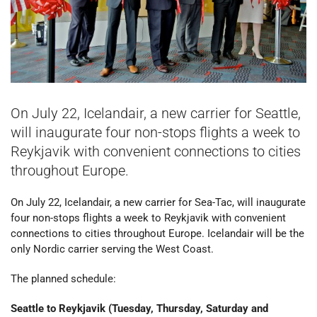
On July 22, Icelandair, a new carrier for Seattle,
will inaugurate four non-stops flights a week to
Reykjavik with convenient connections to cities
throughout Europe.
On July 22, Icelandair, a new carrier for Sea-Tac, will inaugurate
four non-stops flights a week to Reykjavik with convenient
connections to cities throughout Europe. Icelandair will be the
only Nordic carrier serving the West Coast.
The planned schedule:
Seattle to Reykjavik
(Tuesday, Thursday, Saturday and