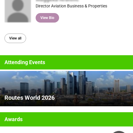
Director Aviation Business & Properties
View Bio
View all
Attending Events
Routes World 2026
Awards