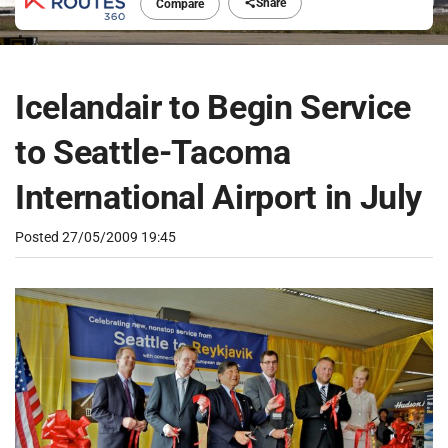
Share
Compare
Icelandair to Begin Service
to Seattle-Tacoma
International Airport in July
Posted
27/05/2009 19:45