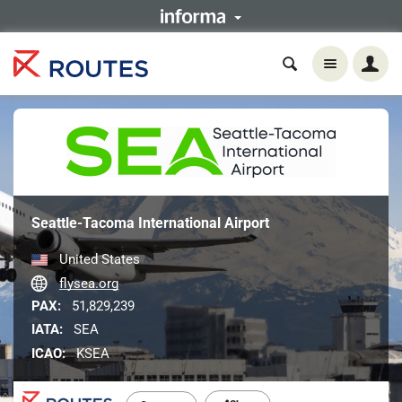
Seattle-Tacoma International Airport
United States
flysea.org
PAX:
51,829,239
IATA:
SEA
ICAO:
KSEA