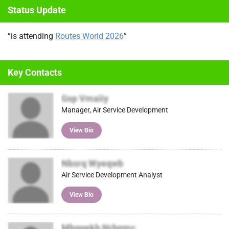
Status Update
itter
ok
In
)
“is attending
Routes World 2026
”
Key Contacts
Gsp Vmaiiy
Manager, Air Service Development
View Bio
Nbsrq Wyeqwb
Air Service Development Analyst
View Bio
Mbggekb Nrbnmc