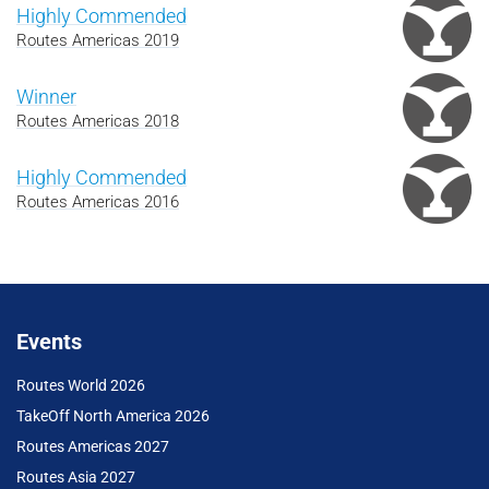
Highly Commended
Routes Americas 2019
Winner
Routes Americas 2018
Highly Commended
Routes Americas 2016
Events
Routes World 2026
TakeOff North America 2026
Routes Americas 2027
Routes Asia 2027