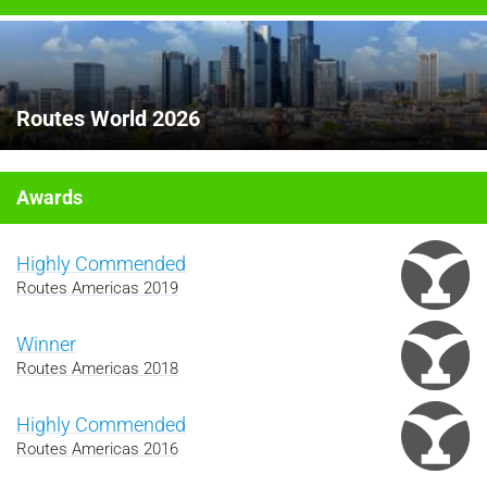
Routes World 2026
Awards
Highly Commended
Routes Americas 2019
Winner
Routes Americas 2018
Highly Commended
Routes Americas 2016