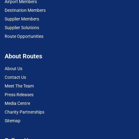
Airport Members
Destination Members
Supplier Members
Supplier Solutions
Route Opportunities
About Routes
About Us
Contact Us
Meet The Team
Press Releases
Media Centre
Charity Partnerships
Sitemap