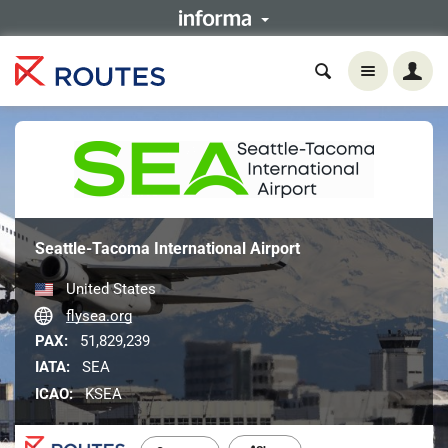
Seattle-Tacoma International Airport
United States
flysea.org
PAX:
51,829,239
IATA:
SEA
ICAO:
KSEA