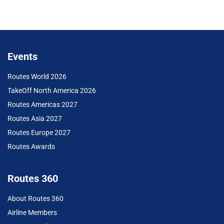
Events
Routes World 2026
TakeOff North America 2026
Routes Americas 2027
Routes Asia 2027
Routes Europe 2027
Routes Awards
Routes 360
About Routes 360
Airline Members