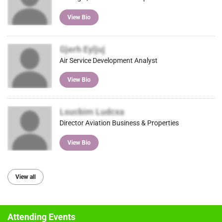
View Bio
Gjerh Eyljuj
Air Service Development Analyst
View Bio
Lsucbim Ludcxa
Director Aviation Business & Properties
View Bio
View all
Attending Events