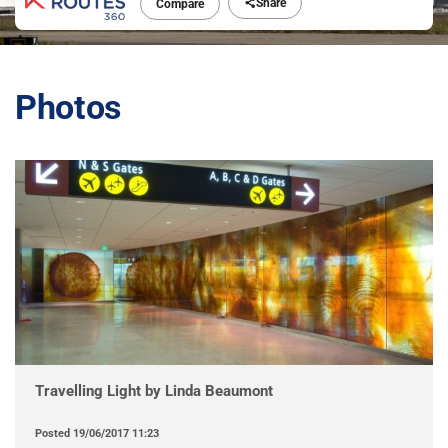
Share
Compare
Photos
Travelling Light by Linda Beaumont
Posted
19/06/2017 11:23