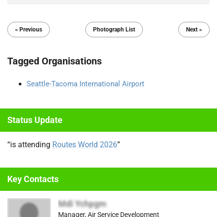
« Previous
Photograph List
Next »
Tagged Organisations
Seattle-Tacoma International Airport
Status Update
“is attending
Routes World 2026
”
Key Contacts
Mdi Ychpgm
Manager, Air Service Development