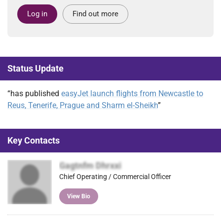
Log in
Find out more
Status Update
“has published
easyJet launch flights from Newcastle to
Reus, Tenerife, Prague and Sharm el-Sheikh
”
Key Contacts
Gagtnfm Dhrxxi
Chief Operating / Commercial Officer
View Bio