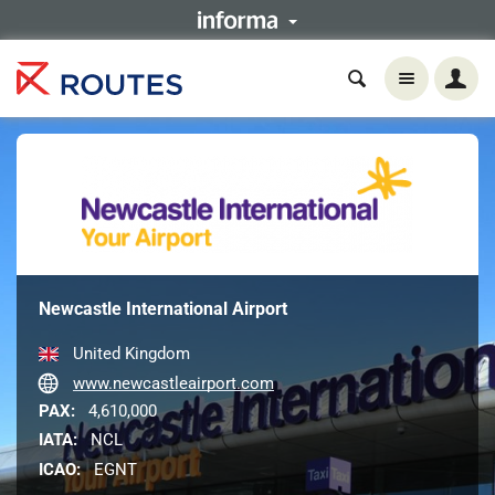
Newcastle International Airport
United Kingdom
www.newcastleairport.com
PAX:
4,610,000
IATA:
NCL
ICAO:
EGNT