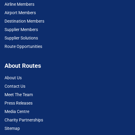
Airline Members
Airport Members
Destination Members
Supplier Members
Supplier Solutions
Route Opportunities
About Routes
About Us
Contact Us
Meet The Team
Press Releases
Media Centre
Charity Partnerships
Sitemap