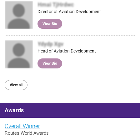
Hmai TjHrdwc
Director of Aviation Development
View Bio
Ydydp Xgv
Head of Aviation Development
View Bio
View all
Awards
Overall Winner
Routes World Awards