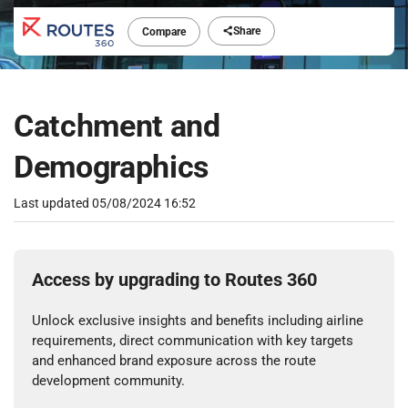
Share
Compare
Catchment and
Demographics
Last updated
05/08/2024 16:52
Access by upgrading to Routes 360
Unlock exclusive insights and benefits including airline
requirements, direct communication with key targets
and enhanced brand exposure across the route
development community.