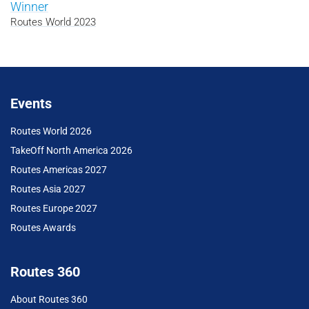
Winner
Routes World 2023
Events
Routes World 2026
TakeOff North America 2026
Routes Americas 2027
Routes Asia 2027
Routes Europe 2027
Routes Awards
Routes 360
About Routes 360