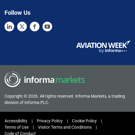
Follow Us
Copyright © 2026. All rights reserved. Informa Markets, a trading
division of Informa PLC.
Accessibility
Privacy Policy
Cookie Policy
Terms of Use
Visitor Terms and Conditions
Code of Conduct