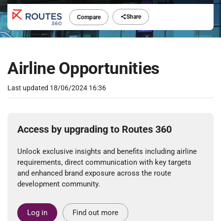
Share
Compare
Airline Opportunities
Last updated
18/06/2024 16:36
Access by upgrading to Routes 360
Unlock exclusive insights and benefits including airline
requirements, direct communication with key targets
and enhanced brand exposure across the route
development community.
Log in
Find out more