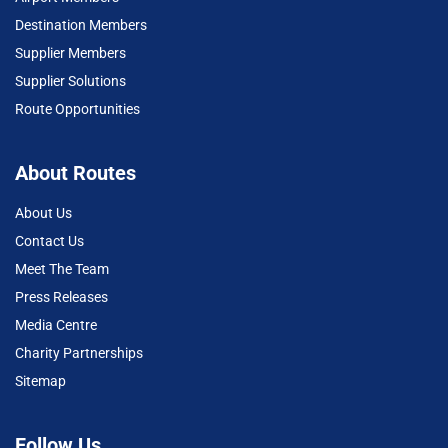
Destination Members
Supplier Members
Supplier Solutions
Route Opportunities
About Routes
About Us
Contact Us
Meet The Team
Press Releases
Media Centre
Charity Partnerships
Sitemap
Follow Us