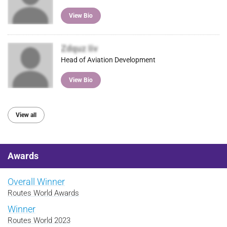
View Bio
Zdquz Iiv
Head of Aviation Development
View Bio
View all
Awards
Overall Winner
Routes World Awards
Winner
Routes World 2023