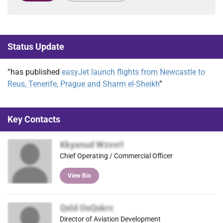
Status Update
“has published
easyJet launch flights from Newcastle to
Reus, Tenerife, Prague and Sharm el-Sheikh
”
Key Contacts
Kkyxnud Wzvvrl
Chief Operating / Commercial Officer
View Bio
Qxld OsQskrc
Director of Aviation Development