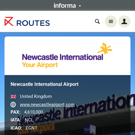
Newcastle International Airport
United Kingdom
www.newcastleairport.com
PAX:
4,610,000
IATA:
NCL
ICAO:
EGNT