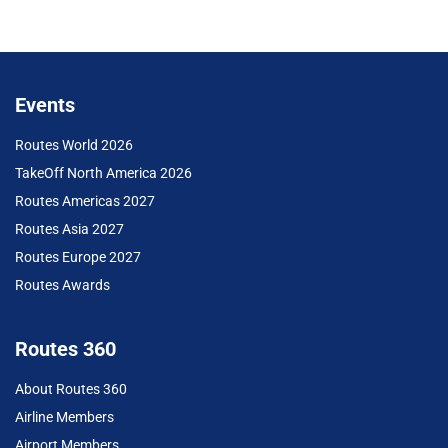
Events
Routes World 2026
TakeOff North America 2026
Routes Americas 2027
Routes Asia 2027
Routes Europe 2027
Routes Awards
Routes 360
About Routes 360
Airline Members
Airport Members