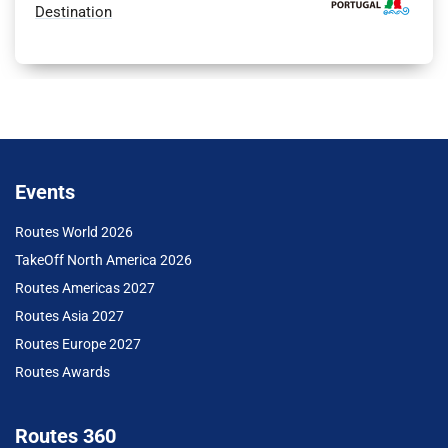
Destination
Events
Routes World 2026
TakeOff North America 2026
Routes Americas 2027
Routes Asia 2027
Routes Europe 2027
Routes Awards
Routes 360