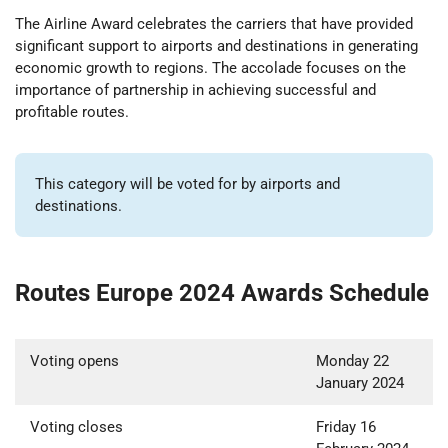
The Airline Award celebrates the carriers that have provided
significant support to airports and destinations in generating
economic growth to regions. The accolade focuses on the
importance of partnership in achieving successful and
profitable routes.
This category will be voted for by airports and
destinations.
Routes Europe 2024 Awards Schedule
Voting opens
Monday 22
January 2024
Voting closes
Friday 16