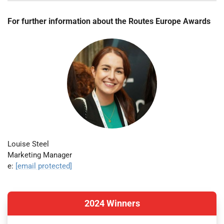
For further information about the Routes Europe Awards
Louise Steel
Marketing Manager
e:
[email protected]
2024 Winners