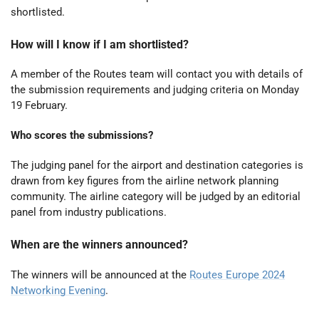
shortlisted.
How will I know if I am shortlisted?
A member of the Routes team will contact you with details of
the submission requirements and judging criteria on Monday
19 February.
Who scores the submissions?
The judging panel for the airport and destination categories is
drawn from key figures from the airline network planning
community. The airline category will be judged by an editorial
panel from industry publications.
When are the winners announced?
The winners will be announced at the
Routes Europe 2024
Networking Evening
.