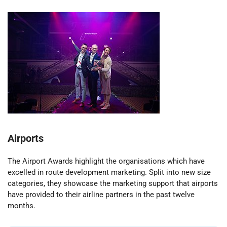
Airports
The Airport Awards highlight the organisations which have
excelled in route development marketing. Split into new size
categories, they showcase the marketing support that airports
have provided to their airline partners in the past twelve
months.