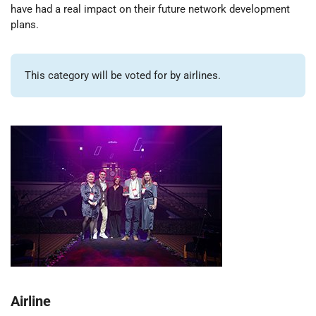
have had a real impact on their future network development
plans.
This category will be voted for by airlines.
Airline