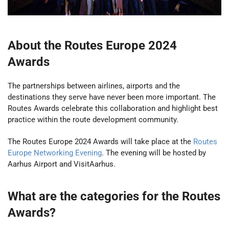
About the Routes Europe 2024
Awards
The partnerships between airlines, airports and the
destinations they serve have never been more important. The
Routes Awards celebrate this collaboration and highlight best
practice within the route development community.
The Routes Europe 2024 Awards will take place at the
Routes
Europe Networking Evening
. The evening will be hosted by
Aarhus Airport and
VisitAarhus.
What are the categories for the Routes
Awards?