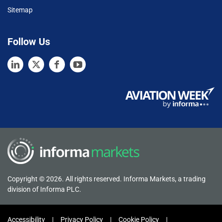
Sitemap
Follow Us
Copyright © 2026. All rights reserved. Informa Markets, a trading
division of Informa PLC.
Accessibility
Privacy Policy
Cookie Policy