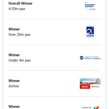
Overall Winner
4-20m pax
Winner
Over 20m pax
Winner
Under 4m pax
Winner
Airline
Winner