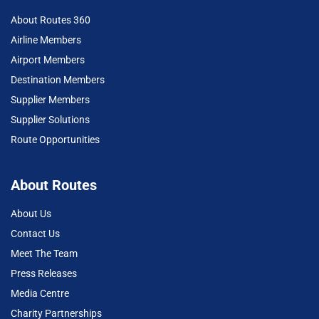
About Routes 360
Airline Members
Airport Members
Destination Members
Supplier Members
Supplier Solutions
Route Opportunities
About Routes
About Us
Contact Us
Meet The Team
Press Releases
Media Centre
Charity Partnerships