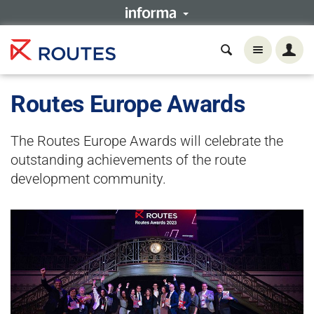
Routes Europe Awards
The Routes Europe Awards will celebrate the
outstanding achievements of the route
development community.