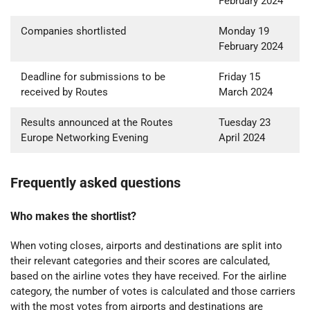
February 2024
Companies shortlisted
Monday 19
February 2024
Deadline for submissions to be
Friday 15
received by Routes
March 2024
Results announced at the Routes
Tuesday 23
Europe Networking Evening
April 2024
Frequently asked questions
Who makes the shortlist?
When voting closes, airports and destinations are split into
their relevant categories and their scores are calculated,
based on the airline votes they have received.
For the airline
category, the number of votes is calculated and those carriers
with the most votes from airports and destinations are