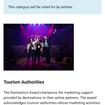
This category will be voted for by airlines.
Tourism Authorities
The Destination Award champions the marketing support
provided by destinations to their airline partners. The award
acknowledges tourism authorities whose marketing activities