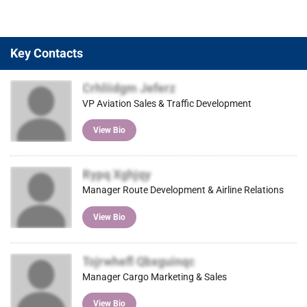
Key Contacts
Crhliidgm Jeferz
VP Aviation Sales & Traffic Development
View Bio
Rypq Xghjqy
Manager Route Development & Airline Relations
View Bio
Tojrwhefl Qbxguinqc
Manager Cargo Marketing & Sales
View Bio