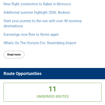
New flight connection to Rabat in Morocco
Additional summer highlight 2026: Bodrum
Start your journey to the sun with over 40 nonstop
destinations
Eurowings now flies to Rome again
What’s On The Horizon For: Nuremberg Airport
Read more
Route Opportunities
11
UNSERVED ROUTES