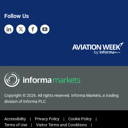
Follow Us
Copyright © 2026. All rights reserved. Informa Markets, a trading
division of Informa PLC.
Accessibility
Privacy Policy
Cookie Policy
Terms of Use
Visitor Terms and Conditions