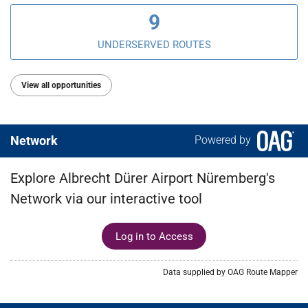
9
UNDERSERVED ROUTES
View all opportunities
Network
Powered by
Explore Albrecht Dürer Airport Nüremberg's
Network via our interactive tool
Log in to Access
Data supplied by OAG Route Mapper