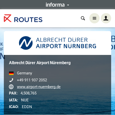
Albrecht Dürer Airport Nüremberg
Germany
+49 911 937 2052
www.airport-nuernberg.de
PAX:
4,508,765
IATA:
NUE
ICAO:
EDDN