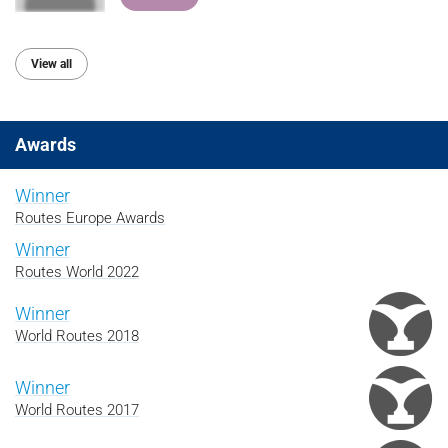
View all
Awards
Winner
Routes Europe Awards
Winner
Routes World 2022
Winner
World Routes 2018
Winner
World Routes 2017