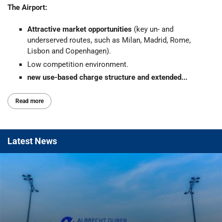
The Airport:
Attractive market opportunities
(key un- and
underserved routes, such as Milan, Madrid, Rome,
Lisbon and Copenhagen).
Low competition environment.
new use-based charge structure and extended...
Read more
Latest
News