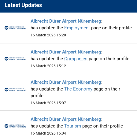
Latest Updates
Albrecht Dürer Airport Nüremberg
:
has updated the
Employment
page on their profile
16 March 2026 15:20
Albrecht Dürer Airport Nüremberg
:
has updated the
Companies
page on their profile
16 March 2026 15:12
Albrecht Dürer Airport Nüremberg
:
has updated the
The Economy
page on their
profile
16 March 2026 15:07
Albrecht Dürer Airport Nüremberg
:
has updated the
Tourism
page on their profile
16 March 2026 15:04