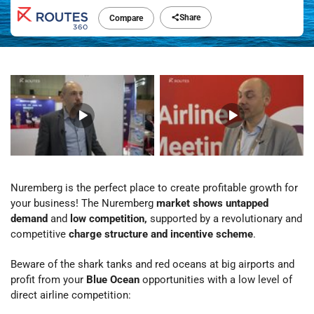
Share
Compare
Nuremberg is the perfect place to create profitable growth for
your business! The Nuremberg
market shows untapped
demand
and
low competition,
supported by a revolutionary and
competitive
charge structure and incentive scheme
.
Beware of the shark tanks and red oceans at big airports and
profit from your
Blue Ocean
opportunities with a low level of
direct airline competition: