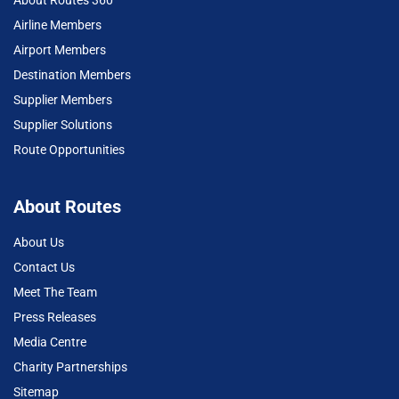
About Routes 360
Airline Members
Airport Members
Destination Members
Supplier Members
Supplier Solutions
Route Opportunities
About Routes
About Us
Contact Us
Meet The Team
Press Releases
Media Centre
Charity Partnerships
Sitemap