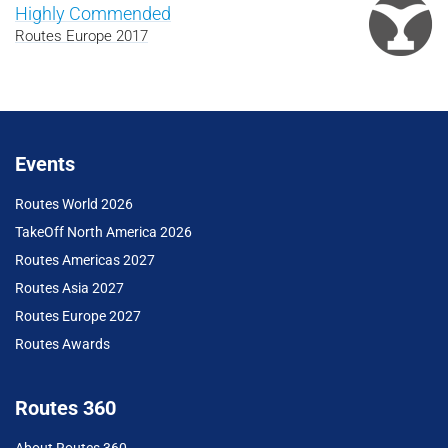
Highly Commended
Routes Europe 2017
Events
Routes World 2026
TakeOff North America 2026
Routes Americas 2027
Routes Asia 2027
Routes Europe 2027
Routes Awards
Routes 360