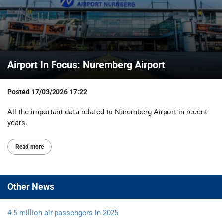
Airport In Focus: Nuremberg Airport
Posted
17/03/2026 17:22
All the important data related to Nuremberg Airport in recent
years.
Read more
Other
News
4.5 million air passengers in 2025