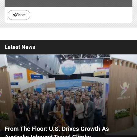
Share
Latest
News
From The Floor: U.S. Drives Growth As
Australia Inbound Travel Climbs