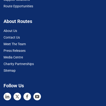
Route Opportunities
About Routes
About Us
Contact Us
Meet The Team
Press Releases
Media Centre
Charity Partnerships
Sitemap
Follow Us