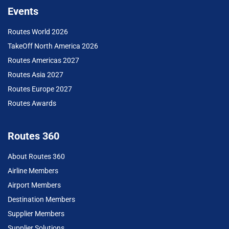
Events
Routes World 2026
TakeOff North America 2026
Routes Americas 2027
Routes Asia 2027
Routes Europe 2027
Routes Awards
Routes 360
About Routes 360
Airline Members
Airport Members
Destination Members
Supplier Members
Supplier Solutions