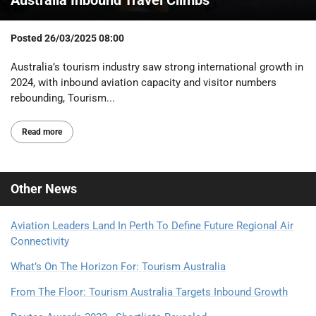
Posted
26/03/2025 08:00
Australia’s tourism industry saw strong international growth in
2024, with inbound aviation capacity and visitor numbers
rebounding, Tourism...
Read more
Other
News
Aviation Leaders Land In Perth To Define Future Regional Air
Connectivity
What’s On The Horizon For: Tourism Australia
From The Floor: Tourism Australia Targets Inbound Growth