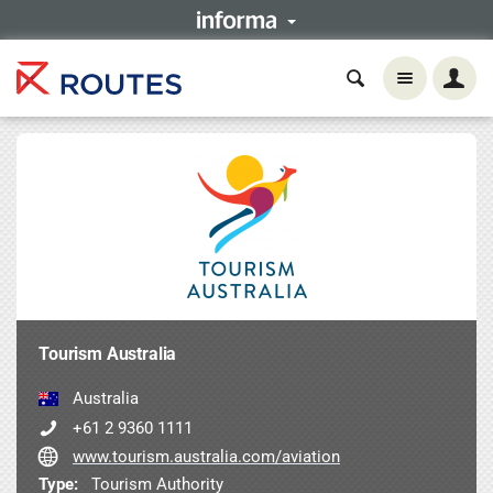
Tourism Australia
Australia
+61 2 9360 1111
www.tourism.australia.com/aviation
Type:
Tourism Authority