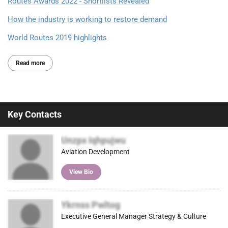
Routes Awards 2022 - Shortlists Revealed
How the industry is working to restore demand
World Routes 2019 highlights
Read more
Key Contacts
Unzpx Iqhpujwu
Aviation Development
View Bio
Ykrnss Pwltog
Executive General Manager Strategy & Culture