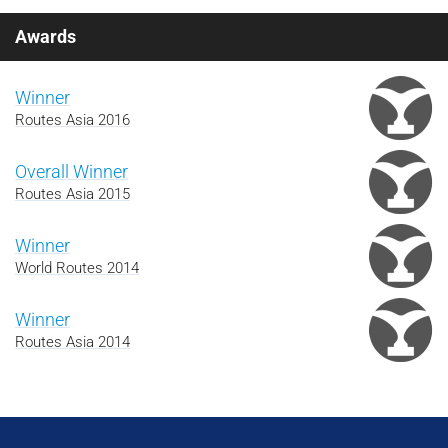
Awards
Winner
Routes Asia 2016
Overall Winner
Routes Asia 2015
Winner
World Routes 2014
Winner
Routes Asia 2014