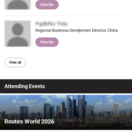
View Bio
Pgdbftiz Ttdu
Regional Business Develpment Director China
View Bio
View all
Attending Events
Routes World 2026