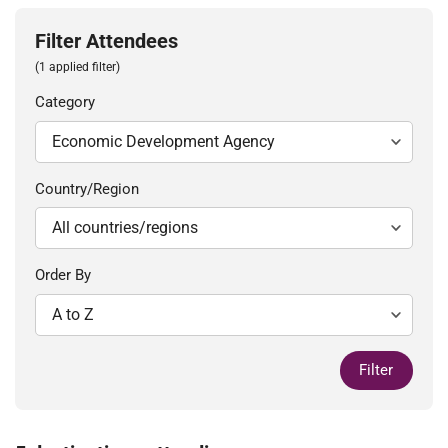
Filter Attendees
(1 applied filter)
Category
Country/Region
Order By
Filter