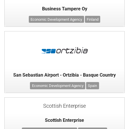
Business Tampere Oy
Economic Development Agency
Finland
San Sebastian Airport - Ortzibia - Basque Country
Economic Development Agency
Spain
Scottish Enterprise
Scottish Enterprise