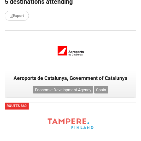
5 destinations attending
Export
Aeroports de Catalunya, Government of Catalunya
Economic Development Agency
Spain
ROUTES 360