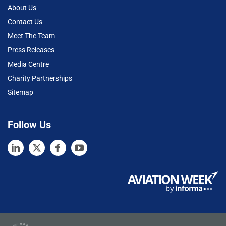
About Us
Contact Us
Meet The Team
Press Releases
Media Centre
Charity Partnerships
Sitemap
Follow Us