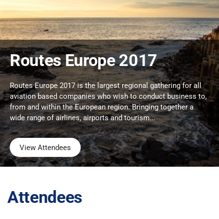
Routes Europe 2017
Routes Europe 2017 is the largest regional gathering for all
aviation based companies who wish to conduct business to,
from and within the European region. Bringing together a
wide range of airlines, airports and tourism...
View Attendees
Attendees