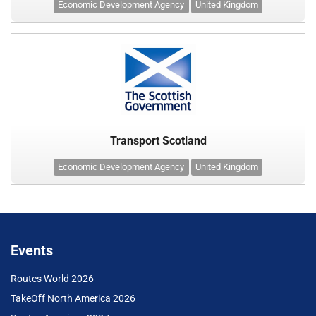
Economic Development Agency
United Kingdom
Transport Scotland
Economic Development Agency
United Kingdom
Events
Routes World 2026
TakeOff North America 2026