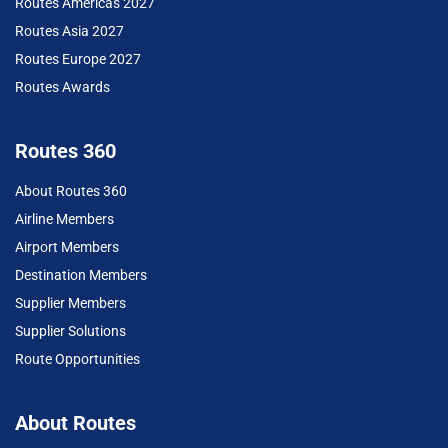
Routes Americas 2027
Routes Asia 2027
Routes Europe 2027
Routes Awards
Routes 360
About Routes 360
Airline Members
Airport Members
Destination Members
Supplier Members
Supplier Solutions
Route Opportunities
About Routes