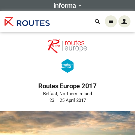
Routes Europe 2017
Belfast, Northern Ireland
23 – 25 April 2017