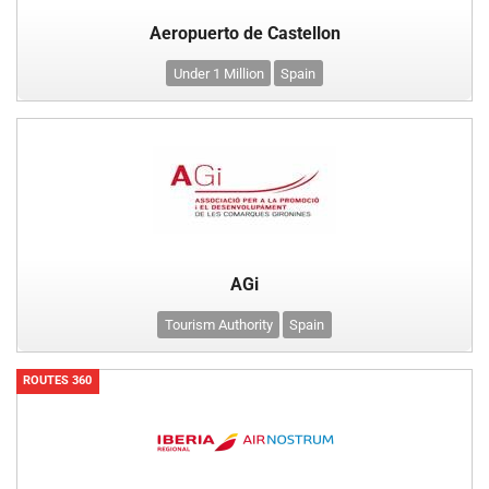
Aeropuerto de Castellon
Under 1 Million
Spain
AGi
Tourism Authority
Spain
ROUTES 360