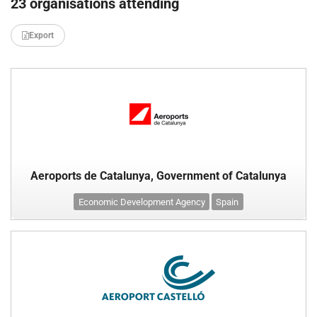
23 organisations attending
Export
Aeroports de Catalunya, Government of Catalunya
Economic Development Agency
Spain