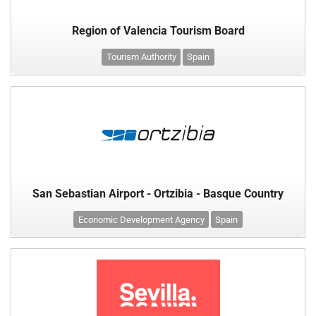
Region of Valencia Tourism Board
Tourism Authority
Spain
San Sebastian Airport - Ortzibia - Basque Country
Economic Development Agency
Spain