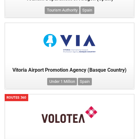
Tourism Authority
Spain
Vitoria Airport Promotion Agency (Basque Country)
Under 1 Million
Spain
ROUTES 360