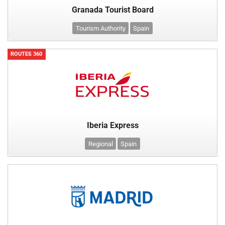
Granada Tourist Board
Tourism Authority
Spain
ROUTES 360
Iberia Express
Regional
Spain