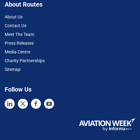
About Routes
About Us
Contact Us
Meet The Team
Press Releases
Media Centre
Charity Partnerships
Sitemap
Follow Us