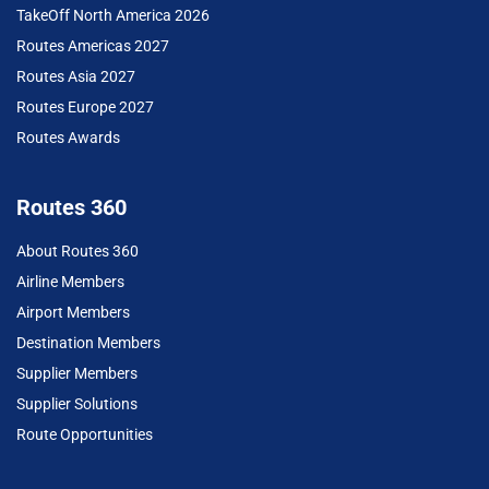
TakeOff North America 2026
Routes Americas 2027
Routes Asia 2027
Routes Europe 2027
Routes Awards
Routes 360
About Routes 360
Airline Members
Airport Members
Destination Members
Supplier Members
Supplier Solutions
Route Opportunities