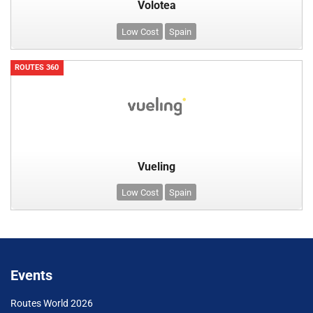
Volotea
Low Cost
Spain
ROUTES 360
Vueling
Low Cost
Spain
Events
Routes World 2026