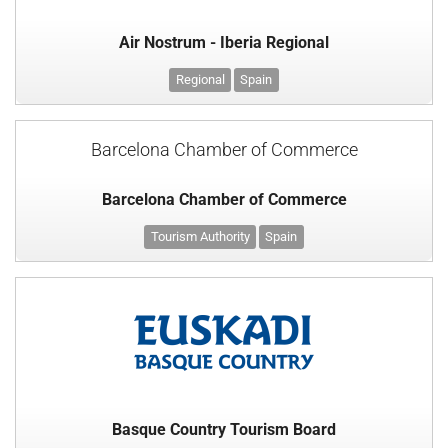
Air Nostrum - Iberia Regional
Regional
Spain
Barcelona Chamber of Commerce
Barcelona Chamber of Commerce
Tourism Authority
Spain
Basque Country Tourism Board