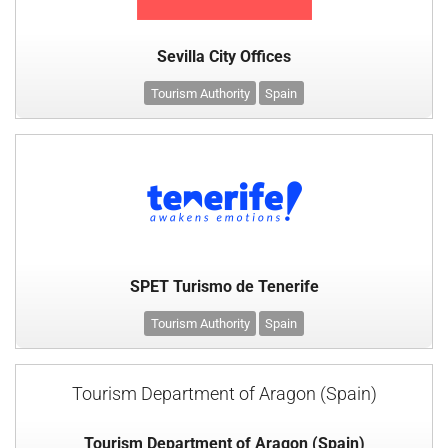
Sevilla City Offices
Tourism Authority
Spain
SPET Turismo de Tenerife
Tourism Authority
Spain
Tourism Department of Aragon (Spain)
Tourism Department of Aragon (Spain)