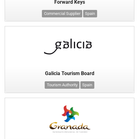
Forward Keys
Commercial Supplier
Spain
Galicia Tourism Board
Tourism Authority
Spain