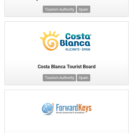
Tourism Authority
Spain
Costa Blanca Tourist Board
Tourism Authority
Spain