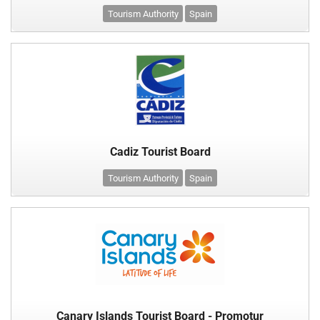
Tourism Authority
Spain
Cadiz Tourist Board
Tourism Authority
Spain
Canary Islands Tourist Board - Promotur