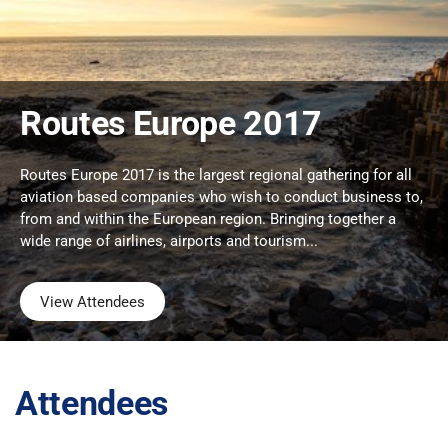
Routes Europe 2017
Routes Europe 2017 is the largest regional gathering for all
aviation based companies who wish to conduct business to,
from and within the European region. Bringing together a
wide range of airlines, airports and tourism...
View Attendees
Attendees