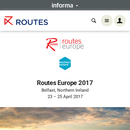
Routes Europe 2017
Belfast, Northern Ireland
23 – 25 April 2017