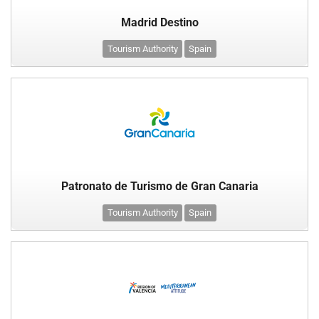
Madrid Destino
Tourism Authority
Spain
Patronato de Turismo de Gran Canaria
Tourism Authority
Spain