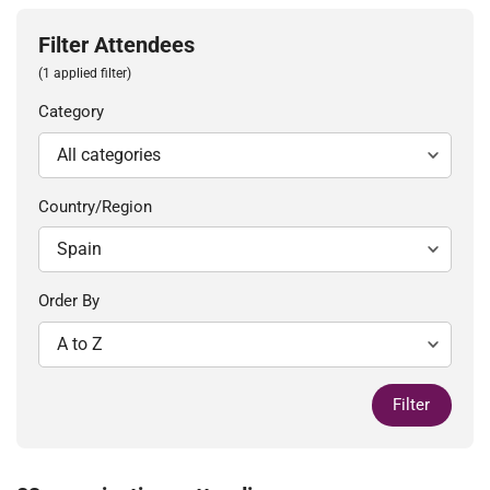
Filter Attendees
(1 applied filter)
Category
Country/Region
Order By
Filter