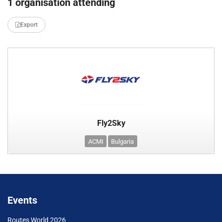
1 organisation attending
Export
Fly2Sky
ACMI
Bulgaria
Events
Routes World 2026