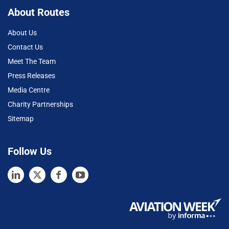
About Routes
About Us
Contact Us
Meet The Team
Press Releases
Media Centre
Charity Partnerships
Sitemap
Follow Us