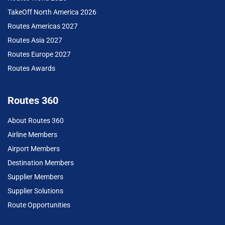
TakeOff North America 2026
Routes Americas 2027
Routes Asia 2027
Routes Europe 2027
Routes Awards
Routes 360
About Routes 360
Airline Members
Airport Members
Destination Members
Supplier Members
Supplier Solutions
Route Opportunities