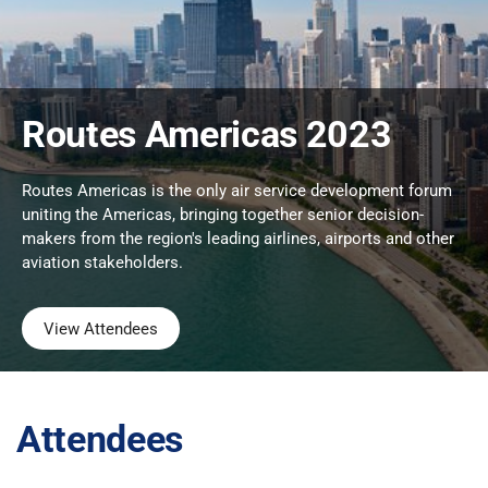
Routes Americas 2023
Routes Americas is the only air service development forum
uniting the Americas, bringing together senior decision-
makers from the region's leading airlines, airports and other
aviation stakeholders.
View Attendees
Attendees