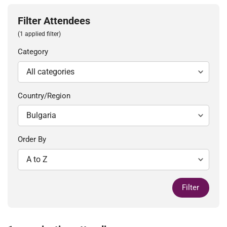
Filter Attendees
(1 applied filter)
Category
Country/Region
Order By
Filter