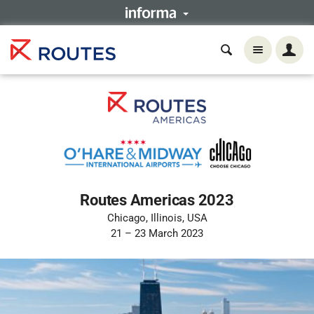
Routes Americas 2023
Chicago, Illinois, USA
21 – 23 March 2023