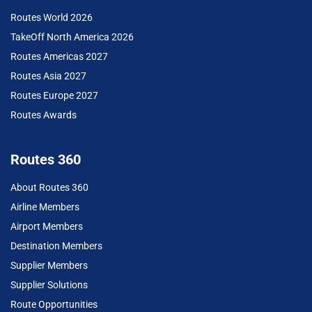
Routes World 2026
TakeOff North America 2026
Routes Americas 2027
Routes Asia 2027
Routes Europe 2027
Routes Awards
Routes 360
About Routes 360
Airline Members
Airport Members
Destination Members
Supplier Members
Supplier Solutions
Route Opportunities