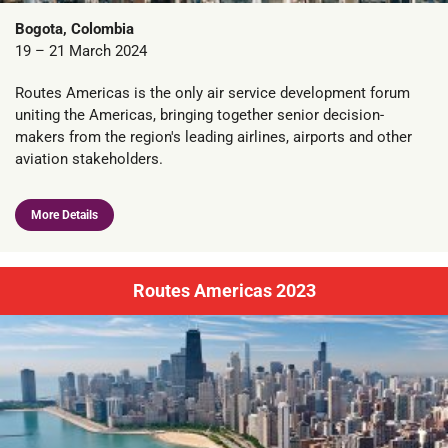
Bogota, Colombia
19 – 21 March 2024
Routes Americas is the only air service development forum
uniting the Americas, bringing together senior decision-
makers from the region's leading airlines, airports and other
aviation stakeholders.
More Details
Routes Americas 2023