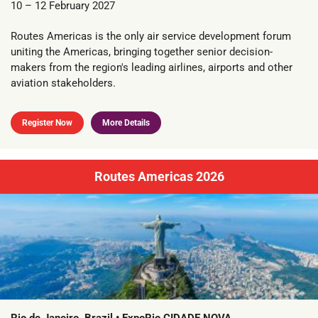
10 – 12 February 2027
Routes Americas is the only air service development forum
uniting the Americas, bringing together senior decision-
makers from the region's leading airlines, airports and other
aviation stakeholders.
Register Now
More Details
Routes Americas 2026