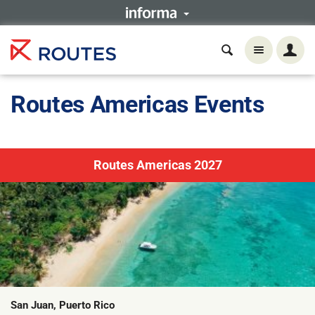
Routes Americas Events
Routes Americas 2027
San Juan, Puerto Rico