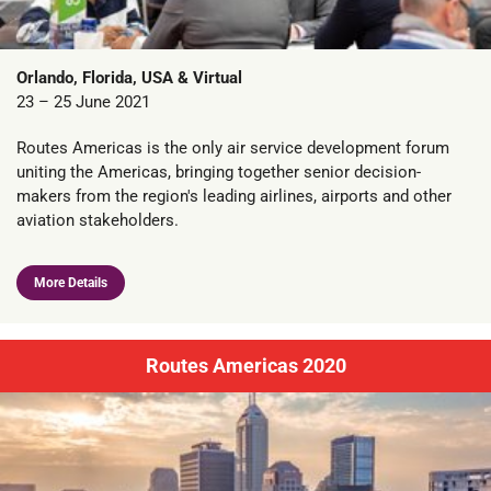
Orlando, Florida, USA & Virtual
23 – 25 June 2021
Routes Americas is the only air service development forum
uniting the Americas, bringing together senior decision-
makers from the region's leading airlines, airports and other
aviation stakeholders.
More Details
Routes Americas 2020