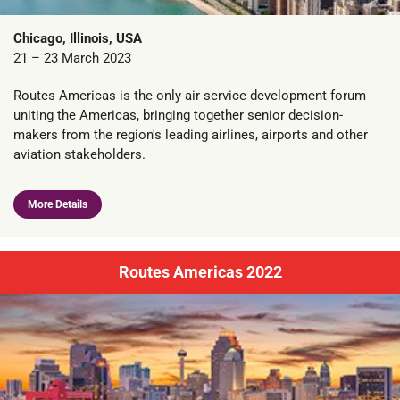
Chicago, Illinois, USA
21 – 23 March 2023
Routes Americas is the only air service development forum
uniting the Americas, bringing together senior decision-
makers from the region's leading airlines, airports and other
aviation stakeholders.
More Details
Routes Americas 2022