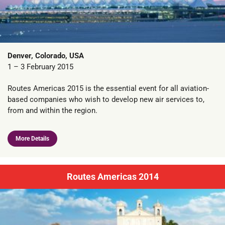
Denver, Colorado, USA
1 – 3 February 2015
Routes Americas 2015 is the essential event for all aviation-
based companies who wish to develop new air services to,
from and within the region.
More Details
Routes Americas 2014