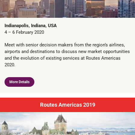
Indianapolis, Indiana, USA
4 – 6 February 2020
Meet with senior decision makers from the region’s airlines,
airports and destinations to discuss new market opportunities
and the evolution of existing services at Routes Americas
2020.
More Details
Routes Americas 2019