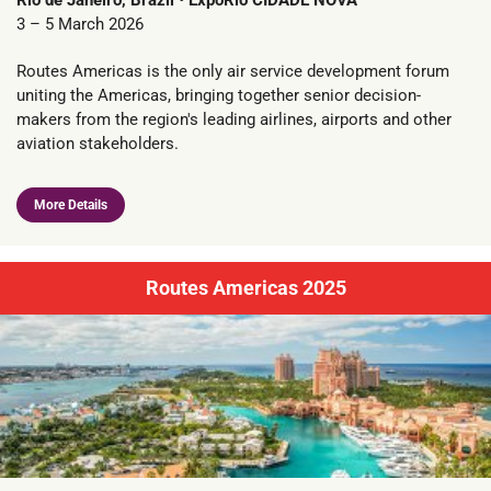
Rio de Janeiro, Brazil • ExpoRio CIDADE NOVA
3 – 5 March 2026
Routes Americas is the only air service development forum
uniting the Americas, bringing together senior decision-
makers from the region's leading airlines, airports and other
aviation stakeholders.
More Details
Routes Americas 2025