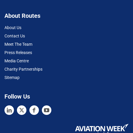
About Routes
About Us
Contact Us
Meet The Team
Press Releases
Media Centre
Charity Partnerships
Sitemap
Follow Us