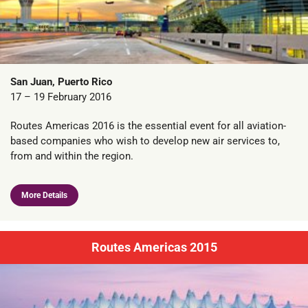
San Juan, Puerto Rico
17 – 19 February 2016
Routes Americas 2016 is the essential event for all aviation-
based companies who wish to develop new air services to,
from and within the region.
More Details
Routes Americas 2015