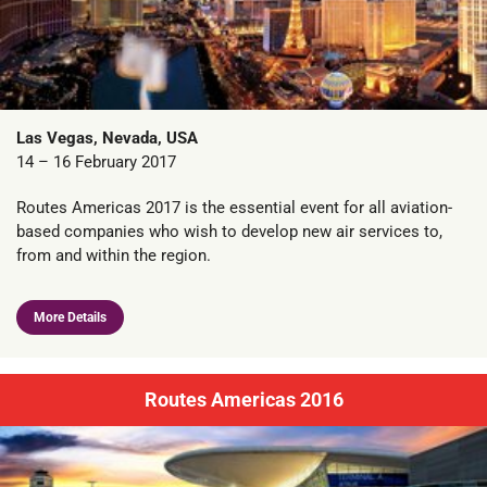
Las Vegas, Nevada, USA
14 – 16 February 2017
Routes Americas 2017 is the essential event for all aviation-
based companies who wish to develop new air services to,
from and within the region.
More Details
Routes Americas 2016