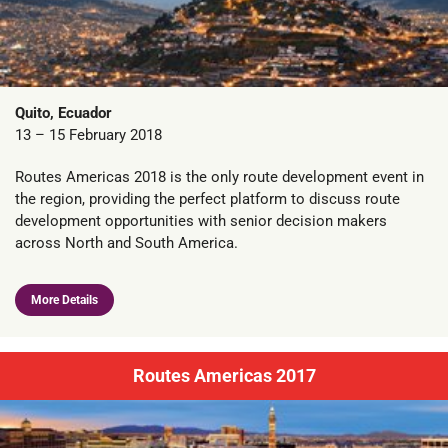
Quito, Ecuador
13 – 15 February 2018
Routes Americas 2018 is the only route development event in
the region, providing the perfect platform to discuss route
development opportunities with senior decision makers
across North and South America.
More Details
Routes Americas 2017