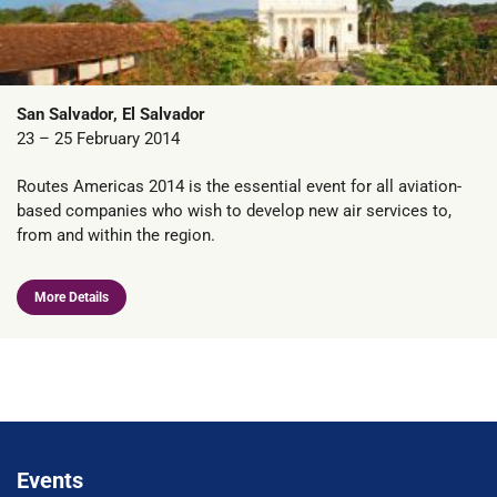
San Salvador, El Salvador
23 – 25 February 2014
Routes Americas 2014 is the essential event for all aviation-
based companies who wish to develop new air services to,
from and within the region.
More Details
Events