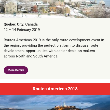
Québec City, Canada
12 – 14 February 2019
Routes Americas 2019 is the only route development event in
the region, providing the perfect platform to discuss route
development opportunities with senior decision makers
across North and South America.
More Details
Routes Americas 2018