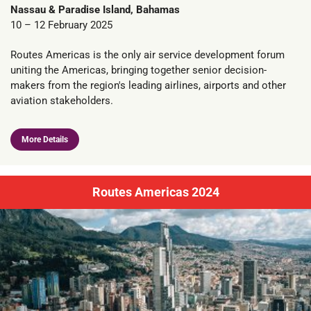
Nassau & Paradise Island, Bahamas
10 – 12 February 2025
Routes Americas is the only air service development forum
uniting the Americas, bringing together senior decision-
makers from the region's leading airlines, airports and other
aviation stakeholders.
More Details
Routes Americas 2024