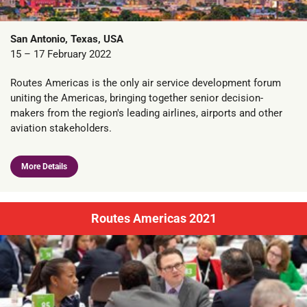
San Antonio, Texas, USA
15 – 17 February 2022
Routes Americas is the only air service development forum
uniting the Americas, bringing together senior decision-
makers from the region's leading airlines, airports and other
aviation stakeholders.
More Details
Routes Americas 2021