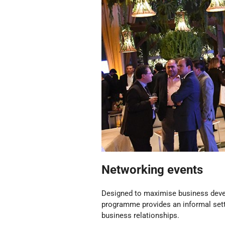
Networking events
Designed to maximise business dev
programme provides an informal setti
business relationships.