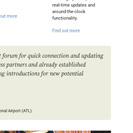
real-time updates and
around-the-clock
 out more
functionality.
Find out more
t forum for quick connection and updating
s partners and already established
ng introductions for new potential
onal Airport (ATL)