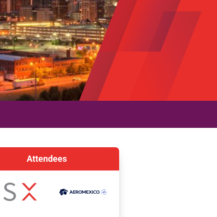
Attendees