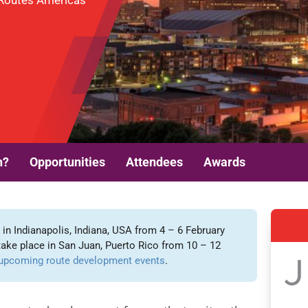
t Routes Americas
n?
Opportunities
Attendees
Awards
n Indianapolis, Indiana, USA from 4 – 6 February
take place in San Juan, Puerto Rico from 10 – 12
upcoming route development events
.