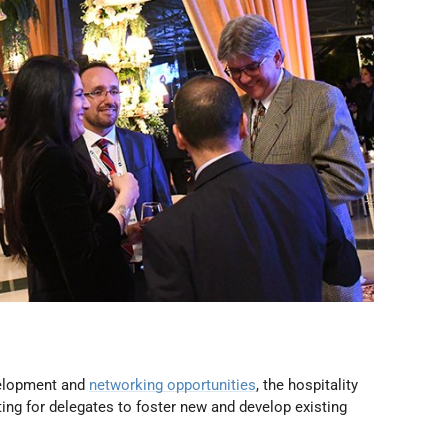
elopment and
networking opportunities
, the hospitality
ng for delegates to foster new and develop existing