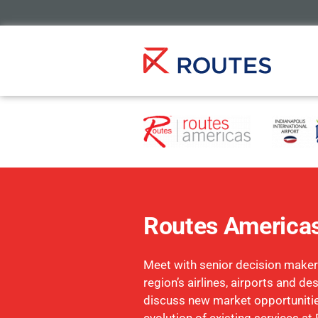
Routes America
Meet with senior decision maker
region’s airlines, airports and de
discuss new market opportuniti