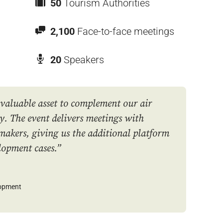
50
Tourism Authorities
2,100
Face-to-face meetings
20
Speakers
 valuable asset to complement our air
y. The event delivers meetings with
makers, giving us the additional platform
lopment cases.”
lopment