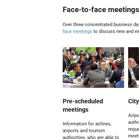
Face-to-face meetings
Over three concentrated business day
face meetings
to discuss new and exi
Pre-scheduled
Cit
meetings
Airpo
autho
Information for airlines,
reque
airports and tourism
meeti
authorities, who are able to