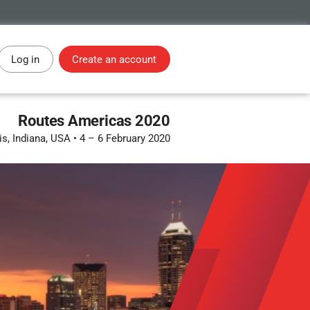
Log in
Create an account
Routes Americas 2020
is, Indiana, USA
•
4 – 6 February 2020