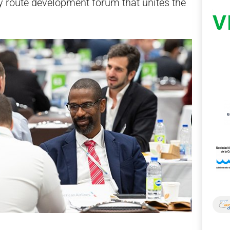
ly route development forum that unites the