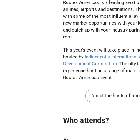
Routes Americas is a leading aviatio
airlines, airports and destinations. 
with some of the most influential av
new market opportunities with your k
and catch-up with your industry partn
roof.
This year's event will take place in I
hosted
by
Indianapolis International 
Development Corporation
. The city 
experience hosting a range of
major 
Routes Americas event.
About the hosts of Ro
Who attends?