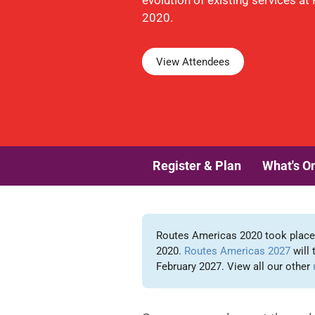
evolution of existing services a
2020.
View Attendees
Register & Plan
What's O
Routes Americas 2020 took place i
2020.
Routes Americas 2027
will 
February 2027. View all our other