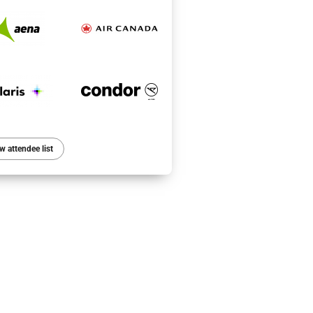
w attendee list