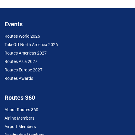
Events
Routes World 2026
TakeOff North America 2026
Routes Americas 2027
Routes Asia 2027
Routes Europe 2027
Routes Awards
Routes 360
About Routes 360
Airline Members
Airport Members
Destination Members