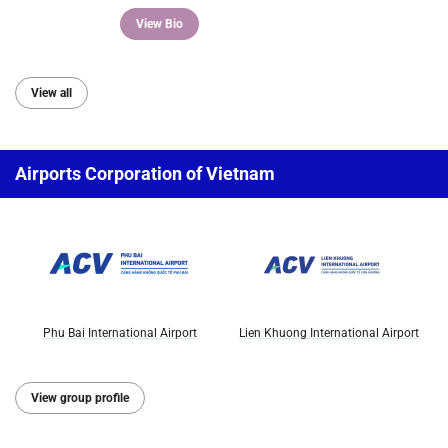
View Bio
View all
Airports Corporation of Vietnam
Phu Bai International Airport
Lien Khuong International Airport
View group profile