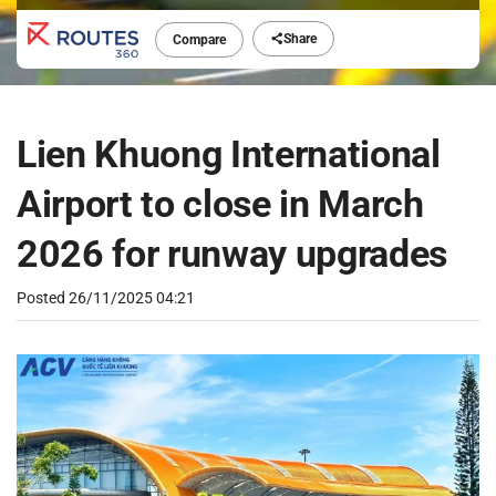
Share
Compare
Lien Khuong International
Airport to close in March
2026 for runway upgrades
Posted
26/11/2025 04:21