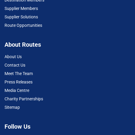
Supplier Members
Supplier Solutions
Route Opportunities
About Routes
About Us
Contact Us
Meet The Team
Press Releases
Media Centre
Charity Partnerships
Sitemap
Follow Us