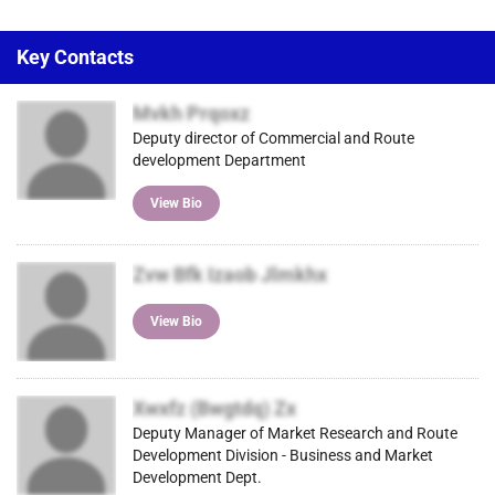
Key Contacts
Mvkh Prqoxz
Deputy director of Commercial and Route
development Department
View Bio
Zvw Bfk Izaob Jlmkhx
View Bio
Xwxfz (Bwgtdq) Zx
Deputy Manager of Market Research and Route
Development Division - Business and Market
Development Dept.