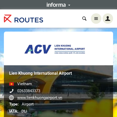
Lien Khuong International Airport
Vietnam
02633843373
www.lienkhuongairport.vn
Type:
Airport
IATA:
DLI