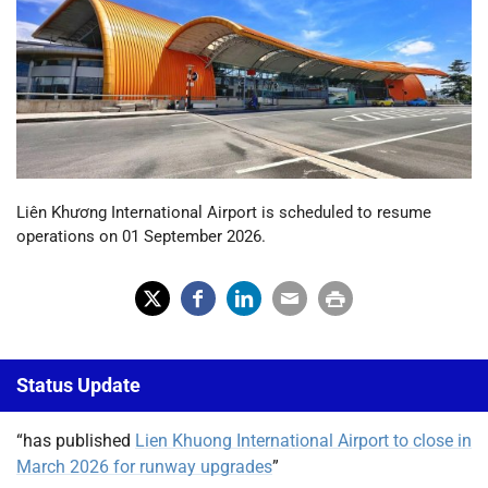
Liên Khương International Airport is scheduled to resume
operations on 01 September 2026.
X
Fac
Lin
Em
Prin
(Tw
ebo
ked
ail
t
Status Update
itter
ok
In
)
“has published
Lien Khuong International Airport to close in
March 2026 for runway upgrades
”