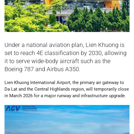
Under a national aviation plan, Lien Khuong is
set to reach 4E classification by 2030, allowing
it to serve wide-body aircraft such as the
Boeing 787 and Airbus A350.
Lien Khuong International Airport, the primary air gateway to
Da Lat and the Central Highlands region, will temporarily close
in March 2026 for a major runway and infrastructure upgrade.