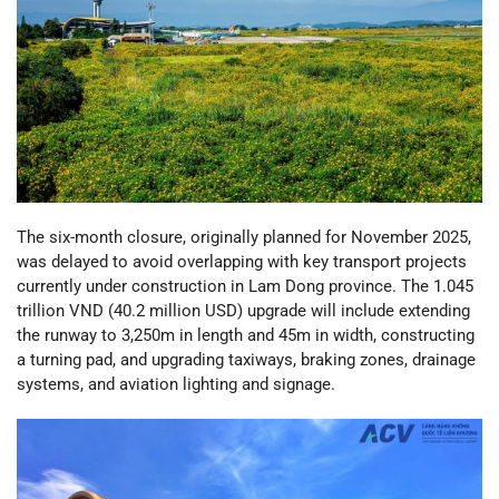
The six-month closure, originally planned for November 2025,
was delayed to avoid overlapping with key transport projects
currently under construction in Lam Dong province. The 1.045
trillion VND (40.2 million USD) upgrade will include extending
the runway to 3,250m in length and 45m in width, constructing
a turning pad, and upgrading taxiways, braking zones, drainage
systems, and aviation lighting and signage.