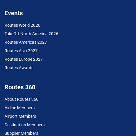
Events
Routes World 2026
TakeOff North America 2026
Routes Americas 2027
Routes Asia 2027
Routes Europe 2027
Routes Awards
Routes 360
About Routes 360
Airline Members
Airport Members
Destination Members
Supplier Members