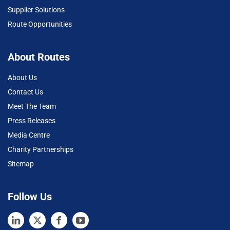
Supplier Solutions
Route Opportunities
About Routes
About Us
Contact Us
Meet The Team
Press Releases
Media Centre
Charity Partnerships
Sitemap
Follow Us