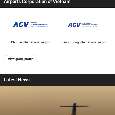
Airports Corporation of Vietnam
Phu Bai International Airport
Lien Khuong International Airport
View group profile
Latest
News