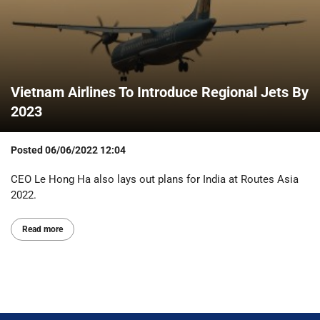
Vietnam Airlines To Introduce Regional Jets By
2023
Posted
06/06/2022 12:04
CEO Le Hong Ha also lays out plans for India at Routes Asia
2022.
Read more