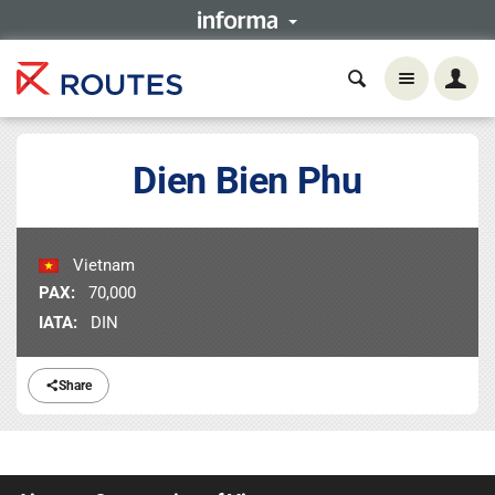
Dien Bien Phu
Vietnam
PAX:
70,000
IATA:
DIN
Share