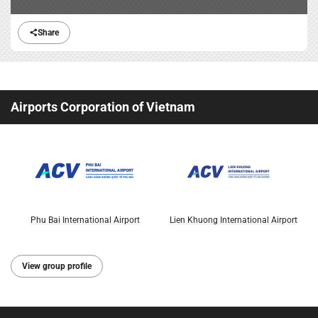
Share
Airports Corporation of Vietnam
Phu Bai International Airport
Lien Khuong International Airport
View group profile