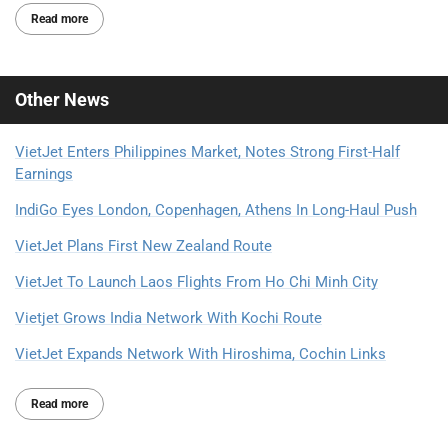
Read more
Other
News
VietJet Enters Philippines Market, Notes Strong First-Half
Earnings
IndiGo Eyes London, Copenhagen, Athens In Long-Haul Push
VietJet Plans First New Zealand Route
VietJet To Launch Laos Flights From Ho Chi Minh City
Vietjet Grows India Network With Kochi Route
VietJet Expands Network With Hiroshima, Cochin Links
Read more