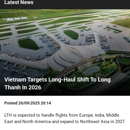
Latest
News
Vietnam Targets Long-Haul Shift To Long
Thanh In 2026
Posted
26/09/2025 20:14
LTH is expected to handle flights from Europe, India, Middle
East and North America and expand to Northeast Asia in 2027.