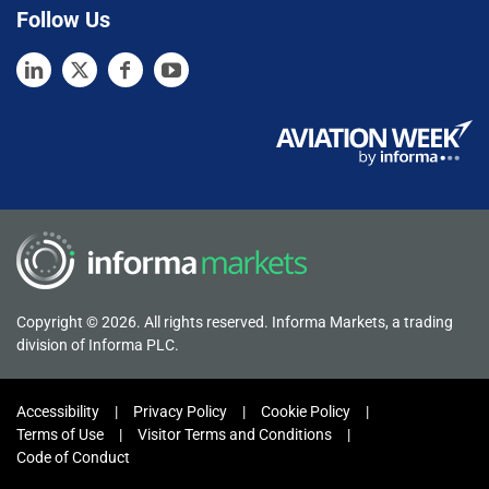
Follow Us
Copyright © 2026. All rights reserved. Informa Markets, a trading
division of Informa PLC.
Accessibility
Privacy Policy
Cookie Policy
Terms of Use
Visitor Terms and Conditions
Code of Conduct