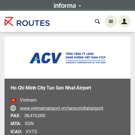
Ho Chi Minh City Tan Son Nhat Airport
Vietnam
www.vietnamairport.vn/tansonnhatairport
PAX:
38,410,000
IATA:
SGN
ICAO:
VVTS