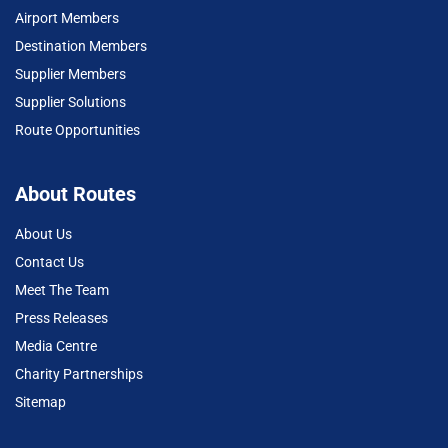
Airport Members
Destination Members
Supplier Members
Supplier Solutions
Route Opportunities
About Routes
About Us
Contact Us
Meet The Team
Press Releases
Media Centre
Charity Partnerships
Sitemap