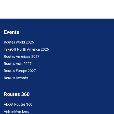
Events
Routes World 2026
TakeOff North America 2026
Routes Americas 2027
Routes Asia 2027
Routes Europe 2027
Routes Awards
Routes 360
About Routes 360
Airline Members