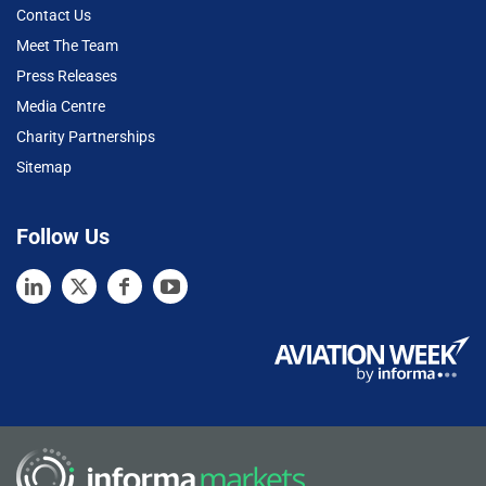
Contact Us
Meet The Team
Press Releases
Media Centre
Charity Partnerships
Sitemap
Follow Us