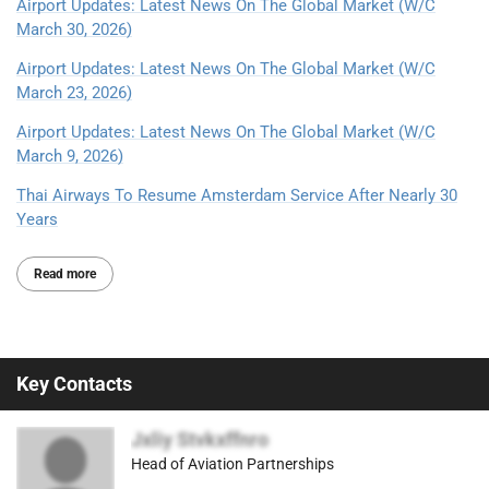
Airport Updates: Latest News On The Global Market (W/C
March 30, 2026)
Airport Updates: Latest News On The Global Market (W/C
March 23, 2026)
Airport Updates: Latest News On The Global Market (W/C
March 9, 2026)
Thai Airways To Resume Amsterdam Service After Nearly 30
Years
Read more
Key Contacts
Jxliy Stvkxffnro
Head of Aviation Partnerships