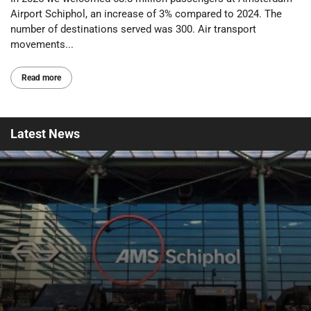
Airport Schiphol, an increase of 3% compared to 2024. The
number of destinations served was 300. Air transport
movements...
Read more
Latest
News