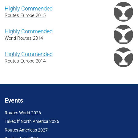
Highly Commended
Routes Europe 2015
Highly Commended
World Routes 2014
Highly Commended
Routes Europe 2014
Events
Routes World 2026
TakeOff North America 2026
Routes Americas 2027