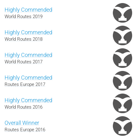
Highly Commended
World Routes 2019
Highly Commended
World Routes 2018
Highly Commended
World Routes 2017
Highly Commended
Routes Europe 2017
Highly Commended
World Routes 2016
Overall Winner
Routes Europe 2016