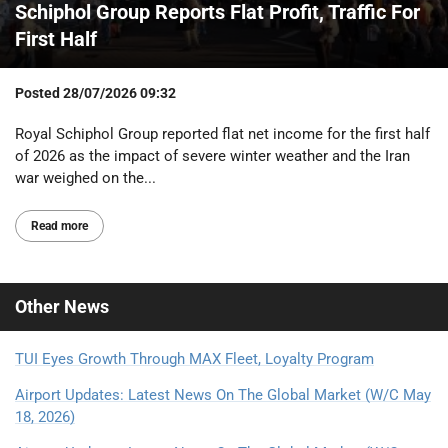
Schiphol Group Reports Flat Profit, Traffic For
First Half
Posted
28/07/2026 09:32
Royal Schiphol Group reported flat net income for the first half
of 2026 as the impact of severe winter weather and the Iran
war weighed on the...
Read more
Other
News
TUI Eyes Growth Through MAX Fleet, Loyalty Program
Airport Updates: Latest News On The Global Market (W/C May
18, 2026)