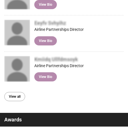
View Bio
Eeyfv Svhyihz
Airline Partnerships Director
View Bio
Kmiidq Ullfdmsoyk
Airline Partnerships Director
View Bio
View all
Awards