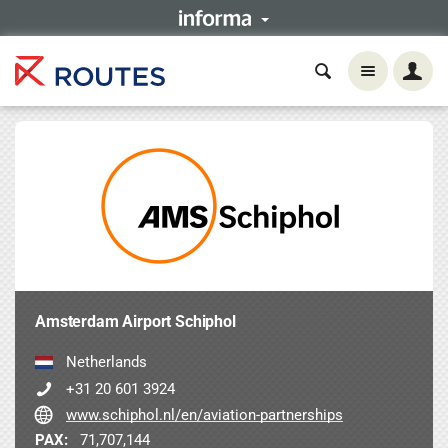
Amsterdam Airport Schiphol
Netherlands
+31 20 601 3924
www.schiphol.nl/en/aviation-partnerships
PAX:
71,707,144