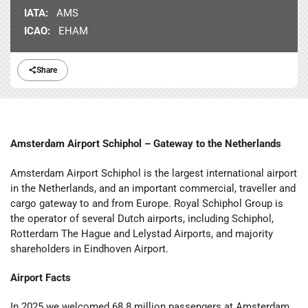
IATA:
AMS
ICAO:
EHAM
Share
Amsterdam Airport Schiphol – Gateway to the Netherlands
Amsterdam Airport Schiphol is the largest international airport
in the Netherlands, and an important commercial, traveller and
cargo gateway to and from Europe. Royal Schiphol Group is
the operator of several Dutch airports, including Schiphol,
Rotterdam The Hague and Lelystad Airports, and majority
shareholders in Eindhoven Airport.
Airport Facts
In 2025 we welcomed 68.8 million passengers at Amsterdam