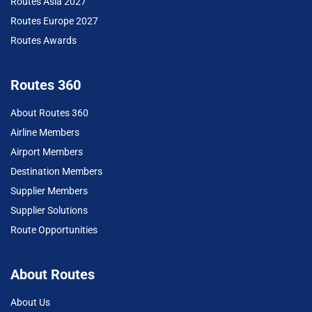
Routes Asia 2027
Routes Europe 2027
Routes Awards
Routes 360
About Routes 360
Airline Members
Airport Members
Destination Members
Supplier Members
Supplier Solutions
Route Opportunities
About Routes
About Us