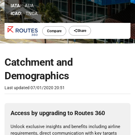
IATA:
AUA
ICAO:
TNCA
Share
Compare
Catchment and
Demographics
Last updated
07/01/2020 20:51
Access by upgrading to Routes 360
Unlock exclusive insights and benefits including airline
requirements, direct communication with key targets