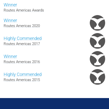
Winner
Routes Americas Awards
Winner
Routes Americas 2020
Highly Commended
Routes Americas 2017
Winner
Routes Americas 2016
Highly Commended
Routes Americas 2015