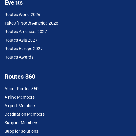
Events
Routes World 2026
TakeOff North America 2026
Routes Americas 2027
Routes Asia 2027
Routes Europe 2027
Routes Awards
Routes 360
About Routes 360
Airline Members
Airport Members
Destination Members
Supplier Members
Supplier Solutions