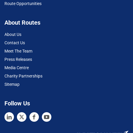
Route Opportunities
About Routes
About Us
Contact Us
Meet The Team
Press Releases
Media Centre
Charity Partnerships
Sitemap
Follow Us