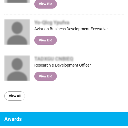
View Bio
Yo-Qlcg Ypufva
Aviation Business Development Executive
View Bio
TADXGU CNBIEQ
Research & Development Officer
View Bio
View all
Awards