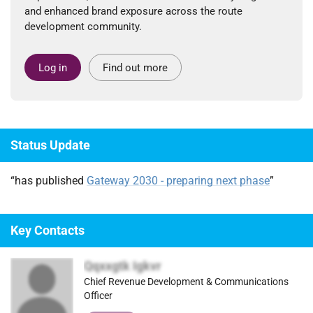
and enhanced brand exposure across the route
development community.
Log in
Find out more
Status Update
“has published
Gateway 2030 - preparing next phase
”
Key Contacts
Qqxxgtk Igkvr
Chief Revenue Development & Communications
Officer