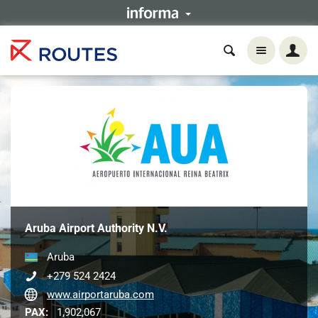
Aruba Airport Authority N.V.
Aruba
+279 524 2424
www.airportaruba.com
PAX:
1,902,067