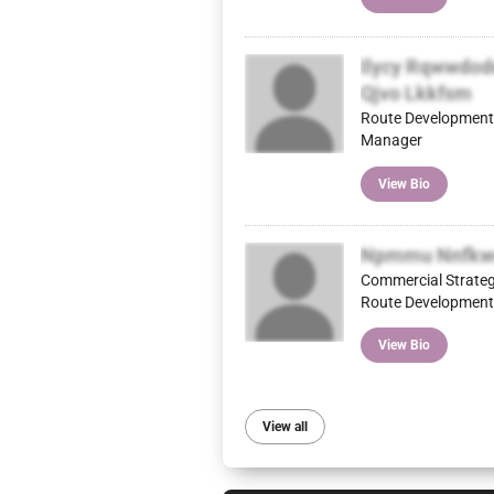
Ilycy Rqwwdod
Qjvo Lkkfsm
Route Development
Manager
View Bio
Npmmu Nnfkw
Commercial Strate
Route Development
View Bio
View all