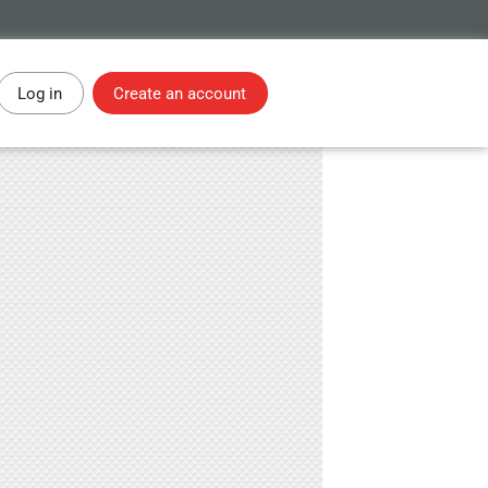
Log in
Create an account