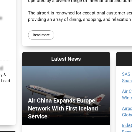
operated by a diverse range of international and dome
The airport is renowned for exceptional customer se
e
providing an array of dining, shopping, and relaxation 
Read more
Latest
News
d
SAS 
gy &
Scan
 Lead
Air 
Wint
Air China Expands Europe
Network With First Iceland
Airp
Glob
Service
Indi