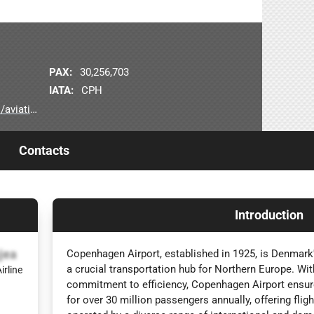
)
PAX:
30,256,703
IATA:
CPH
viation
Contacts
Introduction
jea
Copenhagen Airport, established in 1925, is Denmark's
a crucial transportation hub for Northern Europe. With 
irline
commitment to efficiency, Copenhagen Airport ensur
for over 30 million passengers annually, offering fli