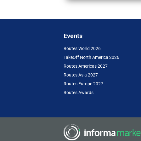
Events
Routes World 2026
TakeOff North America 2026
Routes Americas 2027
Routes Asia 2027
Routes Europe 2027
Routes Awards