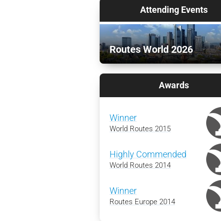
Attending Events
Routes World 2026
Awards
Winner
World Routes 2015
Highly Commended
World Routes 2014
Winner
Routes Europe 2014