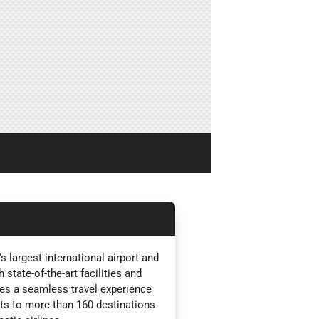
 largest international airport and
state-of-the-art facilities and
es a seamless travel experience
ghts to more than 160 destinations