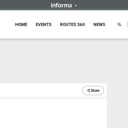
HOME
EVENTS
ROUTES 360
NEWS
Share