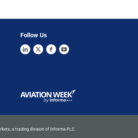
Follow Us
rkets, a trading division of Informa PLC.