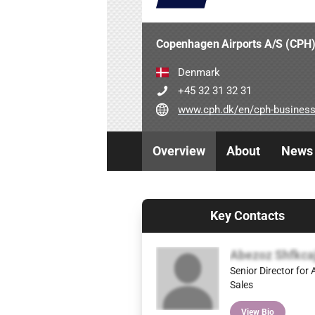
Copenhagen Airports A/S (CPH
Denmark
+45 32 31 32 31
www.cph.dk/en/cph-business/a
Overview
About
News
Key Contacts
Abezoz Shfkca
Senior Director for A
Sales
View Bio