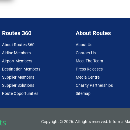
Routes 360
About Routes
About Routes 360
About Us
Airline Members
Contact Us
Airport Members
Meet The Team
Destination Members
Press Releases
Supplier Members
Media Centre
Supplier Solutions
Charity Partnerships
Route Opportunities
Sitemap
Copyright © 2026. All rights reserved. Informa Ma