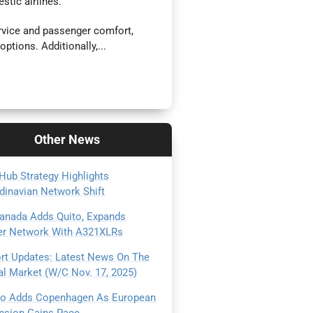
stic airlines.
rvice and passenger comfort,
options. Additionally,...
Other
News
Hub Strategy Highlights
dinavian Network Shift
Canada Adds Quito, Expands
er Network With A321XLRs
ort Updates: Latest News On The
al Market (W/C Nov. 17, 2025)
Go Adds Copenhagen As European