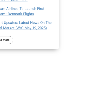
nsion Gains Pace
nam Airlines To Launch First
nam–Denmark Flights
ort Updates: Latest News On The
al Market (W/C May 19, 2025)
ad more