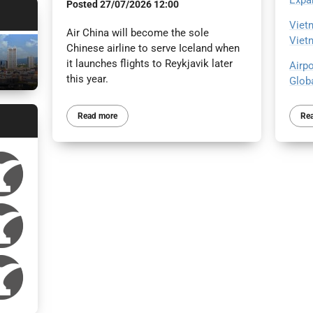
Expa
Posted
27/07/2026 12:00
Viet
Air China will become the sole
Viet
Chinese airline to serve Iceland when
it launches flights to Reykjavik later
Airp
this year.
Glob
Re
Read more