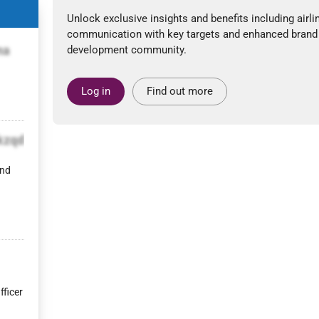
Unlock exclusive insights and benefits including airli
communication with key targets and enhanced brand
na
development community.
Log in
Find out more
kzqd
and
fficer