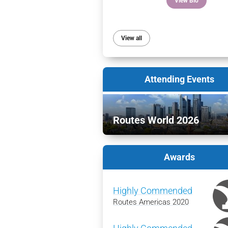
View Bio
View all
Attending Events
Routes World 2026
Awards
Highly Commended
Routes Americas 2020