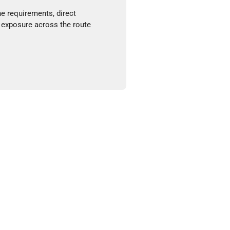
ne requirements, direct
 exposure across the route