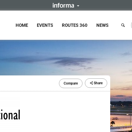
HOME
EVENTS
ROUTES 360
NEWS
Share
Compare