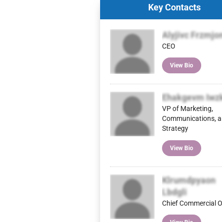
Key Contacts
Alyjivc Frzmjo
CEO
View Bio
Ehakgevm Iwz
VP of Marketing,
Communications, 
Strategy
View Bio
Klrumdpyaon
Lbdgli
Chief Commercial O