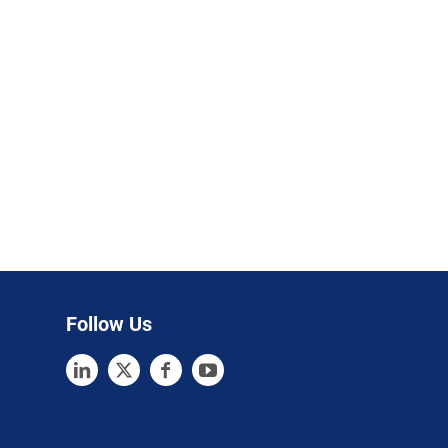
Follow Us