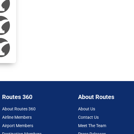
Routes 360
About Routes
About Routes 360
About Us
Airline Members
Contact Us
Airport Members
Meet The Team