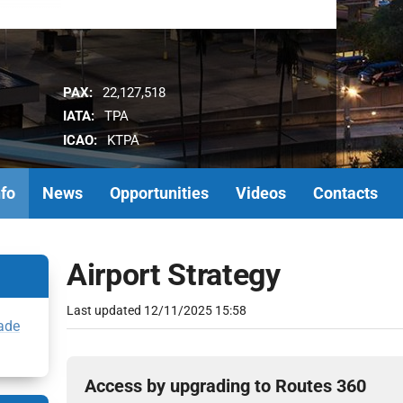
PAX:
22,127,518
IATA:
TPA
ICAO:
KTPA
nfo
News
Opportunities
Videos
Contacts
Airport Strategy
Last updated
12/11/2025 15:58
ade
Access by upgrading to Routes 360