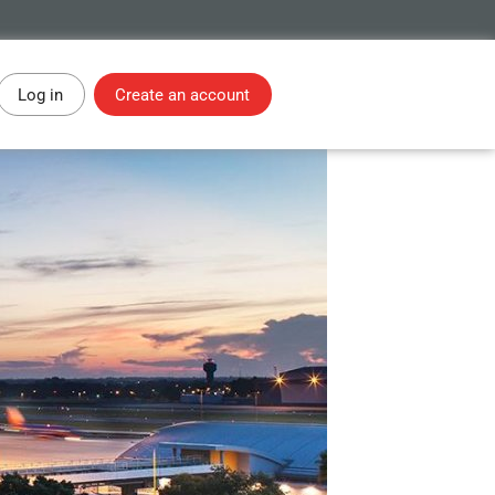
Log in
Create an account