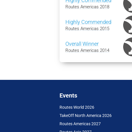
Highly Commended
Routes Americas 2018
Highly Commended
Routes Americas 2015
Overall Winner
Routes Americas 2014
Events
Routes World 2026
TakeOff North America 2026
Routes Americas 2027