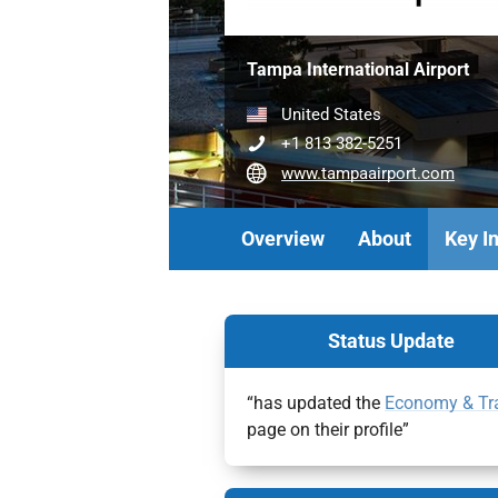
Tampa International Airport
United States
+1 813 382-5251
www.tampaairport.com
Overview
About
Key I
Status Update
“has updated the
Economy & Tr
page on their profile”