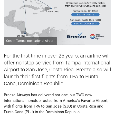
Credit: Tampa International Airport
For the first time in over 25 years, an airline will
offer nonstop service from Tampa International
Airport to San Jose, Costa Rica. Breeze also will
launch their first flights from TPA to Punta
Cana, Dominican Republic.
Breeze Airways has delivered not one, but TWO new
international nonstop routes from America's Favorite Airport,
with flights from TPA to San Jose (SJO) in Costa Rica and
Punta Cana (PUJ) in the Dominican Republic.