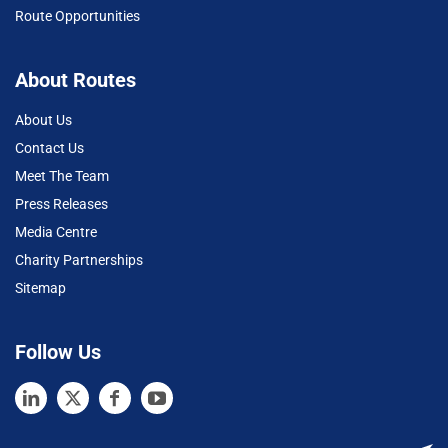
Route Opportunities
About Routes
About Us
Contact Us
Meet The Team
Press Releases
Media Centre
Charity Partnerships
Sitemap
Follow Us