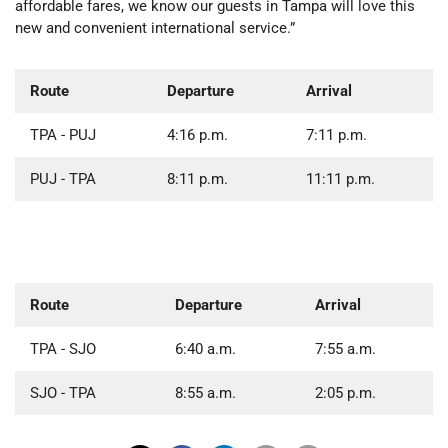
affordable fares, we know our guests in Tampa will love this
new and convenient international service.”
Route
Departure
Arrival
TPA - PUJ
4:16 p.m.
7:11 p.m.
PUJ - TPA
8:11 p.m.
11:11 p.m.
Route
Departure
Arrival
TPA - SJO
6:40 a.m.
7:55 a.m.
SJO - TPA
8:55 a.m.
2:05 p.m.