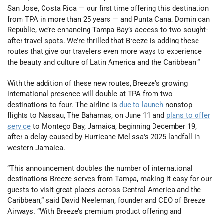
San Jose, Costa Rica — our first time offering this destination
from TPA in more than 25 years — and Punta Cana, Dominican
Republic, we’re enhancing Tampa Bay’s access to two sought-
after travel spots. We’re thrilled that Breeze is adding these
routes that give our travelers even more ways to experience
the beauty and culture of Latin America and the Caribbean.”
With the addition of these new routes, Breeze's growing
international presence will double at TPA from two
destinations to four. The airline is
due to launch
nonstop
flights to Nassau, The Bahamas, on June 11 and
plans to offer
service
to Montego Bay, Jamaica, beginning December 19,
after a delay caused by Hurricane Melissa's 2025 landfall in
western Jamaica.
“This announcement doubles the number of international
destinations Breeze serves from Tampa, making it easy for our
guests to visit great places across Central America and the
Caribbean,” said David Neeleman, founder and CEO of Breeze
Airways. “With Breeze’s premium product offering and