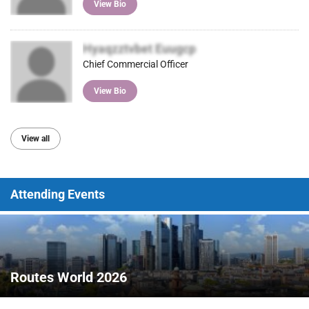
View Bio
Hyaqzztvbet Euugcp
Chief Commercial Officer
View Bio
View all
Attending Events
Routes World 2026