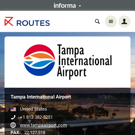
Tampa International Airport
United States
+1 813 382-5251
www.tampaairport.com
PAX:
22,127,518