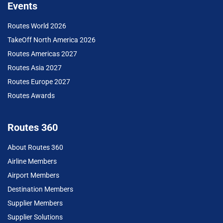
Events
Routes World 2026
TakeOff North America 2026
Routes Americas 2027
Routes Asia 2027
Routes Europe 2027
Routes Awards
Routes 360
About Routes 360
Airline Members
Airport Members
Destination Members
Supplier Members
Supplier Solutions