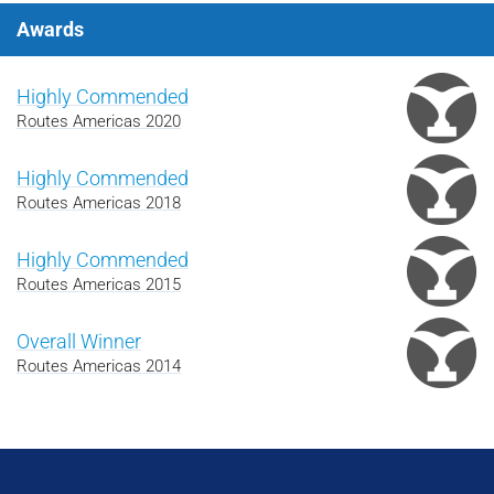
Awards
Highly Commended
Routes Americas 2020
Highly Commended
Routes Americas 2018
Highly Commended
Routes Americas 2015
Overall Winner
Routes Americas 2014