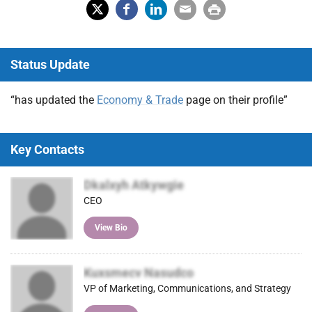
X
Fac
Lin
Em
Prin
(Tw
ebo
ked
ail
t
Status Update
itter
ok
In
)
“has updated the
Economy & Trade
page on their profile”
Key Contacts
Dkalxyh Atkywgie
CEO
View Bio
Kuxsmecv Nasudco
VP of Marketing, Communications, and Strategy