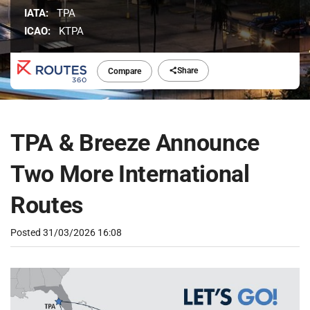
IATA:
TPA
ICAO:
KTPA
Share
Compare
TPA & Breeze Announce
Two More International
Routes
Posted
31/03/2026 16:08