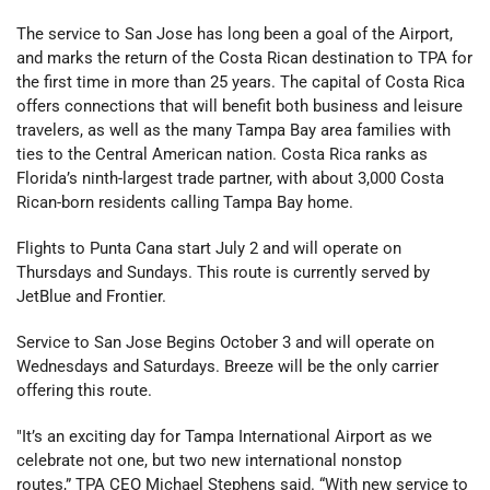
The service to San Jose has long been a goal of the Airport,
and marks the return of the Costa Rican destination to TPA for
the first time in more than 25 years. The capital of Costa Rica
offers connections that will benefit both business and leisure
travelers, as well as the many Tampa Bay area families with
ties to the Central American nation. Costa Rica ranks as
Florida’s ninth-largest trade partner, with about 3,000 Costa
Rican-born residents calling Tampa Bay home.
Flights to Punta Cana start July 2 and will operate on
Thursdays and Sundays. This route is currently served by
JetBlue and Frontier.
Service to San Jose Begins October 3 and will operate on
Wednesdays and Saturdays. Breeze will be the only carrier
offering this route.
"It’s an exciting day for Tampa International Airport as we
celebrate not one, but two new international nonstop
routes,” TPA CEO Michael Stephens said. “With new service to