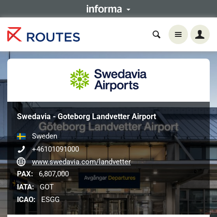
Swedavia - Goteborg Landvetter Airport
Sweden
+46101091000
www.swedavia.com/landvetter
PAX:
6,807,000
IATA:
GOT
ICAO:
ESGG