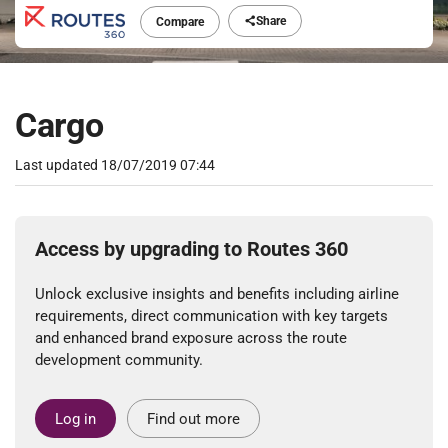
Share
Compare
Cargo
Last updated
18/07/2019 07:44
Access by upgrading to Routes 360
Unlock exclusive insights and benefits including airline
requirements, direct communication with key targets
and enhanced brand exposure across the route
development community.
Log in
Find out more