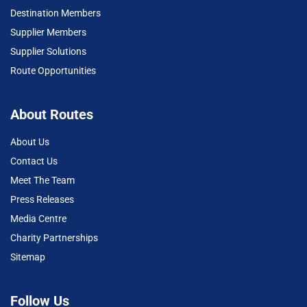
Destination Members
Supplier Members
Supplier Solutions
Route Opportunities
About Routes
About Us
Contact Us
Meet The Team
Press Releases
Media Centre
Charity Partnerships
Sitemap
Follow Us