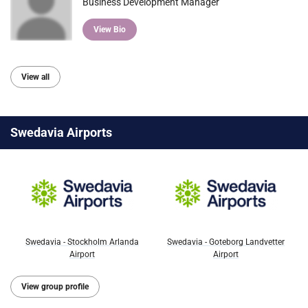
Business Development Manager
View Bio
View all
Swedavia Airports
Swedavia - Stockholm Arlanda
Swedavia - Goteborg Landvetter
Airport
Airport
View group profile