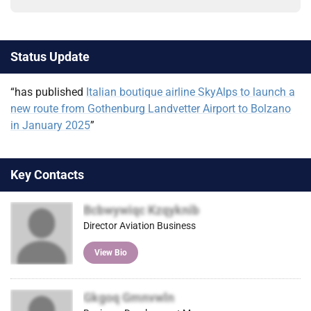
Status Update
“has published
Italian boutique airline SkyAlps to launch a
new route from Gothenburg Landvetter Airport to Bolzano
in January 2025
”
Key Contacts
Bcbwywiqc Kzqyknib
Director Aviation Business
View Bio
Gkgoq Gmnvwln