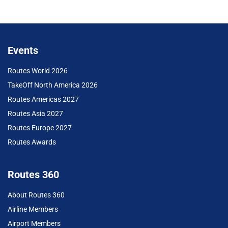
Events
Routes World 2026
TakeOff North America 2026
Routes Americas 2027
Routes Asia 2027
Routes Europe 2027
Routes Awards
Routes 360
About Routes 360
Airline Members
Airport Members