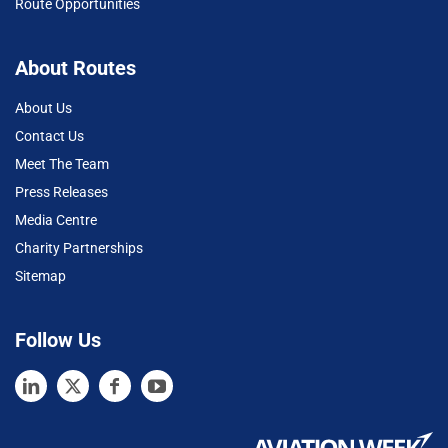
Route Opportunities
About Routes
About Us
Contact Us
Meet The Team
Press Releases
Media Centre
Charity Partnerships
Sitemap
Follow Us