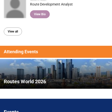
Route Development Analyst
View Bio
View all
Attending Events
Routes World 2026
Events