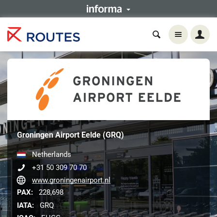
Groningen Airport Eelde (GRQ)
Netherlands
+31 50 309 70 70
www.groningenairport.nl
PAX:
228,698
IATA:
GRQ