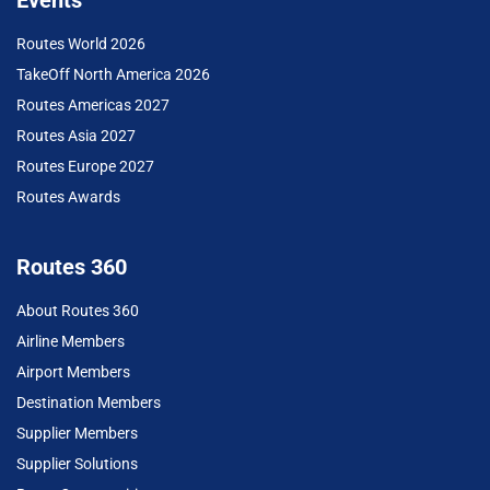
Routes World 2026
TakeOff North America 2026
Routes Americas 2027
Routes Asia 2027
Routes Europe 2027
Routes Awards
Routes 360
About Routes 360
Airline Members
Airport Members
Destination Members
Supplier Members
Supplier Solutions