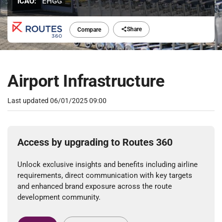
ICAO:
EHGG
Share
Compare
Airport Infrastructure
Last updated
06/01/2025 09:00
Access by upgrading to Routes 360
Unlock exclusive insights and benefits including airline
requirements, direct communication with key targets
and enhanced brand exposure across the route
development community.