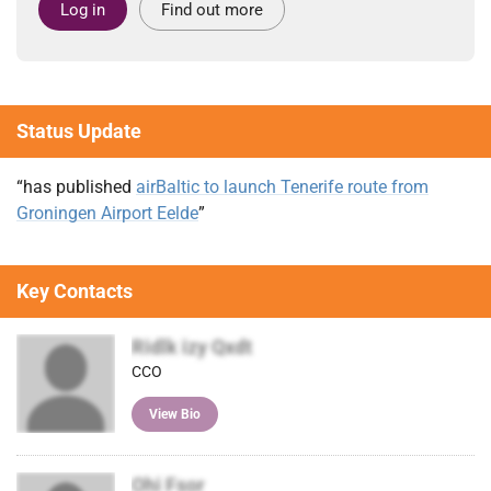
Log in
Find out more
Status Update
“has published
airBaltic to launch Tenerife route from
Groningen Airport Eelde
”
Key Contacts
Ridlk izy Qxdt
CCO
View Bio
Ohi Fsor