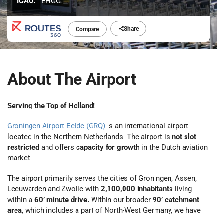
ICAO:
EHGG
Share
Compare
About The Airport
Serving the Top of Holland!
Groningen Airport Eelde (GRQ)
is an international airport
located in the Northern Netherlands. The airport is
not slot
restricted
and offers
capacity for growth
in the Dutch aviation
market.
The airport primarily serves the cities of Groningen, Assen,
Leeuwarden and Zwolle with
2,100,000 inhabitants
living
within a
60’ minute drive.
Within our broader
90’ catchment
area
, which includes a part of North-West Germany, we have