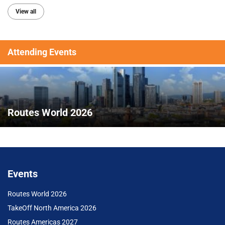
View all
Attending Events
Routes World 2026
Events
Routes World 2026
TakeOff North America 2026
Routes Americas 2027