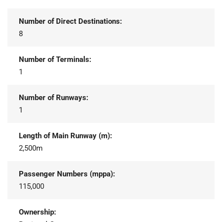
Number of Direct Destinations:
8
Number of Terminals:
1
Number of Runways:
1
Length of Main Runway (m):
2,500m
Passenger Numbers (mppa):
115,000
Ownership: