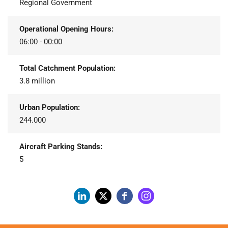
Regional Government
Operational Opening Hours:
06:00 - 00:00
Total Catchment Population:
3.8 million
Urban Population:
244.000
Aircraft Parking Stands:
5