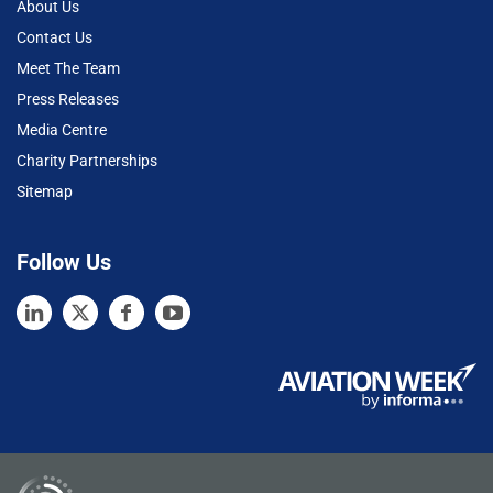
About Us
Contact Us
Meet The Team
Press Releases
Media Centre
Charity Partnerships
Sitemap
Follow Us