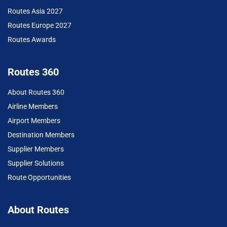
Routes Asia 2027
Routes Europe 2027
Routes Awards
Routes 360
About Routes 360
Airline Members
Airport Members
Destination Members
Supplier Members
Supplier Solutions
Route Opportunities
About Routes