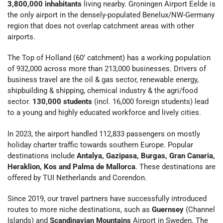
3,800,000 inhabitants
living nearby. Groningen Airport Eelde is
the only airport in the densely-populated Benelux/NW-Germany
region that does not overlap catchment areas with other
airports.
The Top of Holland (60’ catchment) has a working population
of 932,000 across more than 213,000 businesses. Drivers of
business travel are the oil & gas sector, renewable energy,
shipbuilding & shipping, chemical industry & the agri/food
sector.
130,000 students
(incl. 16,000 foreign students) lead
to a young and highly educated workforce and lively cities.
In 2023, the airport handled 112,833 passengers on mostly
holiday charter traffic towards southern Europe. Popular
destinations include
Antalya, Gazipasa, Burgas, Gran Canaria,
Heraklion, Kos and Palma de Mallorca
. These destinations are
offered by TUI Netherlands and Corendon.
Since 2019, our travel partners have successfully introduced
routes to more niche destinations, such as
Guernsey
(Channel
Islands) and
Scandinavian Mountains
Airport in Sweden. The