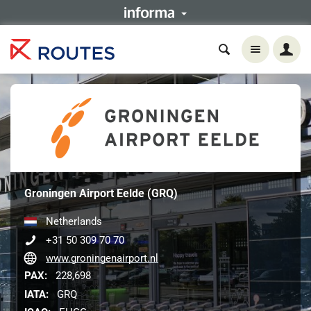
Groningen Airport Eelde (GRQ)
Netherlands
+31 50 309 70 70
www.groningenairport.nl
PAX:
228,698
IATA:
GRQ