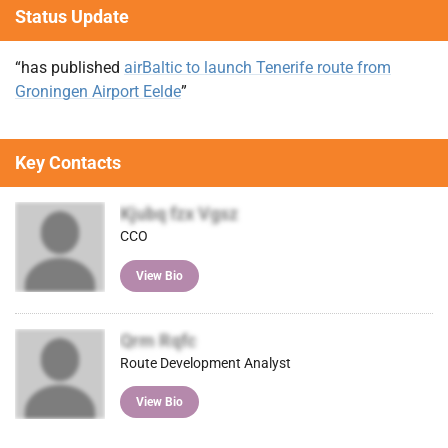
Status Update
“has published
airBaltic to launch Tenerife route from
Groningen Airport Eelde
”
Key Contacts
Kjubq fzx Vgsz
CCO
View Bio
Qrm Rqfc
Route Development Analyst
View Bio