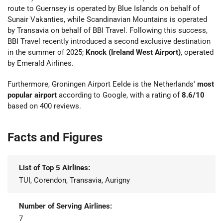
route to Guernsey is operated by Blue Islands on behalf of
Sunair Vakanties, while Scandinavian Mountains is operated
by Transavia on behalf of BBI Travel. Following this success,
BBI Travel recently introduced a second exclusive destination
in the summer of 2025;
Knock (Ireland West Airport)
, operated
by Emerald Airlines.
Furthermore, Groningen Airport Eelde is the Netherlands'
most
popular airport
according to Google, with a rating of
8.6/10
based on 400 reviews.
Facts and Figures
List of Top 5 Airlines:
TUI, Corendon, Transavia, Aurigny
Number of Serving Airlines:
7